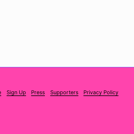
e
Sign Up
Press
Supporters
Privacy Policy