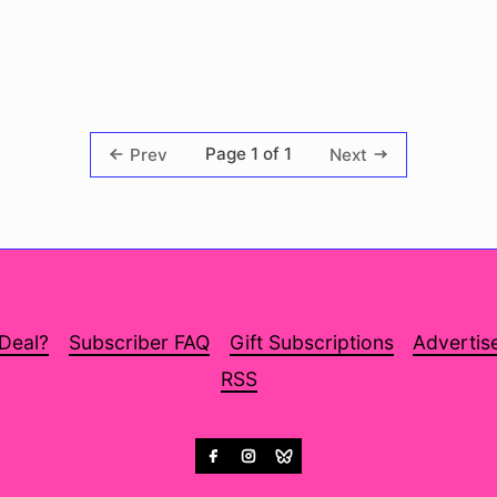
Page 1 of 1
Prev
Next
 Deal?
Subscriber FAQ
Gift Subscriptions
Advertis
RSS