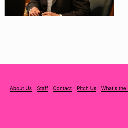
About Us
Staff
Contact
Pitch Us
What's the