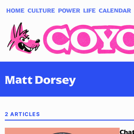
HOME
CULTURE
POWER
LIFE
CALENDAR
Log in
Subscribe
Matt Dorsey
2 ARTICLES
Chat