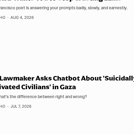
rancisco poet is answering your prompts badly, slowly, and earnestly.
 HO
AUG 4, 2026
 Lawmaker Asks Chatbot About 'Suicidall
vated Civilians' in Gaza
hat's the difference between right and wrong?
 HO
JUL 7, 2026