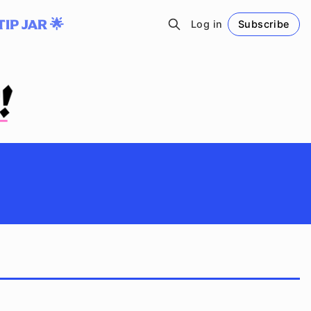
TIP JAR 🌟
Log in
Subscribe
Follow