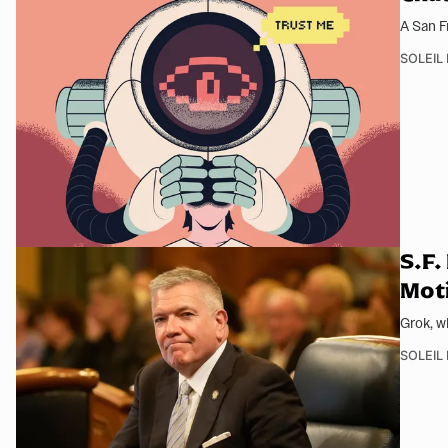
A San F
SOLEIL
S.F.
Moti
Grok, w
SOLEIL