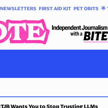
NEWSLETTERS
FIRST AID KIT
PET OBITS
🌟 
TJB Wants You to Stop Trusting LLMs