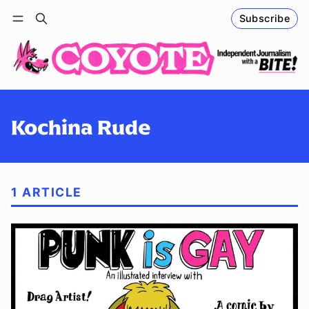
Subscribe
Follow
Log in
Subscribe
Kochina Rude
1 ARTICLE