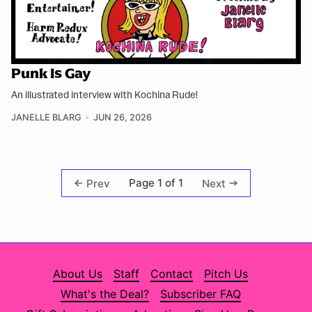
Punk Is Gay
An illustrated interview with Kochina Rude!
JANELLE BLARG
JUN 26, 2026
Page 1 of 1
Prev
Next
About Us
Staff
Contact
Pitch Us
What's the Deal?
Subscriber FAQ