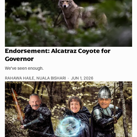
Endorsement: Alcatraz Coyote for
Governor
We've seen enough.
RAHAWA HAILE
,
NUALA BISHARI
JUN 1, 2026