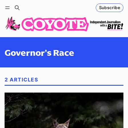
Subscribe
Follow
Log in
Subscribe
Governor's Race
2 ARTICLES