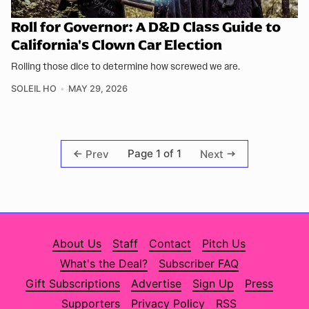
Roll for Governor: A D&D Class Guide to
California's Clown Car Election
Rolling those dice to determine how screwed we are.
SOLEIL HO
MAY 29, 2026
Page 1 of 1
Prev
Next
About Us
Staff
Contact
Pitch Us
What's the Deal?
Subscriber FAQ
Gift Subscriptions
Advertise
Sign Up
Press
Supporters
Privacy Policy
RSS