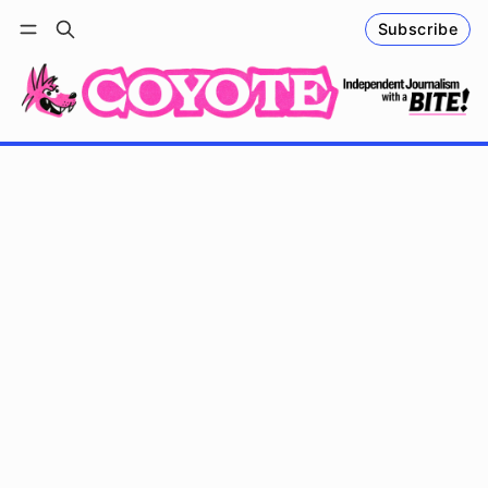
Subscribe
Follow
Log in
Subscribe