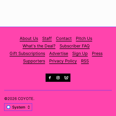
About Us
Staff
Contact
Pitch Us
What's the Deal?
Subscriber FAQ
Gift Subscriptions
Advertise
Sign Up
Press
Supporters
Privacy Policy
RSS
©2026
COYOTE
.