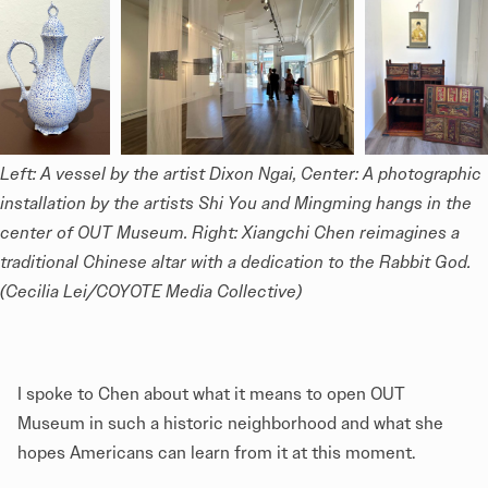
Left: A vessel by the artist Dixon Ngai, Center: A photographic 
installation by the artists Shi You and Mingming hangs in the 
center of OUT Museum. Right: Xiangchi Chen reimagines a 
traditional Chinese altar with a dedication to the Rabbit God. 
(Cecilia Lei/COYOTE Media Collective)
I spoke to Chen about what it means to open OUT
Museum in such a historic neighborhood and what she
hopes Americans can learn from it at this moment.