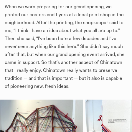
When we were preparing for our grand opening, we
printed our posters and flyers at a local print shop in the
neighborhood. After the printing, the shopkeeper said to
me, “I think I have an idea about what you all are up to.”
Then she said, “I’ve been here a few decades and I’ve
never seen anything like this here.” She didn’t say much
after that, but when our grand opening event arrived, she
came in support. So that’s another aspect of Chinatown
that I really enjoy. Chinatown really wants to preserve
tradition — and that is important — but it also is capable
of pioneering new, fresh ideas.