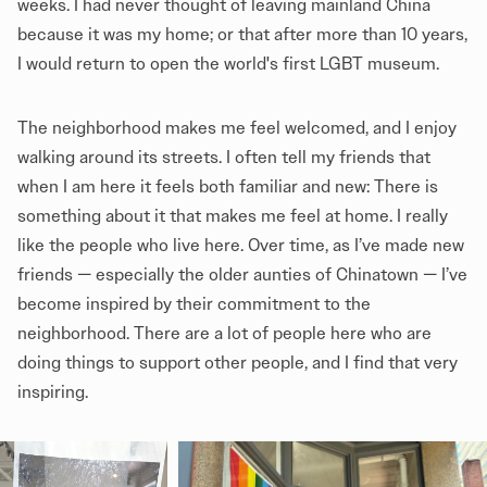
weeks. I had never thought of leaving mainland China
because it was my home; or that after more than 10 years,
I would return to open the world's first LGBT museum.
The neighborhood makes me feel welcomed, and I enjoy
walking around its streets. I often tell my friends that
when I am here it feels both familiar and new: There is
something about it that makes me feel at home. I really
like the people who live here. Over time, as I’ve made new
friends — especially the older aunties of Chinatown — I’ve
become inspired by their commitment to the
neighborhood. There are a lot of people here who are
doing things to support other people, and I find that very
inspiring.