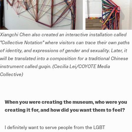
Xiangchi Chen also created an interactive installation called 
"Collective Notation" where visitors can trace their own paths 
of identity, and expressions of gender and sexuality. Later, it 
will be translated into a composition for a traditional Chinese 
instrument called 
guqin
. (Cecilia Lei/COYOTE Media 
Collective)
When you were creating the museum, who were you
creating it for, and how did you want them to feel?
I definitely want to serve people from the LGBT