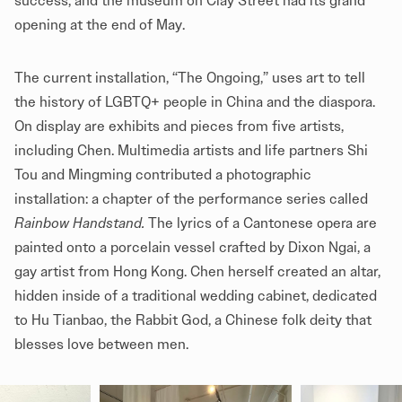
success, and the museum on Clay Street had its grand
opening at the end of May.
The current installation, “The Ongoing,” uses art to tell
the history of LGBTQ+ people in China and the diaspora.
On display are exhibits and pieces from five artists,
including Chen. Multimedia artists and life partners Shi
Tou and Mingming contributed a photographic
installation: a chapter of the performance series called
Rainbow Handstand.
The lyrics of a Cantonese opera are
painted onto a porcelain vessel crafted by Dixon Ngai, a
gay artist from Hong Kong. Chen herself created an altar,
hidden inside of a traditional wedding cabinet, dedicated
to Hu Tianbao, the Rabbit God, a Chinese folk deity that
blesses love between men.