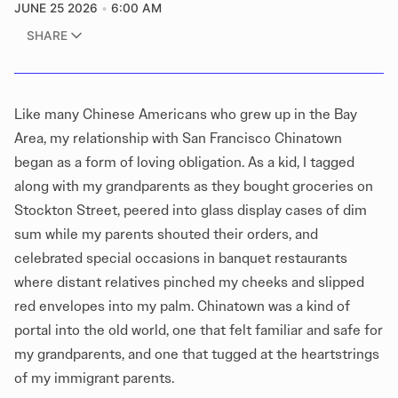
JUNE 25 2026
6:00 AM
SHARE
Like many Chinese Americans who grew up in the Bay
Area, my relationship with San Francisco Chinatown
began as a form of loving obligation. As a kid, I tagged
along with my grandparents as they bought groceries on
Stockton Street, peered into glass display cases of dim
sum while my parents shouted their orders, and
celebrated special occasions in banquet restaurants
where distant relatives pinched my cheeks and slipped
red envelopes into my palm. Chinatown was a kind of
portal into the old world, one that felt familiar and safe for
my grandparents, and one that tugged at the heartstrings
of my immigrant parents.