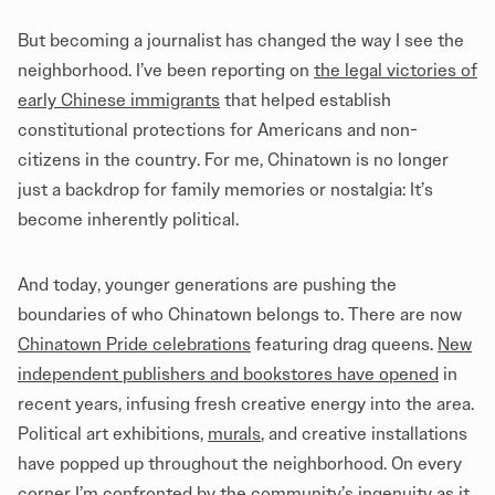
But becoming a journalist has changed the way I see the
neighborhood. I’ve been reporting on
the legal victories of
early Chinese immigrants
that helped establish
constitutional protections for Americans and non-
citizens in the country. For me, Chinatown is no longer
just a backdrop for family memories or nostalgia: It’s
become inherently political.
And today, younger generations are pushing the
boundaries of who Chinatown belongs to. There are now
Chinatown Pride celebrations
featuring drag queens.
New
independent publishers and bookstores have opened
in
recent years, infusing fresh creative energy into the area.
Political art exhibitions,
murals
, and creative installations
have popped up throughout the neighborhood. On every
corner I’m confronted by the community’s ingenuity as it