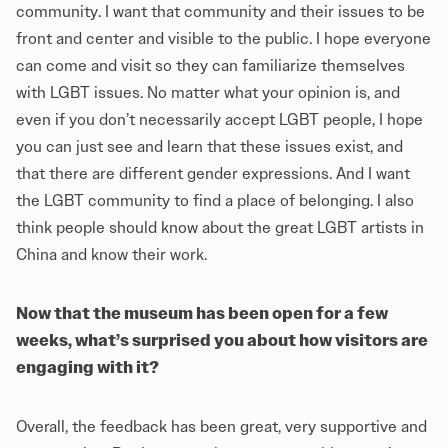
community. I want that community and their issues to be
front and center and visible to the public. I hope everyone
can come and visit so they can familiarize themselves
with LGBT issues. No matter what your opinion is, and
even if you don’t necessarily accept LGBT people, I hope
you can just see and learn that these issues exist, and
that there are different gender expressions. And I want
the LGBT community to find a place of belonging. I also
think people should know about the great LGBT artists in
China and know their work.
Now that the museum has been open for a few
weeks, what’s surprised you about how visitors are
engaging with it?
Overall, the feedback has been great, very supportive and