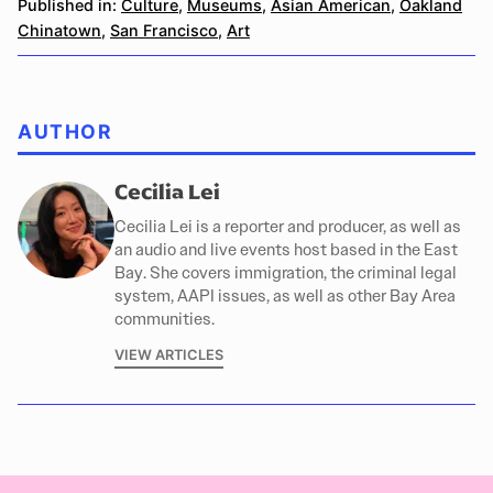
Published in:
Culture
,
Museums
,
Asian American
,
Oakland
Chinatown
,
San Francisco
,
Art
AUTHOR
Cecilia Lei
Cecilia Lei is a reporter and producer, as well as
an audio and live events host based in the East
Bay. She covers immigration, the criminal legal
system, AAPI issues, as well as other Bay Area
communities.
VIEW ARTICLES