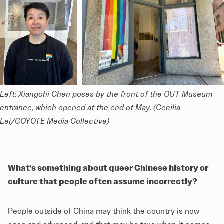
Left: Xiangchi Chen poses by the front of the OUT Museum 
entrance, which opened at the end of May. (Cecilia 
Lei/COYOTE Media Collective)
What's something about queer Chinese history or
culture that people often assume incorrectly?
People outside of China may think the country is now