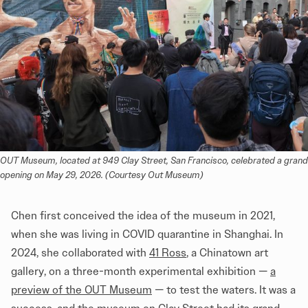
OUT Museum, located at 949 Clay Street, San Francisco, celebrated a grand 
opening on May 29, 2026. (Courtesy Out Museum)
Chen first conceived the idea of the museum in 2021,
when she was living in COVID quarantine in Shanghai. In
2024, she collaborated with
41 Ross
, a Chinatown art
gallery, on a three-month experimental exhibition —
a
preview of the OUT Museum
— to test the waters. It was a