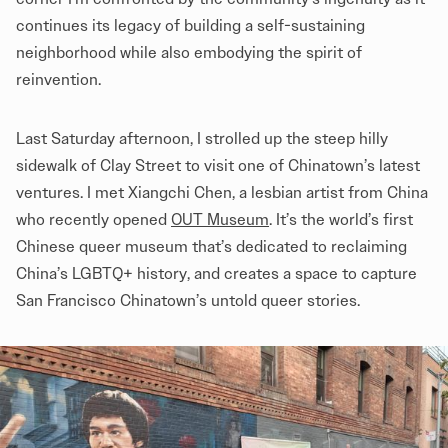
continues its legacy of building a self-sustaining
neighborhood while also embodying the spirit of
reinvention.
Last Saturday afternoon, I strolled up the steep hilly
sidewalk of Clay Street to visit one of Chinatown’s latest
ventures. I met Xiangchi Chen, a lesbian artist from China
who recently opened
OUT Museum
. It’s the world’s first
Chinese queer museum that’s dedicated to reclaiming
China’s LGBTQ+ history, and creates a space to capture
San Francisco Chinatown’s untold queer stories.