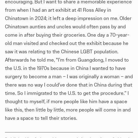
encouraging. But I want to share a memorable experience
from when I had an art exhibit at 41 Ross Alley in
Chinatown in 2024; it left a deep impression on me. Older
Chinatown aunties and uncles would often pass by and
come in after buying their groceries. One day a 70-year-
old man visited and checked out the exhibit because he
saw it was relating to the Chinese LGBT population.
Afterwards he told me, "I’m from Guangdong, I moved to
the U.S. in the 1970s because in China I wanted to have
surgery to become a man – I was originally a woman – and
there was no way I could’ve done that in China during that
time. So I immigrated to the U.S. to get the procedure.” I
thought to myself, if more people like him have a space
like this, then little by little, more people will come in and
have a space to tell their stories.