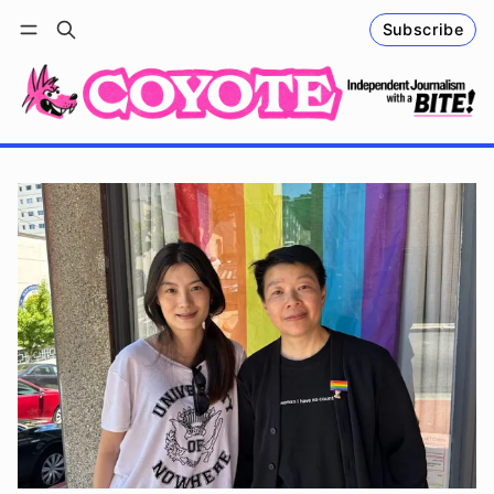
Subscribe
Follow
Log in
Subscribe