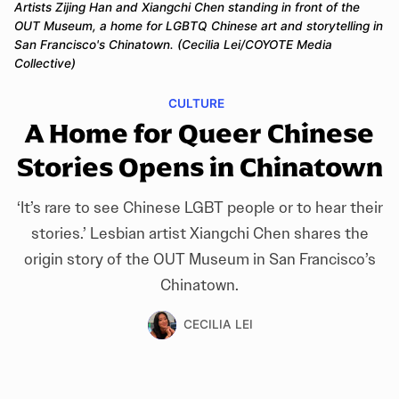
Artists Zijing Han and Xiangchi Chen standing in front of the 
OUT Museum, a home for LGBTQ Chinese art and storytelling in 
San Francisco's Chinatown. (Cecilia Lei/COYOTE Media 
Collective)
CULTURE
A Home for Queer Chinese
Stories Opens in Chinatown
‘It’s rare to see Chinese LGBT people or to hear their
stories.’ Lesbian artist Xiangchi Chen shares the
origin story of the OUT Museum in San Francisco’s
Chinatown.
CECILIA LEI