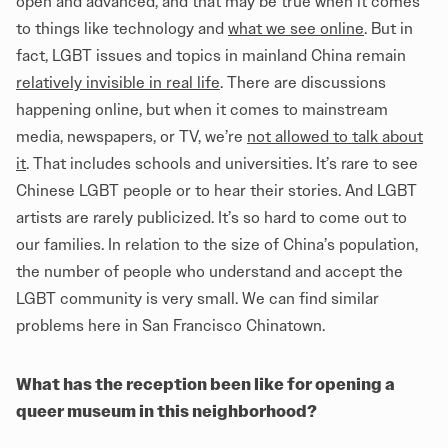
open and advanced, and that may be true when it comes
to things like technology and
what we see online
. But in
fact, LGBT issues and topics in mainland China remain
relatively invisible in real life
. There are discussions
happening online, but when it comes to mainstream
media, newspapers, or TV, we’re
not allowed to talk about
it
. That includes schools and universities. It’s rare to see
Chinese LGBT people or to hear their stories. And LGBT
artists are rarely publicized. It’s so hard to come out to
our families. In relation to the size of China’s population,
the number of people who understand and accept the
LGBT community is very small. We can find similar
problems here in San Francisco Chinatown.
What has the reception been like for opening a
queer museum in this neighborhood?