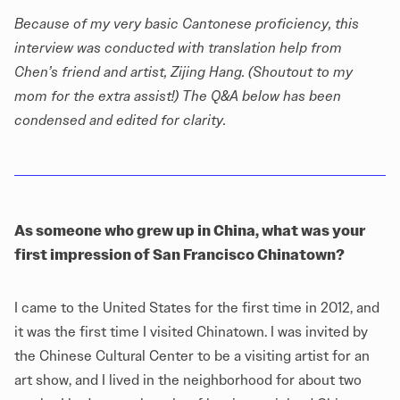
Because of my very basic Cantonese proficiency, this
interview was conducted with translation help from
Chen’s friend and artist, Zijing Hang. (Shoutout to my
mom for the extra assist!) The Q&A below has been
condensed and edited for clarity.
As someone who grew up in China, what was your
first impression of San Francisco Chinatown?
I came to the United States for the first time in 2012, and
it was the first time I visited Chinatown. I was invited by
the Chinese Cultural Center to be a visiting artist for an
art show, and I lived in the neighborhood for about two