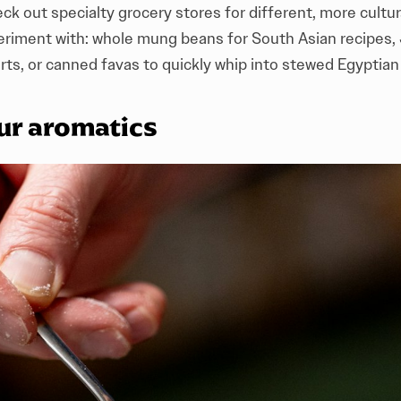
ck out specialty grocery stores for different, more cultura
periment with: whole mung beans for South Asian recipes,
rts, or canned favas to quickly whip into stewed Egypti
ur aromatics