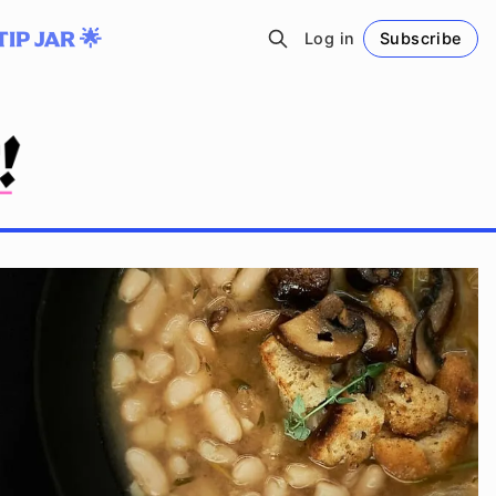
TIP JAR 🌟
Log in
Subscribe
Follow