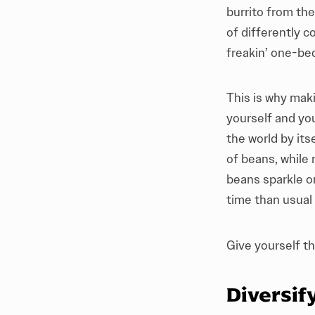
burrito from th
of differently 
freakin’ one-be
This is why mak
yourself and yo
the world by its
of beans, while
beans sparkle on
time than usual
Give yourself thi
Diversif