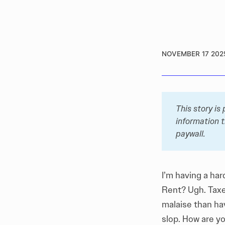
NOVEMBER 17 202
This story is
information t
paywall. 
I’m having a har
Rent? Ugh. Taxe
malaise than hav
slop. How are y