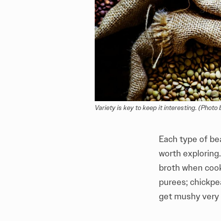
Variety is key to keep it interesting. (Photo 
Each type of bea
worth exploring
broth when cooke
purees; chickpe
get mushy very e