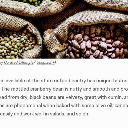
by 
Curated Lifestyle
/ 
Unsplash+
)
n available at the store or food pantry has unique taste
. The mottled cranberry bean is nutty and smooth and pro
d from dry; black beans are velvety, great with cumin, an
as are phenomenal when baked with some olive oil; cannel
asily and work well in salads; and so on.