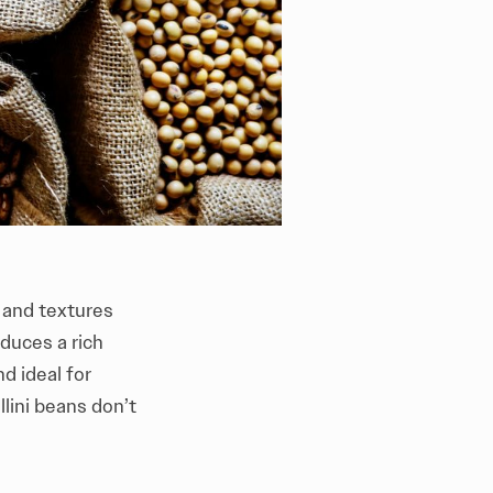
s and textures
duces a rich
d ideal for
lini beans don’t