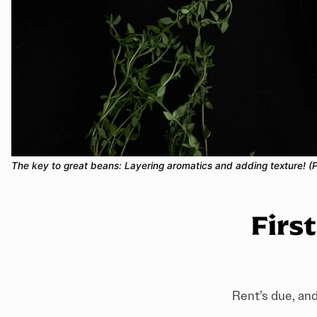
The key to great beans: Layering aromatics and adding texture! (
Firs
Rent’s due, and