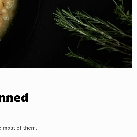
anned
he most of them.