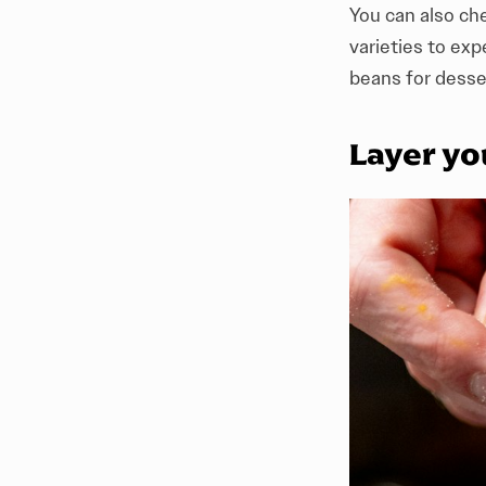
You can also che
varieties to ex
beans for desse
Layer yo