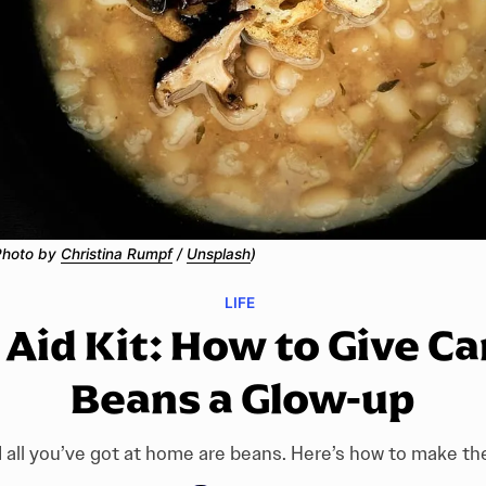
Photo by 
Christina Rumpf
 / 
Unsplash
)
LIFE
t Aid Kit: How to Give C
Beans a Glow-up
 all you’ve got at home are beans. Here’s how to make t