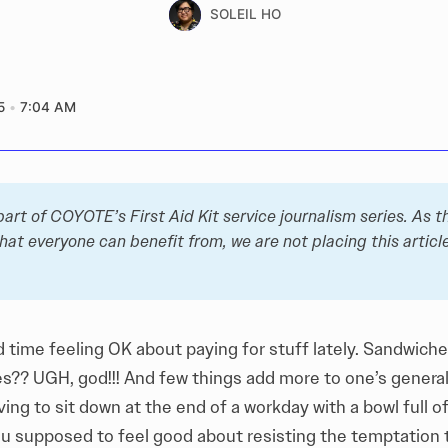
SOLEIL HO
5
7:04 AM
 part of COYOTE’s 
First Aid Kit
 service journalism series. As thi
hat everyone can benefit from, we are not placing this article
d time feeling OK about paying for stuff lately. Sandwich
s?? UGH, god!!! And few things add more to one’s general 
ing to sit down at the end of a workday with a bowl full o
ou supposed to feel good about resisting the temptation t