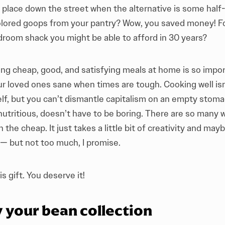
e place down the street when the alternative is some hal
colored goops from your pantry? Wow, you saved money! Fo
droom shack you might be able to afford in 30 years?
ing cheap, good, and satisfying meals at home is so impo
ur loved ones sane when times are tough. Cooking well isn
elf, but you can’t dismantle capitalism on an empty stoma
 nutritious, doesn’t have to be boring. There are so many
 the cheap. It just takes a little bit of creativity and mayb
 — but not too much, I promise.
s gift. You deserve it!
y your bean collection