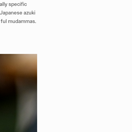
lly specific
 Japanese azuki
an ful mudammas.