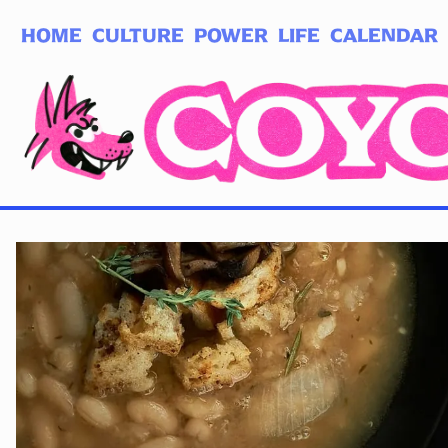
HOME
CULTURE
POWER
LIFE
CALENDAR
Log in
Subscribe