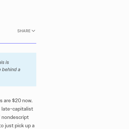
SHARE
s is 
 behind a 
es are $20 now.
late-capitalist
f nondescript
o just pick up a