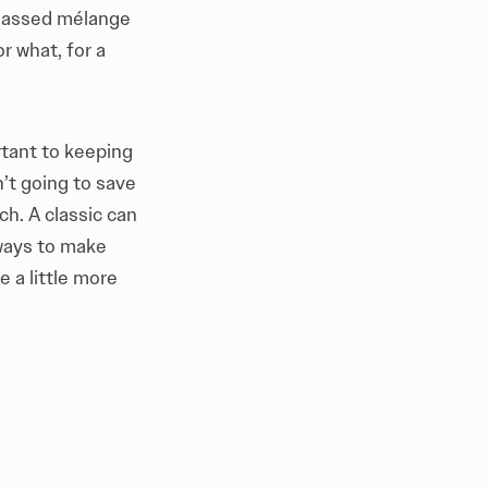
f-assed mélange
r what, for a
rtant to keeping
’t going to save
ch. A classic can
 ways to make
e a little more