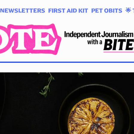
NEWSLETTERS
FIRST AID KIT
PET OBITS
🌟 