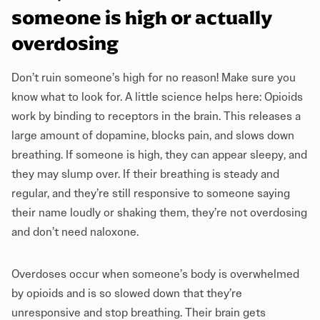
someone is high or actually
overdosing
Don’t ruin someone’s high for no reason! Make sure you
know what to look for. A little science helps here: Opioids
work by binding to receptors in the brain. This releases a
large amount of dopamine, blocks pain, and slows down
breathing. If someone is high, they can appear sleepy, and
they may slump over. If their breathing is steady and
regular, and they’re still responsive to someone saying
their name loudly or shaking them, they’re not overdosing
and don’t need naloxone.
Overdoses occur when someone’s body is overwhelmed
by opioids and is so slowed down that they’re
unresponsive and stop breathing. Their brain gets