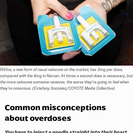
RiVive, a new form of nasal naloxone on the market, has 3mg per dose, 
compared with the 4mg in Narcan. At times a second does is necessary, but 
the more naloxone someone receives, the worse they’re going to feel when 
they’re conscious. (Estefany Gonzalez/COYOTE Media Collective)
Common misconceptions
about overdoses
You have to inject a needle straight into their heart