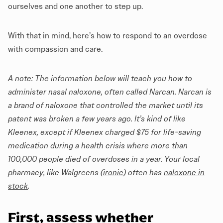
ourselves and one another to step up.
With that in mind, here’s how to respond to an overdose
with compassion and care.
A note: The information below will teach you how to
administer nasal naloxone, often called Narcan. Narcan is
a brand of naloxone that controlled the market until its
patent was broken a few years ago. It’s kind of like
Kleenex, except if Kleenex charged $75 for life-saving
medication during a health crisis where more than
100,000 people died of overdoses in a year. Your local
pharmacy, like Walgreens (
ironic
) often has
naloxone in
stock
.
First, assess whether