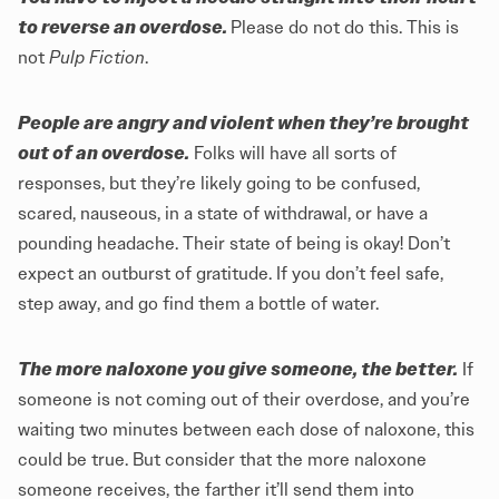
to reverse an overdose.
Please do not do this. This is
not
Pulp Fiction
.
People are angry and violent when they’re brought
out of an overdose.
Folks will have all sorts of
responses, but they’re likely going to be confused,
scared, nauseous, in a state of withdrawal, or have a
pounding headache. Their state of being is okay! Don’t
expect an outburst of gratitude. If you don’t feel safe,
step away, and go find them a bottle of water.
The more naloxone you give someone, the better.
If
someone is not coming out of their overdose, and you’re
waiting two minutes between each dose of naloxone, this
could be true. But consider that the more naloxone
someone receives, the farther it’ll send them into