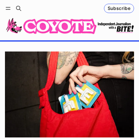
Subscribe
Follow
Log in
Subscribe