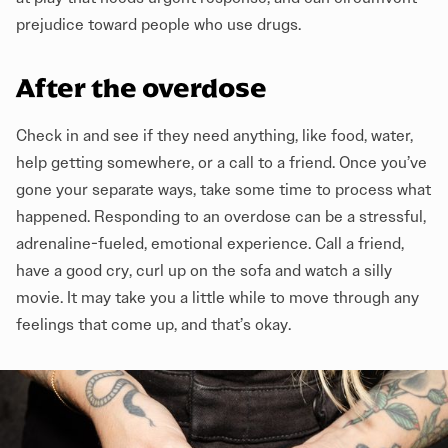
prejudice toward people who use drugs.
After the overdose
Check in and see if they need anything, like food, water,
help getting somewhere, or a call to a friend. Once you’ve
gone your separate ways, take some time to process what
happened. Responding to an overdose can be a stressful,
adrenaline-fueled, emotional experience. Call a friend,
have a good cry, curl up on the sofa and watch a silly
movie. It may take you a little while to move through any
feelings that come up, and that’s okay.