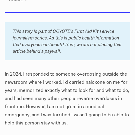
This story is part of COYOTE’s 
First Aid Kit
 service 
journalism series. As this is public health information 
that everyone can benefit from, we are not placing this 
article behind a paywall. 
In 2024, I
responded
to someone overdosing outside the
newsroom where I worked. I’d carried naloxone on me for
years, memorized exactly what to look for and what to do,
and had seen many other people reverse overdoses in
front me. However, I am not great in a medical
emergency, and I was terrified I wasn’t going to be able to
help this person stay with us.