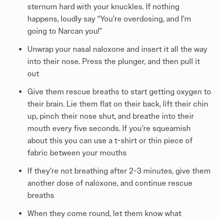
sternum hard with your knuckles. If nothing
happens, loudly say “You’re overdosing, and I’m
going to Narcan you!”
Unwrap your nasal naloxone and insert it all the way
into their nose. Press the plunger, and then pull it
out
Give them rescue breaths to start getting oxygen to
their brain. Lie them flat on their back, lift their chin
up, pinch their nose shut, and breathe into their
mouth every five seconds. If you’re squeamish
about this you can use a t-shirt or thin piece of
fabric between your mouths
If they’re not breathing after 2-3 minutes, give them
another dose of naloxone, and continue rescue
breaths
When they come round, let them know what