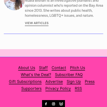
Nuala Bishari is an investigative journalist and
opinion columnist who's reported on the Bay Area
since 2013. She writes about public health,
homelessness, LGBTQ+ issues, and nature.
VIEW ARTICLES
About Us
Staff
Contact
Pitch Us
What's the Deal?
Subscriber FAQ
Gift Subscriptions
Advertise
Sign Up
Press
Supporters
Privacy Policy
RSS