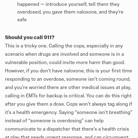
happened — introduce yourself, tell them they
overdosed, you gave them naloxone, and they’re
safe
Should you call 911?
This is a tricky one. Calling the cops, especially in any
scenario when drugs are involved and someone is in a
vulnerable position, could invite more harm than good.
However, if you don’t have naloxone, this is your first time
responding to an overdose, someone isn’t coming round,
and you’re worried there are other medical issues at play,
calling in EMTs for backup is critical. You can do this right
after you give them a dose. Cops won’t always tag along if
it’s a health emergency. Saying “someone isn’t breathing”
instead of “someone is overdosing” can help
communicate to a dispatcher that there’s a health crisis
at play that needs urgent response, and can circumvent