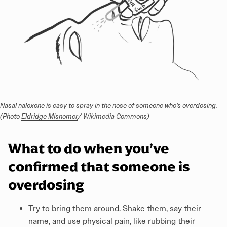
Nasal naloxone is easy to spray in the nose of someone who's overdosing. 
(Photo 
Eldridge Misnomer
/ Wikimedia Commons)
What to do when you’ve
confirmed that someone is
overdosing
Try to bring them around. Shake them, say their
name, and use physical pain, like rubbing their