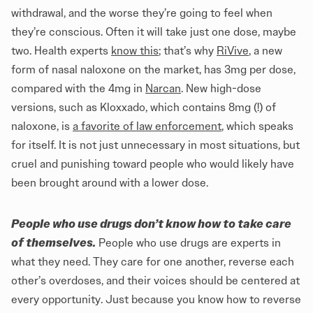
withdrawal, and the worse they’re going to feel when
they’re conscious. Often it will take just one dose, maybe
two. Health experts
know this
; that’s why
RiVive
, a new
form of nasal naloxone on the market, has 3mg per dose,
compared with the 4mg in
Narcan
. New high-dose
versions, such as Kloxxado, which contains 8mg (!) of
naloxone, is
a favorite of law enforcement
, which speaks
for itself. It is not just unnecessary in most situations, but
cruel and punishing toward people who would likely have
been brought around with a lower dose.
People who use drugs don’t know how to take care
of themselves.
People who use drugs are experts in
what they need. They care for one another, reverse each
other’s overdoses, and their voices should be centered at
every opportunity. Just because you know how to reverse