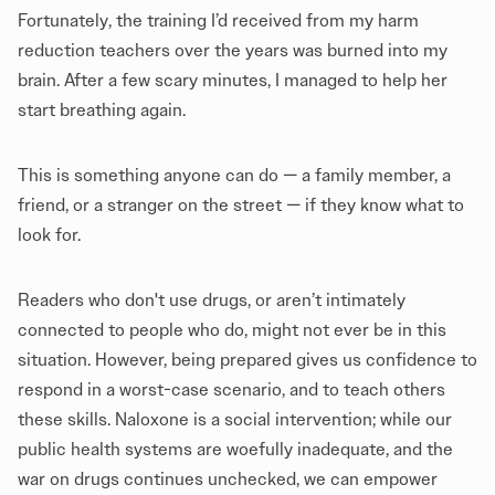
Fortunately, the training I’d received from my harm
reduction teachers over the years was burned into my
brain. After a few scary minutes, I managed to help her
start breathing again.
This is something anyone can do — a family member, a
friend, or a stranger on the street — if they know what to
look for.
Readers who don't use drugs, or aren’t intimately
connected to people who do, might not ever be in this
situation. However, being prepared gives us confidence to
respond in a worst-case scenario, and to teach others
these skills. Naloxone is a social intervention; while our
public health systems are woefully inadequate, and the
war on drugs continues unchecked, we can empower