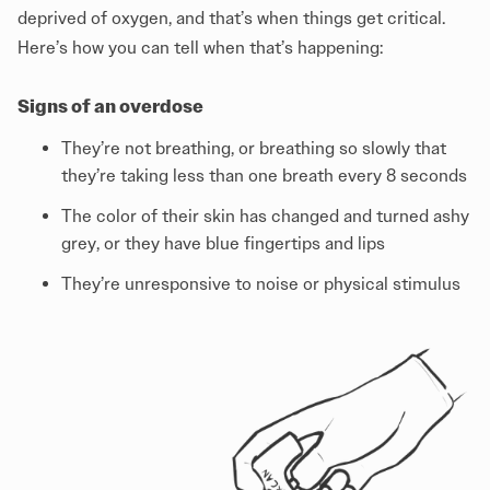
deprived of oxygen, and that’s when things get critical.
Here’s how you can tell when that’s happening:
Signs of an overdose
They’re not breathing, or breathing so slowly that
they’re taking less than one breath every 8 seconds
The color of their skin has changed and turned ashy
grey, or they have blue fingertips and lips
They’re unresponsive to noise or physical stimulus