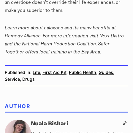
an overdose doesn’t override their life experiences, or
make you superior to them.
Learn more about naloxone and its many benefits at
Remedy Alliance
. For more information visit
Next Distro
and the
National Harm Reduction Coalition
.
Safer
Together
offers local training in the Bay Area.
Published in:
Life
,
First Aid Kit
,
Public Health
,
Guides
,
Service
,
Drugs
AUTHOR
Nuala Bishari