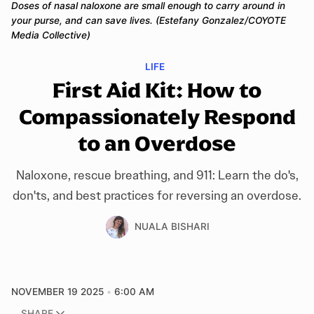
Doses of nasal naloxone are small enough to carry around in 
your purse, and can save lives. (Estefany Gonzalez/COYOTE 
Media Collective)
LIFE
First Aid Kit: How to
Compassionately Respond
to an Overdose
Naloxone, rescue breathing, and 911: Learn the do's,
don'ts, and best practices for reversing an overdose.
NUALA BISHARI
NOVEMBER 19 2025
6:00 AM
SHARE