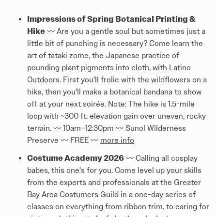
Impressions of Spring Botanical Printing &
Hike
〰️ Are you a gentle soul but sometimes just a
little bit of punching is necessary? Come learn the
art of tataki zome, the Japanese practice of
pounding plant pigments into cloth, with Latino
Outdoors. First you'll frolic with the wildflowers on a
hike, then you'll make a botanical bandana to show
off at your next soirée. Note: The hike is 1.5-mile
loop with ~300 ft. elevation gain over uneven, rocky
terrain. 〰️ 10am–12:30pm 〰️ Sunol Wilderness
Preserve 〰️ FREE 〰️
more info
Costume Academy 2026
〰️ Calling all cosplay
babes, this one's for you. Come level up your skills
from the experts and professionals at the Greater
Bay Area Costumers Guild in a one-day series of
classes on everything from ribbon trim, to caring for