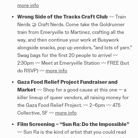
more info
Wrong Side of the Tracks Craft Club
〰️ Train
Nerds 🤝 Craft Nerds. Come take the Goldrunner
train from Emeryville to Martinez, crafting all the
way, and then continue your work at Busywork
alongside snacks, pop up vendors, "and lots of yarn."
Swag bags for the first 20 people to arrive! 〰️
2:30pm 〰️ Meet at Emeryville Station 〰️ FREE (but
do RSVP) 〰️
more info
Gaza Food Relief Project Fundraiser and
Market
〰️ Shop for a good cause at this one — a
killer lineup of queer vendors, all raising money for
the Gaza Food Relief Project. 〰️ 2–6pm 〰️ 475
Collective, SF 〰️
more info
Film Screening – “Sun Ra: Do the Impossible”
〰️ Sun Ra is the kind of artist that you could read