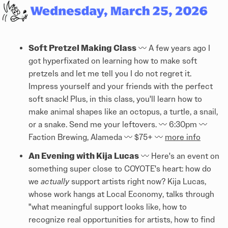
Soft Pretzel Making Class
〰️ A few years ago I
got hyperfixated on learning how to make soft
pretzels and let me tell you I do not regret it.
Impress yourself and your friends with the perfect
soft snack! Plus, in this class, you'll learn how to
make animal shapes like an octopus, a turtle, a snail,
or a snake. Send me your leftovers. 〰️ 6:30pm 〰️
Faction Brewing, Alameda 〰️ $75+ 〰️
more info
An Evening with Kija Lucas
〰️ Here's an event on
something super close to COYOTE's heart: how do
we
actually
support artists right now? Kija Lucas,
whose work hangs at Local Economy, talks through
"what meaningful support looks like, how to
recognize real opportunities for artists, how to find