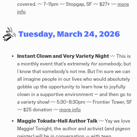
covered. 〰️ 7–11pm 〰️ Stopgap, SF 〰️ $27+ 〰️
more
info
Instant Clown and Very Variety Night
〰️ This is
a monthly event that’s extremely
for somebody
, but
I know that somebody’s not me. But I’m sure we can
all imagine people in our lives who would absolutely
gobble up the opportunity to learn how to joyfully
clown in a supportive environment — and then go to
a variety show! 〰️ 5:30–8:30pm 〰️ Frontier Tower, SF
〰️ $25 donation 〰️
more info
Maggie Tokuda-Hall Author Talk
〰️ Yay we love
Maggie! Tonight, the author and activist (and pigeon
painter) will be in conversation — with teen