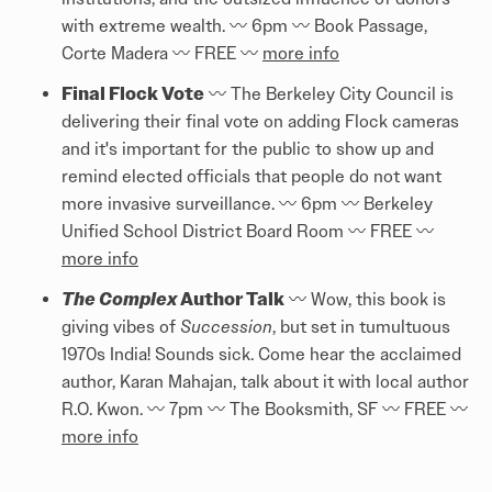
with extreme wealth. 〰️ 6pm 〰️ Book Passage,
Corte Madera 〰️ FREE 〰️
more info
Final Flock Vote
〰️ The Berkeley City Council is
delivering their final vote on adding Flock cameras
and it's important for the public to show up and
remind elected officials that people do not want
more invasive surveillance. 〰️ 6pm 〰️ Berkeley
Unified School District Board Room 〰️ FREE 〰️
more info
The Complex
Author Talk
〰️ Wow, this book is
giving vibes of
Succession
, but set in tumultuous
1970s India! Sounds sick. Come hear the acclaimed
author, Karan Mahajan, talk about it with local author
R.O. Kwon. 〰️ 7pm 〰️ The Booksmith, SF 〰️ FREE 〰️
more info