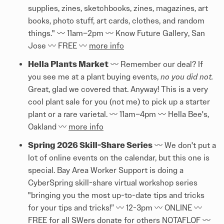
supplies, zines, sketchbooks, zines, magazines, art
books, photo stuff, art cards, clothes, and random
things." 〰️ 11am–2pm 〰️ Know Future Gallery, San
Jose 〰️ FREE 〰️
more info
Hella Plants Market
〰️ Remember our deal? If
you see me at a plant buying events,
no you did not.
Great, glad we covered that. Anyway! This is a very
cool plant sale for you (not me) to pick up a starter
plant or a rare varietal. 〰️ 11am–4pm 〰️ Hella Bee's,
Oakland 〰️
more info
Spring 2026 Skill-Share Series
〰️ We don't put a
lot of online events on the calendar, but this one is
special. Bay Area Worker Support is doing a
CyberSpring skill-share virtual workshop series
"bringing you the most up-to-date tips and tricks
for your tips and tricks!” 〰️ 12-3pm 〰️ ONLINE 〰️
FREE for all SWers donate for others NOTAFLOF 〰️