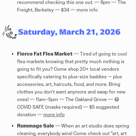
recommend checking this one out. 〰️ 8pm 〰️ The
Freight, Berkeley 〰️ $34 〰️
more info
Fierce Fat Flea Market
〰️ Tired of going to cool
flea markets knowing that pretty much nothing is
going to fit you? Come shop 20+ local vendors
specifically catering to plus-size baddies — plus
accessories, art, haircuts, food, and more. Bring
clothes you don't want anymore and swap for new
ones! 〰️ 11am–5pm 〰️ The Oakland Grove 〰️ 😷
COVID SAFE (masks required) 〰️ $5 suggested
donation 〰️
more info
Rummage Sale
〰️ When an art studio does spring
cleaning, everybody wins! Come check out "art, art