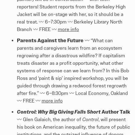
reporters! Student reports from the Berkeley High
Jacket will be on-stage with her, so it should be a
real treat. 〰️ 6–7:30pm 〰️ Berkeley Library North
Branch 〰️ FREE 〰️
more info
Parents Against the Future
〰️ “What can
parents and caregivers learn from an ecosystem
regrowing after a disastrous wildfire? If capitalism
treats disaster as a profit opportunity, what other
systems of response can we learn from? In this Bob
Ross and ‘paint & sip’ inspired workshop, you will be
guided through drawing a redwood forest regrowth
after fire.” 〰️ 6–8:30pm 〰️ Local Economy, Oakland
〰️ FREE 〰️
more info
Control: Why Big Giving Falls Short
Author Talk
〰️ Glen Galaich, the author of
Control
, will present
his book on American inequality, the future of public
institutions, and the outsized influence of donors