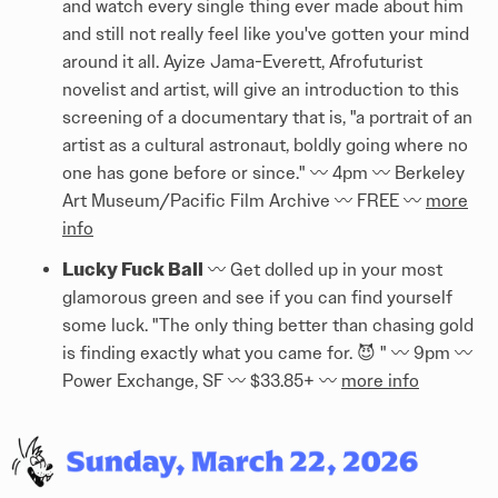
and watch every single thing ever made about him
and still not really feel like you've gotten your mind
around it all. Ayize Jama-Everett, Afrofuturist
novelist and artist, will give an introduction to this
screening of a documentary that is, "a portrait of an
artist as a cultural astronaut, boldly going where no
one has gone before or since." 〰️ 4pm 〰️ Berkeley
Art Museum/Pacific Film Archive 〰️ FREE 〰️
more
info
Lucky Fuck Ball
〰️ Get dolled up in your most
glamorous green and see if you can find yourself
some luck. "The only thing better than chasing gold
is finding exactly what you came for. 😈 " 〰️ 9pm 〰️
Power Exchange, SF 〰️ $33.85+ 〰️
more info