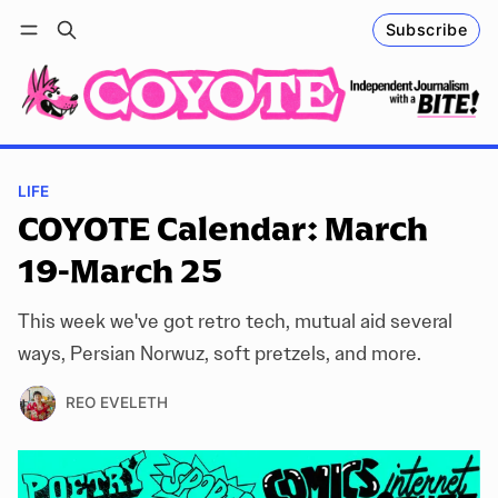
Subscribe
Follow
Log in
Subscribe
LIFE
COYOTE Calendar: March
19-March 25
This week we've got retro tech, mutual aid several
ways, Persian Norwuz, soft pretzels, and more.
REO EVELETH