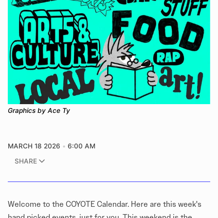
Graphics by Ace Ty
MARCH 18 2026
6:00 AM
SHARE
Welcome to the COYOTE Calendar. Here are this week's
hand picked events, just for you. This weekend is the