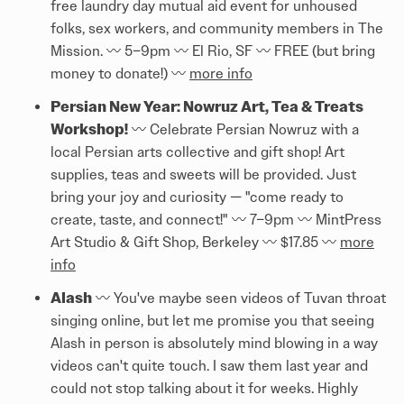
free laundry day mutual aid event for unhoused
folks, sex workers, and community members in The
Mission. 〰️ 5–9pm 〰️ El Rio, SF 〰️ FREE (but bring
money to donate!) 〰️
more info
Persian New Year: Nowruz Art, Tea & Treats
Workshop!
〰️ Celebrate Persian Nowruz with a
local Persian arts collective and gift shop! Art
supplies, teas and sweets will be provided. Just
bring your joy and curiosity — "come ready to
create, taste, and connect!" 〰️ 7–9pm 〰️ MintPress
Art Studio & Gift Shop, Berkeley 〰️ $17.85 〰️
more
info
Alash
〰️ You've maybe seen videos of Tuvan throat
singing online, but let me promise you that seeing
Alash in person is absolutely mind blowing in a way
videos can't quite touch. I saw them last year and
could not stop talking about it for weeks. Highly