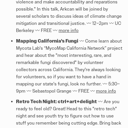
violence and make accountability and reparations
possible." In this talk, Arkcan will be joined by
several scholars to discuss ideas of climate change
mitigation and transitional justice. 〰️ 12–2pm 〰️ UC
Berkeley 〰️ FREE 〰️
more info
Mapping California's Fungi
〰️ Come learn about
Mycota Lab's “MycoMap California Network” project
and hear about the "most interesting, rare, and
remarkable fungi discovered" by volunteer
collectors across California. They're always looking
for volunteers, so if you want to have a hand in
mapping our state's fungi, look no further. 〰️ 5:30–
9pm 〰️ Sebastopol Grange 〰️ FREE 〰️
more info
Retro Tech Night: ctrl+art+delight
〰️ Are you
ready to feel old? Great! Head to this "retro tech"
night and see youth try to figure out how to use
stuff you remember being cutting edge. Bring back