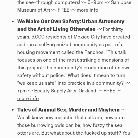
the see-through computers! 〰️ 6–9pm 〰️ San Jose
Museum of Art 〰️ FREE 〰️
more info
We Make Our Own Safety: Urban Autonomy
and the Art of Living Otherwise
〰️ For thirty
years, 5,000 residents of Mexico City have created
and run a self-organized community as part of a
housing movement called the Panchos. "This talk
focuses on one of the most striking dimensions of
this project: the community's production of its own
safety without police." What does it mean to turn
"we keep us safe" into practice in a community? 〰️
7pm 〰️ Beauty Supply Arts, Oakland 〰️ FREE 〰️
more info
Tales of Animal Sex, Murder and Mayhem
〰️
We all know how majestic thule elk are, how cute
those burrowing owls can be, how fuzzy the sea
otters are. But what about the fucked up stuff? You