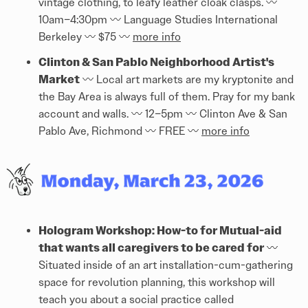
vintage clothing, to leafy leather cloak clasps. 〰️
10am–4:30pm 〰️ Language Studies International
Berkeley 〰️ $75 〰️
more info
Clinton & San Pablo Neighborhood Artist's
Market
〰️ Local art markets are my kryptonite and
the Bay Area is always full of them. Pray for my bank
account and walls. 〰️ 12–5pm 〰️ Clinton Ave & San
Pablo Ave, Richmond 〰️ FREE 〰️
more info
Hologram Workshop: How-to for Mutual-aid
that wants all caregivers to be cared for
〰️
Situated inside of an art installation-cum-gathering
space for revolution planning, this workshop will
teach you about a social practice called