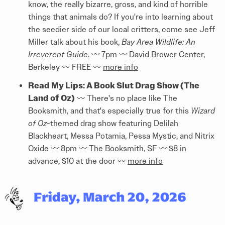
know, the really bizarre, gross, and kind of horrible
things that animals do? If you're into learning about
the seedier side of our local critters, come see Jeff
Miller talk about his book,
Bay Area Wildlife: An
Irreverent Guide
. 〰️ 7pm 〰️ David Brower Center,
Berkeley 〰️ FREE 〰️
more info
Read My Lips: A Book Slut Drag Show (The
Land of Oz)
〰️ There's no place like The
Booksmith, and that's especially true for this
Wizard
of Oz
-themed drag show featuring Delilah
Blackheart, Messa Potamia, Pessa Mystic, and Nitrix
Oxide 〰️ 8pm 〰️ The Booksmith, SF 〰️ $8 in
advance, $10 at the door 〰️
more info