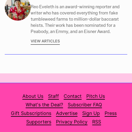
Reo Eveleth is an award-winning reporter and
writer who has covered everything from fake
tumbleweed farms to million-dollar baccarat
heists. Their work has been nominated for a
Peabody, an Emmy, and an Eisner Award.
VIEW ARTICLES
About Us
Staff
Contact
Pitch Us
What's the Deal?
Subscriber FAQ
Gift Subscriptions
Advertise
Sign Up
Press
Supporters
Privacy Policy
RSS