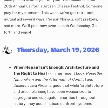
20th Annual California Artisan Cheese Festival
. Someone
pray for my stomach. This week we've got retro tech,
mutual aid several ways, Persian Norwuz, soft pretzels,
and more. We'll post new events each Wednesday. Go
forth and enjoy!
When Repair Isn’t Enough: Architecture and
the Right to Heal
〰️ In her recent book,
Resettler
Nationalism and the Aftermath of Conflict and
Disaster
, Esra Akcan argues that while "architecture
and urban planning have been weaponized to
segregate and subjugate minorities throughout
history, they could instead confront systemic