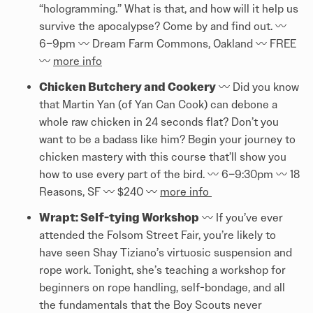
“hologramming.” What is that, and how will it help us
survive the apocalypse? Come by and find out. 〰️
6–9pm 〰️ Dream Farm Commons, Oakland 〰️ FREE
〰️
more info
Chicken Butchery and Cookery
〰️ Did you know
that Martin Yan (of Yan Can Cook) can debone a
whole raw chicken in 24 seconds flat? Don’t you
want to be a badass like him? Begin your journey to
chicken mastery with this course that’ll show you
how to use every part of the bird. 〰️ 6–9:30pm 〰️ 18
Reasons, SF 〰️ $240 〰️
more info
Wrapt: Self-tying Workshop
〰️ If you’ve ever
attended the Folsom Street Fair, you’re likely to
have seen Shay Tiziano’s virtuosic suspension and
rope work. Tonight, she’s teaching a workshop for
beginners on rope handling, self-bondage, and all
the fundamentals that the Boy Scouts never