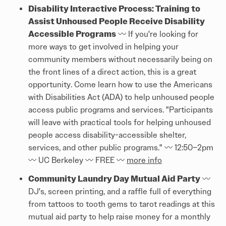
Disability Interactive Process: Training to
Assist Unhoused People Receive Disability
Accessible Programs
〰️ If you're looking for
more ways to get involved in helping your
community members without necessarily being on
the front lines of a direct action, this is a great
opportunity. Come learn how to use the Americans
with Disabilities Act (ADA) to help unhoused people
access public programs and services. "Participants
will leave with practical tools for helping unhoused
people access disability-accessible shelter,
services, and other public programs." 〰️ 12:50–2pm
〰️ UC Berkeley 〰️ FREE 〰️
more info
Community Laundry Day Mutual Aid Party
〰️
DJ's, screen printing, and a raffle full of everything
from tattoos to tooth gems to tarot readings at this
mutual aid party to help raise money for a monthly