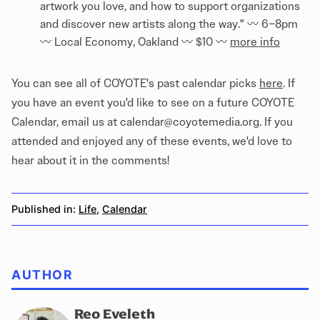
artwork you love, and how to support organizations
and discover new artists along the way." 〰️ 6–8pm
〰️ Local Economy, Oakland 〰️ $10 〰️
more info
You can see all of COYOTE's past calendar picks
here
. If
you have an event you'd like to see on a future COYOTE
Calendar, email us at calendar@coyotemedia.org. If you
attended and enjoyed any of these events, we'd love to
hear about it in the comments!
Published in:
Life
,
Calendar
AUTHOR
Reo Eveleth