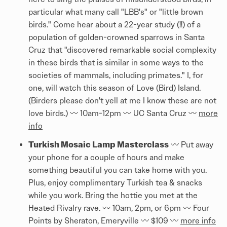
particular what many call "LBB's" or "little brown
birds." Come hear about a 22-year study (!!) of a
population of golden-crowned sparrows in Santa
Cruz that "discovered remarkable social complexity
in these birds that is similar in some ways to the
societies of mammals, including primates." I, for
one, will watch this season of Love (Bird) Island.
(Birders please don't yell at me I know these are not
love birds.) 〰️ 10am-12pm 〰️ UC Santa Cruz 〰️
more
info
Turkish Mosaic Lamp Masterclass
〰️ Put away
your phone for a couple of hours and make
something beautiful you can take home with you.
Plus, enjoy complimentary Turkish tea & snacks
while you work. Bring the hottie you met at the
Heated Rivalry rave. 〰️ 10am, 2pm, or 6pm 〰️ Four
Points by Sheraton, Emeryville 〰️ $109 〰️
more info