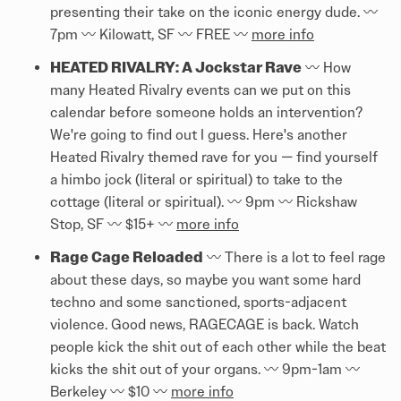
presenting their take on the iconic energy dude. 〰️
7pm 〰️ Kilowatt, SF 〰️ FREE 〰️
more info
HEATED RIVALRY: A Jockstar Rave
〰️ How
many Heated Rivalry events can we put on this
calendar before someone holds an intervention?
We're going to find out I guess. Here's another
Heated Rivalry themed rave for you — find yourself
a himbo jock (literal or spiritual) to take to the
cottage (literal or spiritual). 〰️ 9pm 〰️ Rickshaw
Stop, SF 〰️ $15+ 〰️
more info
Rage Cage Reloaded
〰️ There is a lot to feel rage
about these days, so maybe you want some hard
techno and some sanctioned, sports-adjacent
violence. Good news, RAGECAGE is back. Watch
people kick the shit out of each other while the beat
kicks the shit out of your organs. 〰️ 9pm-1am 〰️
Berkeley 〰️ $10 〰️
more info