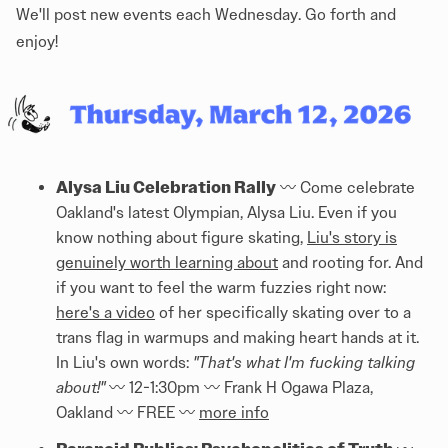
We'll post new events each Wednesday. Go forth and
enjoy!
Alysa Liu Celebration Rally
〰️ Come celebrate
Oakland's latest Olympian, Alysa Liu. Even if you
know nothing about figure skating,
Liu's story is
genuinely worth learning about
and rooting for. And
if you want to feel the warm fuzzies right now:
here's a video
of her specifically skating over to a
trans flag in warmups and making heart hands at it.
In Liu's own words:
"That's what I'm fucking talking
about!"
〰️ 12-1:30pm 〰️ Frank H Ogawa Plaza,
Oakland 〰️ FREE 〰️
more info