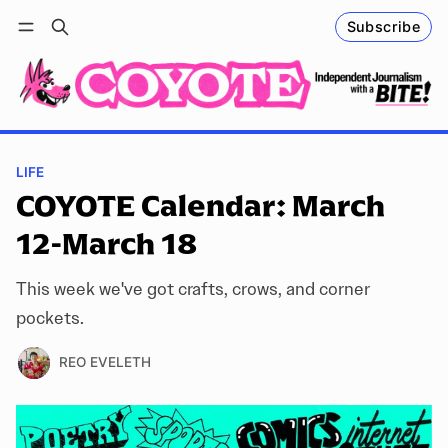
Subscribe
Follow
Log in
Subscribe
LIFE
COYOTE Calendar: March
12-March 18
This week we've got crafts, crows, and corner
pockets.
REO EVELETH