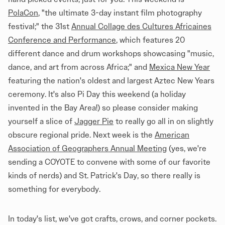
PolaCon
, "the ultimate 3-day instant film photography
festival;" the 31st
Annual Collage des Cultures Africaines
Conference and Performance
, which features 20
different dance and drum workshops showcasing "music,
dance, and art from across Africa;" and
Mexica New Year
featuring the nation's oldest and largest Aztec New Years
ceremony. It's also Pi Day this weekend (a holiday
invented in the Bay Area!) so please consider making
yourself a slice of
Jagger Pie
to really go all in on slightly
obscure regional pride. Next week is the
American
Association of Geographers Annual Meeting
(yes, we're
sending a COYOTE to convene with some of our favorite
kinds of nerds) and St. Patrick's Day, so there really is
something for everybody.
In today's list, we've got crafts, crows, and corner pockets.