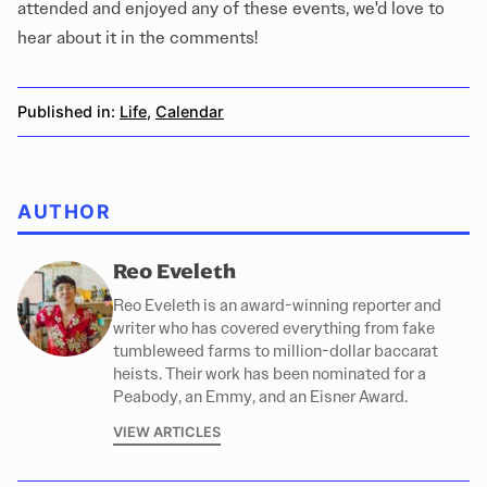
attended and enjoyed any of these events, we'd love to
hear about it in the comments!
Published in:
Life
,
Calendar
AUTHOR
Reo Eveleth
Reo Eveleth is an award-winning reporter and
writer who has covered everything from fake
tumbleweed farms to million-dollar baccarat
heists. Their work has been nominated for a
Peabody, an Emmy, and an Eisner Award.
VIEW ARTICLES