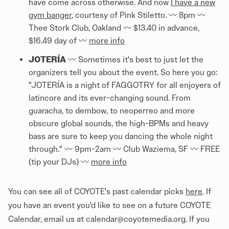
have come across otherwise. And now
I have a new
gym banger
, courtesy of Pink Stiletto. 〰️ 8pm 〰️
Thee Stork Club, Oakland 〰️ $13.40 in advance,
$16.49 day of 〰️
more info
JOTERÍA
〰️ Sometimes it's best to just let the
organizers tell you about the event. So here you go:
"JOTERÍA is a night of FAGGOTRY for all enjoyers of
latincore and its ever-changing sound. From
guaracha, to dembow, to neoperreo and more
obscure global sounds, the high-BPMs and heavy
bass are sure to keep you dancing the whole night
through." 〰️ 9pm-2am 〰️ Club Waziema, SF 〰️ FREE
(tip your DJs) 〰️
more info
You can see all of COYOTE's past calendar picks
here
. If
you have an event you'd like to see on a future COYOTE
Calendar, email us at calendar@coyotemedia.org. If you