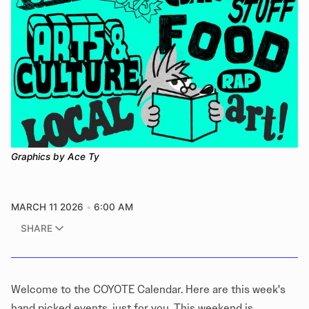
Graphics by Ace Ty
MARCH 11 2026
6:00 AM
SHARE
​​Welcome to the COYOTE Calendar. Here are this week's
hand picked events, just for you. This weekend is