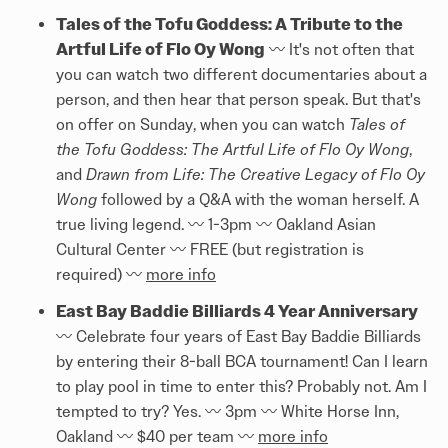
Tales of the Tofu Goddess: A Tribute to the
Artful Life of Flo Oy Wong
〰️ It's not often that
you can watch two different documentaries about a
person, and then hear that person speak. But that's
on offer on Sunday, when you can watch
Tales of
the Tofu Goddess: The Artful Life of Flo Oy Wong
,
and
Drawn from Life: The Creative Legacy of Flo Oy
Wong
followed by a Q&A with the woman herself. A
true living legend. 〰️ 1-3pm 〰️ Oakland Asian
Cultural Center 〰️ FREE (but registration is
required) 〰️
more info
East Bay Baddie Billiards 4 Year Anniversary
〰️ Celebrate four years of East Bay Baddie Billiards
by entering their 8-ball BCA tournament! Can I learn
to play pool in time to enter this? Probably not. Am I
tempted to try? Yes. 〰️ 3pm 〰️ White Horse Inn,
Oakland 〰️ $40 per team 〰️
more info