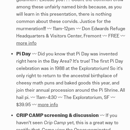
among these unfairly named birds because, as you
will learn in this presentation, there is nothing
common about these corvids. Justice for the
murmeration!!! 〰️ 11am-12pm 〰️ Don Edwards Refuge
Headquarters & Visitors Center, Fremont 〰️ FREE 〰️
more info
Pi Day
〰️ Did you know that Pi Day was invented
right here in the Bay Area? It's true! The first Pi Day
celebration was in 1988 at the Exploratorium! So it's
only right to return to the ancestral birthplace of
cheesy math puns and baked goods this year, and
join their annual procession around the Pi Shrine. All
hail pi. 〰️ 11am-4:30 〰️ The Exploratorium, SF 〰️
$39.95 〰️
more info
CRIP CAMP screening & discussion
〰️ If you
haven't seen
Crip Camp
yet, this is a great way to
rectify that. Come view the Oscar-nominated