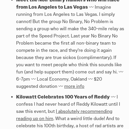
from Los Angeles to Las Vegas
〰️ Imagine
running from Los Angeles to Las Vegas. I simply
cannot! But the group No Binary, No Problem is
sending a group who will make the 340-mile relay as
part of the Speed Project. Last year No Binary No
Problem became the first all non-binary team to
compete in the race, and they're doing it again
because they are true sickos (complimentary). If
you want to meet people who think this sounds like
fun (and help support them) come out and say hi. 〰️
6-7pm 〰️ Local Economy, Oakland 〰️ $20
suggested donation 〰️
more info
Kilowatt Celebrates 100 Years of Reddy
〰️ I
confess I had never heard of Reddy Kilowatt until I
saw this event, but
I absolutely recommending
reading up on him
. What a weird little dude! And to
celebrate his 100th birthday, a host of rad artists are