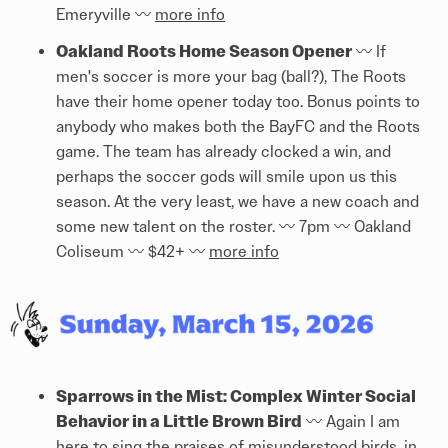
Emeryville 〰️
more info
Oakland Roots Home Season Opener
〰️ If
men's soccer is more your bag (ball?), The Roots
have their home opener today too. Bonus points to
anybody who makes both the BayFC and the Roots
game. The team has already clocked a win, and
perhaps the soccer gods will smile upon us this
season. At the very least, we have a new coach and
some new talent on the roster. 〰️ 7pm 〰️ Oakland
Coliseum 〰️ $42+ 〰️
more info
Sparrows in the Mist: Complex Winter Social
Behavior in a Little Brown Bird
〰️ Again I am
here to sing the praises of misunderstood birds, in