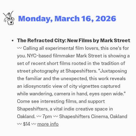
The Refracted City: New Films by Mark Street
〰️ Calling all experimental film lovers, this one's for
you. NYC-based filmmaker Mark Street is showing a
set of recent short films rooted in the tradition of
street photography at Shapeshifters. "Juxtaposing
the familiar and the unexpected, this work reveals
an idiosyncratic view of city vignettes captured
while wandering, camera in hand, eyes open wide."
Come see interesting films, and support
Shapeshifters, a vital indie creative space in
Oakland. 〰️ 7pm 〰️ Shapeshifters Cinema, Oakland
〰️ $14 〰️
more info