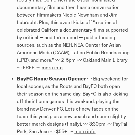
documentary film and then hear a conversation
between filmmakers Nicole Newnham and Jim
Lebrecht. Plus, this event kicks off "a series of
celebrated California documentary films supported
by critical — and threatened — public funding
sources, such as the NEH, NEA, Center for Asian
American Media (CAAM), Latino Public Broadcasting
(LPB), and more." 〰️ 2-5pm 〰️ Oakland Main Library
〰️ FREE 〰️
more info
BayFC Home Season Opener
〰️ Big weekend for
local soccer, as the Roots and BayFC both open
their season on the same day. BayFC is also kicking
off their home games this weekend, playing the
brand new Denver FC. Lots of new faces on the
team this year, plus a new coach and some slightly
better merch designs (finally). 〰️ 3:30pm 〰️ PayPal
Park, San Jose 〰️ $55+ 〰️
more info