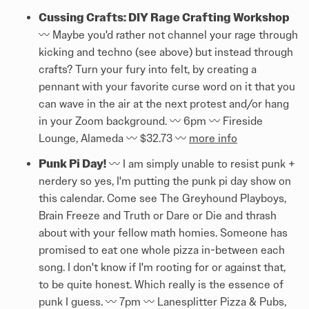
Cussing Crafts: DIY Rage Crafting Workshop
〰️ Maybe you'd rather not channel your rage through
kicking and techno (see above) but instead through
crafts? Turn your fury into felt, by creating a
pennant with your favorite curse word on it that you
can wave in the air at the next protest and/or hang
in your Zoom background. 〰️ 6pm 〰️ Fireside
Lounge, Alameda 〰️ $32.73 〰️
more info
Punk Pi Day!
〰️ I am simply unable to resist punk +
nerdery so yes, I'm putting the punk pi day show on
this calendar. Come see The Greyhound Playboys,
Brain Freeze and Truth or Dare or Die and thrash
about with your fellow math homies. Someone has
promised to eat one whole pizza in-between each
song. I don't know if I'm rooting for or against that,
to be quite honest. Which really is the essence of
punk I guess. 〰️ 7pm 〰️ Lanesplitter Pizza & Pubs,