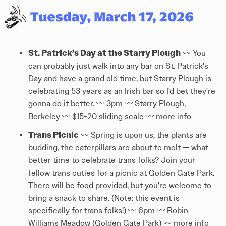
St. Patrick’s Day at the Starry Plough
〰️ You
can probably just walk into any bar on St. Patrick's
Day and have a grand old time, but Starry Plough is
celebrating 53 years as an Irish bar so I'd bet they're
gonna do it better. 〰️ 3pm 〰️ Starry Plough,
Berkeley 〰️ $15-20 sliding scale 〰️
more info
Trans Picnic
〰️ Spring is upon us, the plants are
budding, the caterpillars are about to molt — what
better time to celebrate trans folks? Join your
fellow trans cuties for a picnic at Golden Gate Park.
There will be food provided, but you're welcome to
bring a snack to share. (Note: this event is
specifically for trans folks!) 〰️ 6pm 〰️ Robin
Williams Meadow (Golden Gate Park) 〰️
more info