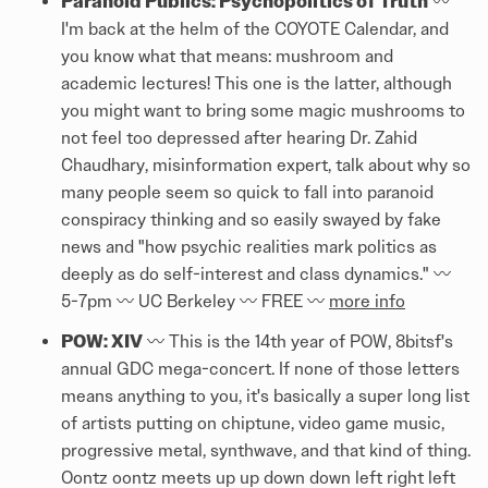
Paranoid Publics: Psychopolitics of Truth
〰️
I'm back at the helm of the COYOTE Calendar, and
you know what that means: mushroom and
academic lectures! This one is the latter, although
you might want to bring some magic mushrooms to
not feel too depressed after hearing Dr. Zahid
Chaudhary, misinformation expert, talk about why so
many people seem so quick to fall into paranoid
conspiracy thinking and so easily swayed by fake
news and "how psychic realities mark politics as
deeply as do self-interest and class dynamics." 〰️
5-7pm 〰️ UC Berkeley 〰️ FREE 〰️
more info
POW: XIV
〰️ This is the 14th year of POW, 8bitsf's
annual GDC mega-concert. If none of those letters
means anything to you, it's basically a super long list
of artists putting on chiptune, video game music,
progressive metal, synthwave, and that kind of thing.
Oontz oontz meets up up down down left right left