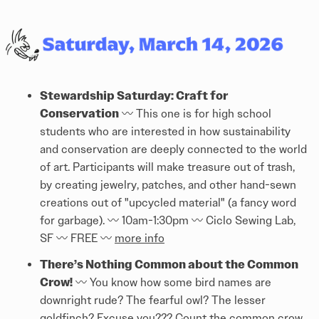
Stewardship Saturday: Craft for
Conservation
〰️ This one is for high school
students who are interested in how sustainability
and conservation are deeply connected to the world
of art. Participants will make treasure out of trash,
by creating jewelry, patches, and other hand-sewn
creations out of "upcycled material" (a fancy word
for garbage). 〰️ 10am-1:30pm 〰️ Ciclo Sewing Lab,
SF 〰️ FREE 〰️
more info
There’s Nothing Common about the Common
Crow!
〰️ You know how some bird names are
downright rude? The fearful owl? The lesser
goldfinch? Excuse you??? Count the common crow