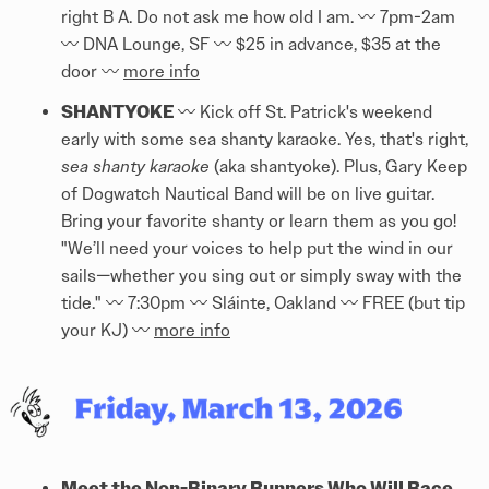
right B A. Do not ask me how old I am. 〰️ 7pm-2am
〰️ DNA Lounge, SF 〰️ $25 in advance, $35 at the
door 〰️
more info
SHANTYOKE
〰️ Kick off St. Patrick's weekend
early with some sea shanty karaoke. Yes, that's right,
sea shanty karaoke
(aka shantyoke). Plus, Gary Keep
of Dogwatch Nautical Band will be on live guitar.
Bring your favorite shanty or learn them as you go!
"We’ll need your voices to help put the wind in our
sails—whether you sing out or simply sway with the
tide." 〰️ 7:30pm 〰️ Sláinte, Oakland 〰️ FREE (but tip
your KJ) 〰️
more info
Meet the Non-Binary Runners Who Will Race