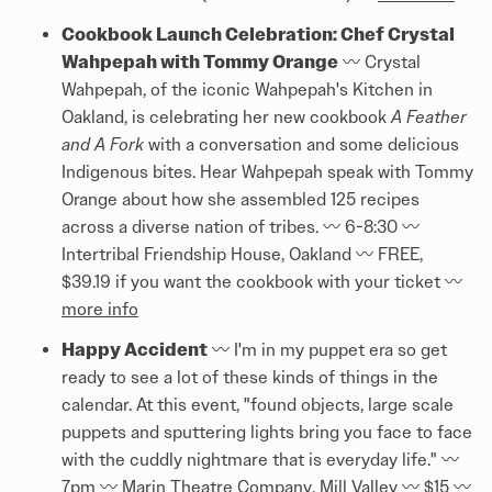
Cookbook Launch Celebration: Chef Crystal
Wahpepah with Tommy Orange
〰️ Crystal
Wahpepah, of the iconic Wahpepah's Kitchen in
Oakland, is celebrating her new cookbook
A Feather
and A Fork
with a conversation and some delicious
Indigenous bites. Hear Wahpepah speak with Tommy
Orange about how she assembled 125 recipes
across a diverse nation of tribes. 〰️ 6-8:30 〰️
Intertribal Friendship House, Oakland 〰️ FREE,
$39.19 if you want the cookbook with your ticket 〰️
more info
Happy Accident
〰️ I'm in my puppet era so get
ready to see a lot of these kinds of things in the
calendar. At this event, "found objects, large scale
puppets and sputtering lights bring you face to face
with the cuddly nightmare that is everyday life." 〰️
7pm 〰️ Marin Theatre Company, Mill Valley 〰️ $15 〰️