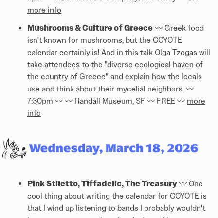
more info
Mushrooms & Culture of Greece
〰️ Greek food
isn't known for mushrooms, but the COYOTE
calendar certainly is! And in this talk Olga Tzogas will
take attendees to the "diverse ecological haven of
the country of Greece" and explain how the locals
use and think about their mycelial neighbors. 〰️
7:30pm 〰️ 〰️ Randall Museum, SF 〰️ FREE 〰️
more
info
Pink Stiletto, Tiffadelic, The Treasury
〰️ One
cool thing about writing the calendar for COYOTE is
that I wind up listening to bands I probably wouldn't