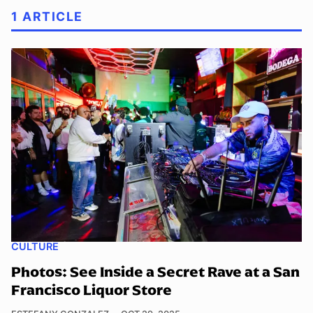
1 ARTICLE
CULTURE
Photos: See Inside a Secret Rave at a San
Francisco Liquor Store