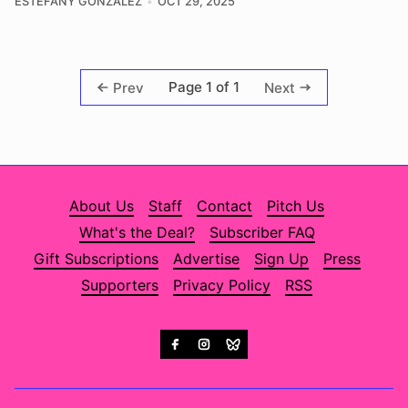
ESTEFANY GONZALEZ
OCT 29, 2025
Page 1 of 1
Prev
Next
About Us
Staff
Contact
Pitch Us
What's the Deal?
Subscriber FAQ
Gift Subscriptions
Advertise
Sign Up
Press
Supporters
Privacy Policy
RSS