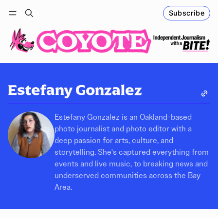
Subscribe
Follow
Log in
Subscribe
Estefany Gonzalez
Estefany Gonzalez is an Oakland-based
photo journalist and photo editor with a
deep passion for arts, culture, and
storytelling. She's captured everything from
events and live music, to breaking news and
underserved communities across the Bay
Area.