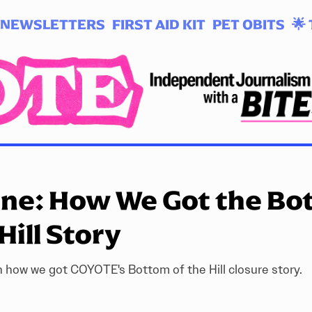
NEWSLETTERS
FIRST AID KIT
PET OBITS
🌟 
one: How We Got the Bo
Hill Story
 how we got COYOTE's Bottom of the Hill closure story.