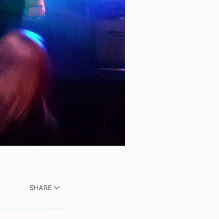
SHARE