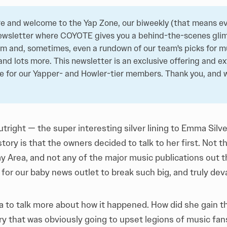
e and welcome to the Yap Zone, our biweekly (that means ev
ewsletter where COYOTE gives you a behind-the-scenes glim
 and, sometimes, even a rundown of our team's picks for mu
and lots more. This newsletter is an exclusive offering and ex
de for our Yapper- and Howler-tier members. Thank you, and
 outright — the super interesting silver lining to Emma Silv
story
is that the owners decided to talk to her first. Not t
y Area, and not any of the major music publications out the
 for our baby news outlet to break such big, and truly dev
 to talk more about how it happened. How did she gain th
ry that was obviously going to upset legions of music fa