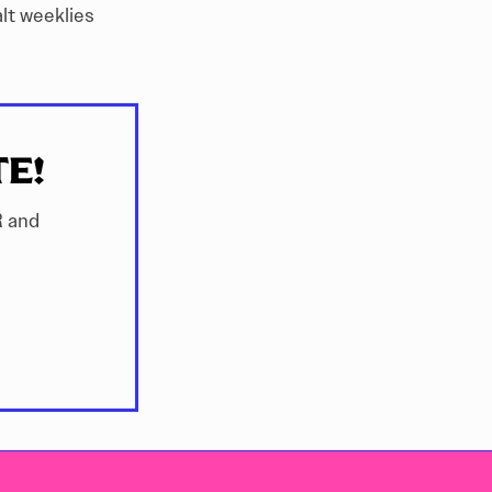
alt weeklies
TE!
R and