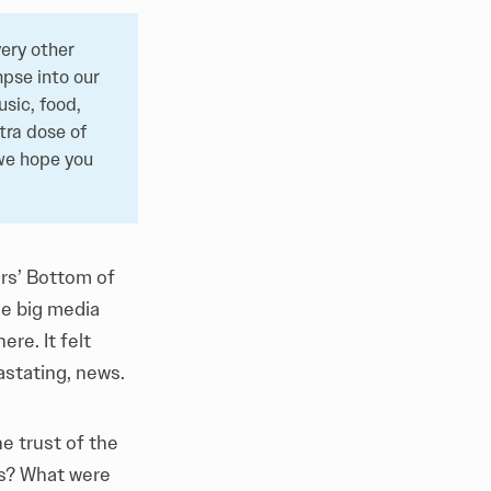
ery other
pse into our
sic, food,
tra dose of
 we hope you
ers’
Bottom of
he big media
re. It felt
astating, news.
e trust of the
ns? What were