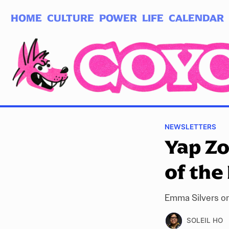
HOME
CULTURE
POWER
LIFE
CALENDAR
Log in
Subscribe
NEWSLETTERS
Yap Z
of the 
Emma Silvers on
SOLEIL HO