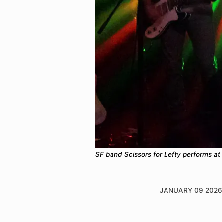
SF band Scissors for Lefty performs at 
JANUARY 09 2026