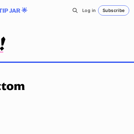
TIP JAR 🌟
Log in
Subscribe
Follow
ttom