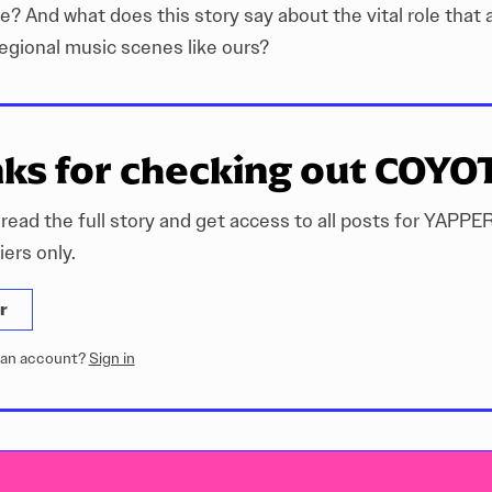
ke? And what does this story say about the vital role that 
regional music scenes like ours?
ks for checking out COYO
 read the full story and get access to all posts for YAPPE
ers only.
r
 an account?
Sign in