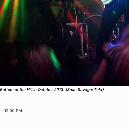
Bottom of the Hill in October 2013. (
Sean Savage/flickr
)
12:00 PM