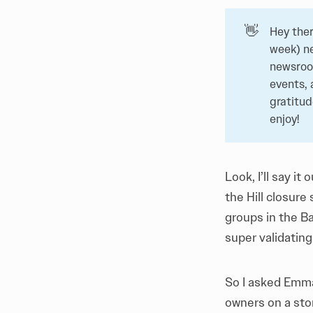
👋
Hey ther
week) n
newsroom
events, 
gratitu
enjoy!
Look, I’ll say it
the Hill closure 
groups in the Ba
super validating
So I asked Emma
owners on a sto