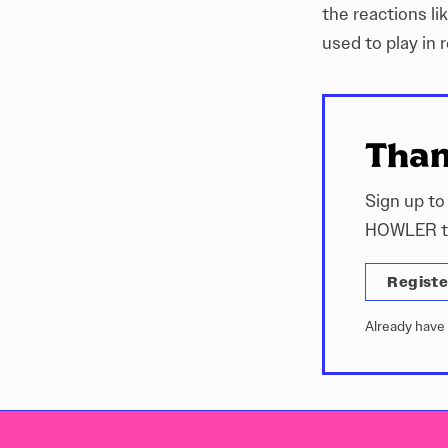
the reactions li
used to play in 
Than
Sign up to
HOWLER ti
Registe
Already have