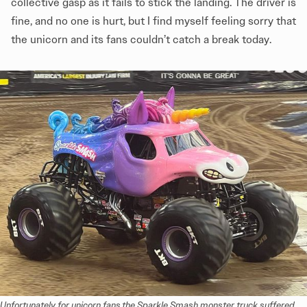
collective gasp as it fails to stick the landing. The driver is
fine, and no one is hurt, but I find myself feeling sorry that
the unicorn and its fans couldn’t catch a break today.
Unfortunately for unicorn fans,the Sparkle Smash monster truck suffered 