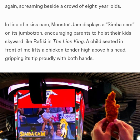
again, screaming beside a crowd of eight-year-olds.
In lieu of a kiss cam, Monster Jam displays a “Simba cam”
on its jumbotron, encouraging parents to hoist their kids
skyward like Rafiki in
The Lion King
. A child seated in
front of me lifts a chicken tender high above his head,
gripping its tip proudly with both hands.