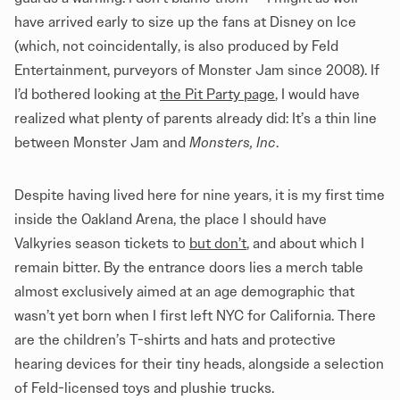
have arrived early to size up the fans at Disney on Ice
(which, not coincidentally, is also produced by Feld
Entertainment, purveyors of Monster Jam since 2008). If
I’d bothered looking at
the Pit Party page
, I would have
realized what plenty of parents already did: It’s a thin line
between Monster Jam and
Monsters, Inc
.
Despite having lived here for nine years, it is my first time
inside the Oakland Arena, the place I should have
Valkyries season tickets to
but don’t
, and about which I
remain bitter. By the entrance doors lies a merch table
almost exclusively aimed at an age demographic that
wasn’t yet born when I first left NYC for California. There
are the children’s T-shirts and hats and protective
hearing devices for their tiny heads, alongside a selection
of Feld-licensed toys and plushie trucks.