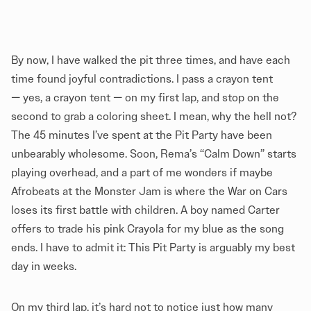
By now, I have walked the pit three times, and have each
time found joyful contradictions. I pass a crayon tent
— yes, a crayon tent — on my first lap, and stop on the
second to grab a coloring sheet. I mean, why the hell not?
The 45 minutes I’ve spent at the Pit Party have been
unbearably wholesome. Soon, Rema’s “Calm Down” starts
playing overhead, and a part of me wonders if maybe
Afrobeats at the Monster Jam is where the War on Cars
loses its first battle with children. A boy named Carter
offers to trade his pink Crayola for my blue as the song
ends. I have to admit it: This Pit Party is arguably my best
day in weeks.
On my third lap, it’s hard not to notice just how many