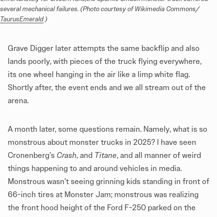
several mechanical failures. (Photo courtesy of Wikimedia Commons/ 
TaurusEmerald
 )
Grave Digger later attempts the same backflip and also
lands poorly, with pieces of the truck flying everywhere,
its one wheel hanging in the air like a limp white flag.
Shortly after, the event ends and we all stream out of the
arena.
A month later, some questions remain. Namely, what is so
monstrous about monster trucks in 2025? I have seen
Cronenberg’s
Crash
, and
Titane
, and all manner of weird
things happening to and around vehicles in media.
Monstrous wasn’t seeing grinning kids standing in front of
66-inch tires at Monster Jam; monstrous was realizing
the front hood height of the Ford F-250 parked on the