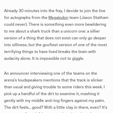
Already 30 minutes into the fray, I decide to join the line
for autographs from the
Megalodon
team (Jason Statham
could never). There is something even more bewildering
to me about a shark truck than a unicorn one: a sillier
version of a thing that does not exist can only go deeper
into silliness, but the goofiest version of one of the most
terrifying things to have lived breaks the brain with
audacity alone. It is impossible not to giggle.
An announcer interviewing one of the teams on the
arena’s loudspeakers mentions that the track is slicker
than usual and giving trouble to some riders this week. I
pick up a handful of the dirt to examine it, mashing it
gently with my middle and ring fingers against my palm.
The dirt feels… good? With a little clay in there, even? It’s