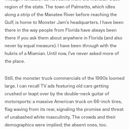
region of the state. The town of Palmetto, which idles
along a strip of the Manatee River before reaching the
Gulf, is home to Monster Jam’s headquarters. I have been
there in the way people from Florida have always been
there if you ask them about anywhere in Florida (and also
never by equal measure). I have been
through
with the
hubris of a Miamian. Until now, I’ve never asked more of
the place.
Still, the monster truck commercials of the 1990s loomed
large. I can recall TV ads featuring old cars getting
crushed or leapt over by the double-neck guitar of
motorsports: a massive American truck on 66-inch tires,
flag waving from its rear, signaling the promise and threat
of unabashed white masculinity. The crowds and their
demographics were implied; the absent ones, too.