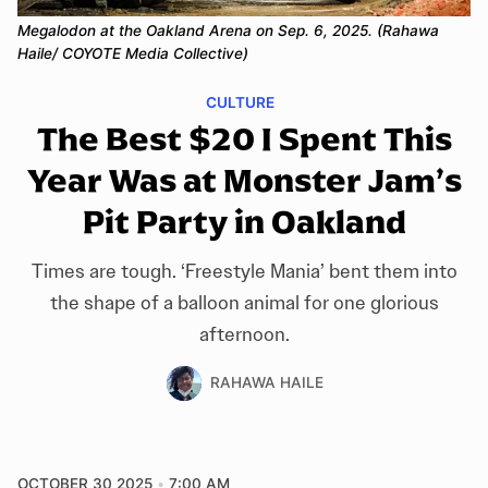
Megalodon at the Oakland Arena on Sep. 6, 2025. (Rahawa 
Haile/ COYOTE Media Collective)
CULTURE
The Best $20 I Spent This
Year Was at Monster Jam’s
Pit Party in Oakland
Times are tough. ‘Freestyle Mania’ bent them into
the shape of a balloon animal for one glorious
afternoon.
RAHAWA HAILE
OCTOBER 30 2025
7:00 AM