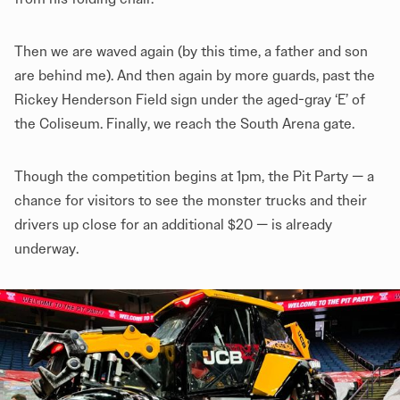
Then we are waved again (by this time, a father and son
are behind me). And then again by more guards, past the
Rickey Henderson Field sign under the aged-gray ‘E’ of
the Coliseum. Finally, we reach the South Arena gate.
Though the competition begins at 1pm, the Pit Party — a
chance for visitors to see the monster trucks and their
drivers up close for an additional $20 — is already
underway.