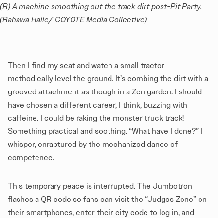
(R) A machine smoothing out the track dirt post-Pit Party. 
(Rahawa Haile/ COYOTE Media Collective)
Then I find my seat and watch a small tractor
methodically level the ground. It’s combing the dirt with a
grooved attachment as though in a Zen garden. I should
have chosen a different career, I think, buzzing with
caffeine. I could be raking the monster truck track!
Something practical and soothing. “What have I done?” I
whisper, enraptured by the mechanized dance of
competence.
This temporary peace is interrupted. The Jumbotron
flashes a QR code so fans can visit the “Judges Zone” on
their smartphones, enter their city code to log in, and