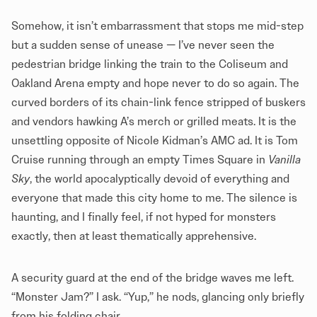
Somehow, it isn’t embarrassment that stops me mid-step
but a sudden sense of unease — I’ve never seen the
pedestrian bridge linking the train to the Coliseum and
Oakland Arena empty and hope never to do so again. The
curved borders of its chain-link fence stripped of buskers
and vendors hawking A’s merch or grilled meats. It is the
unsettling opposite of Nicole Kidman’s
AMC ad
. It is Tom
Cruise running through an empty Times Square in
Vanilla
Sky
, the world apocalyptically devoid of everything and
everyone that made this city home to me. The silence is
haunting, and I finally feel, if not hyped for monsters
exactly, then at least thematically apprehensive.
A security guard at the end of the bridge waves me left.
“Monster Jam?” I ask. “Yup,” he nods, glancing only briefly
from his folding chair.