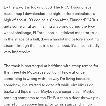
By the way, it is fucking
loud.
The NIOSH sound level
reader app I downloaded the night before calculates a
high of about 109 decibels. Soon after, ThunderROARus
gets some air after finishing a lap, and during the two-
wheel challenge, El Toro Loco, a Latinized monster truck
in the shape of a bull, does a handstand before shooting
steam through the nostrils on its hood. It’s all admittedly
very impressive.
The track is rearranged at halftime with steep ramps for
the Freestyle Motocross portion. I know at once
something is wrong with the way I’m living because,
somehow, I’ve started to doze off while dirt bikers do
backward flips midair. Maybe it’s a sugar crash. Maybe
nothing compares to the Pit. But then a rider throws pink
confetti high above him prior to his stunt and I’m up