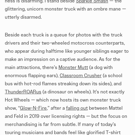
ness is disarming. I stand beside
Sparkle Smash
— the
glittering, unicorn monster truck with an ombre mane —
utterly disarmed.
Beside each truck is a queue for photos with the truck
drivers and their two-wheeled motocross counterparts,
who appear during halftime like younger siblings eager to
make an impression on a captive audience. As for the
main attractions, there’s
Monster Mutt
(a dog with
enormous flapping ears),
Classroom Crusher
(a school
bus with hot-rod flames streaking down its sides), and
ThunderROARus
(a dinosaur on wheels). It’s not exactly
Hot Wheels — which now hosts its own monster truck
show, “
Glow-N-Fire
,” after a
falling out
between Mattel
and Feld in 2019 over licensing rights — but the focus on
merchandising is far from subtle. If many of today’s
touring musicians and bands feel like glorified T-shirt