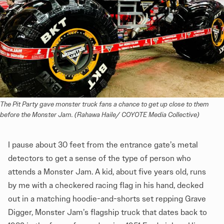
The Pit Party gave monster truck fans a chance to get up close to them 
before the Monster Jam. (Rahawa Haile/ COYOTE Media Collective)
I pause about 30 feet from the entrance gate’s metal
detectors to get a sense of the type of person who
attends a Monster Jam. A kid, about five years old, runs
by me with a checkered racing flag in his hand, decked
out in a matching hoodie-and-shorts set repping Grave
Digger, Monster Jam’s flagship truck that dates back to