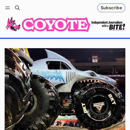
Subscribe
Follow
Log in
Subscribe