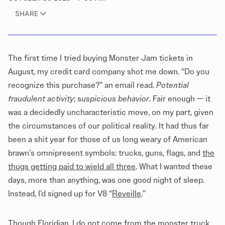
SHARE
The first time I tried buying Monster Jam tickets in
August, my credit card company shot me down. “Do you
recognize this purchase?” an email read.
Potential
fraudulent activity
; s
uspicious behavior
. Fair enough — it
was a decidedly uncharacteristic move, on my part, given
the circumstances of our political reality. It had thus far
been a shit year for those of us long weary of American
brawn’s omnipresent symbols: trucks, guns, flags, and
the
thugs getting paid to wield all three
. What I wanted these
days, more than anything, was one good night of sleep.
Instead, I’d signed up for V8 “
Reveille
.”
Though Floridian, I do not come from the monster truck