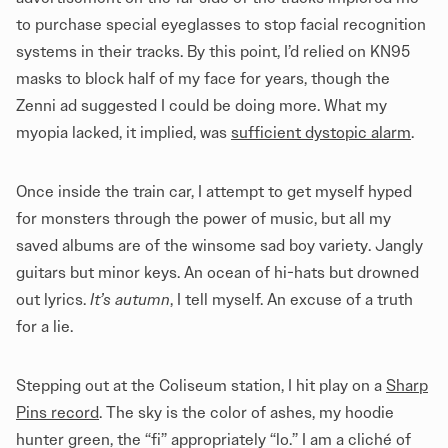
to purchase special eyeglasses to stop facial recognition
systems in their tracks. By this point, I’d relied on KN95
masks to block half of my face for years, though the
Zenni ad suggested I could be doing more. What my
myopia lacked, it implied, was
sufficient dystopic alarm
.
Once inside the train car, I attempt to get myself hyped
for monsters through the power of music, but all my
saved albums are of the winsome sad boy variety. Jangly
guitars but minor keys. An ocean of hi-hats but drowned
out lyrics.
It’s autumn
, I tell myself. An excuse of a truth
for a lie.
Stepping out at the Coliseum station, I hit play on a
Sharp
Pins record
. The sky is the color of ashes, my hoodie
hunter green, the “fi” appropriately “lo.” I am a cliché of