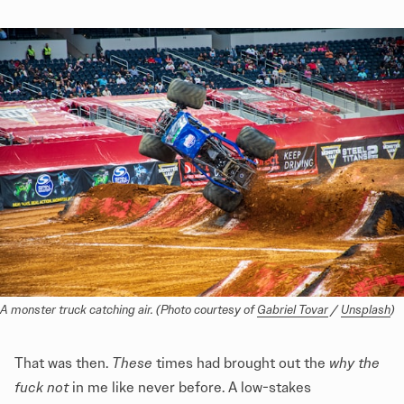
A monster truck catching air. (Photo courtesy of 
Gabriel Tovar
 / 
Unsplash
)
That was then.
These
times had brought out the
why the
fuck not
in me like never before. A low-stakes