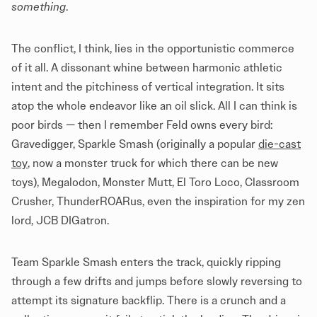
something
.
The conflict, I think, lies in the opportunistic commerce
of it all. A dissonant whine between harmonic athletic
intent and the pitchiness of vertical integration. It sits
atop the whole endeavor like an oil slick. All I can think is
poor birds — then I remember Feld owns every bird:
Gravedigger, Sparkle Smash (originally a popular
die-cast
toy
, now a monster truck for which there can be new
toys), Megalodon, Monster Mutt, El Toro Loco, Classroom
Crusher, ThunderROARus, even the inspiration for my zen
lord, JCB DIGatron.
Team Sparkle Smash enters the track, quickly ripping
through a few drifts and jumps before slowly reversing to
attempt its signature backflip. There is a crunch and a