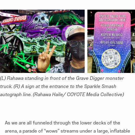
(L) Rahawa standing in front of the Grave Digger monster 
truck. (R) A sign at the entrance to the Sparkle Smash 
autograph line. (Rahawa Haile/ COYOTE Media Collective)
As we are all funneled through the lower decks of the
arena, a parade of “wows” streams under a large, inflatable