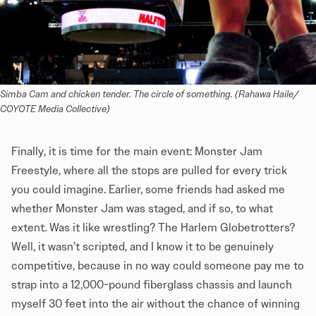
Simba Cam and chicken tender. The circle of something. (Rahawa Haile/ 
COYOTE Media Collective)
Finally, it is time for the main event: Monster Jam
Freestyle, where all the stops are pulled for every trick
you could imagine. Earlier, some friends had asked me
whether Monster Jam was staged, and if so, to what
extent. Was it like wrestling? The Harlem Globetrotters?
Well, it wasn’t scripted, and I know it to be genuinely
competitive, because in no way could someone pay me to
strap into a 12,000-pound fiberglass chassis and launch
myself 30 feet into the air without the chance of winning