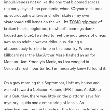
impulsiveness not unlike the one that bloomed across
the early days of the pandemic, when 30-year-olds took
up sourdough starters and roller skates (my own
skateboard still hangs on the wall, its
TOMO grip tape
of
broken hearts neglected, its wheel’s bearings dust-
lodged and blue). I wanted to feel the indulgence of cheap
awe as an adult, however ridiculous, during a
stupendously terrible time in this country. When a
billboard near the MacArthur Maze flashed an ad for
Monster Jam Freestyle Mania, as I sat wedged in
Oakland’s rush hour traffic, I immediately knew I’d found it.
On a gray morning this September, I left my house and
walked toward a Coliseum-bound BART train. At 9:30 a.m.
on a Saturday, there was little on the platform save for
mystery liquids and a smattering of locals. An
advertisement on the far side of the tracks implored me