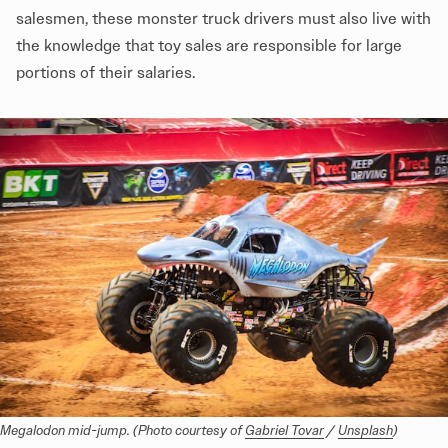
salesmen, these monster truck drivers must also live with
the knowledge that toy sales are responsible for large
portions of their salaries.
Megalodon mid-jump. (Photo courtesy of 
Gabriel Tovar
 / 
Unsplash
)