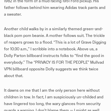
1982 in the form of a mud racing 1951 Ford pickup. His
father follows behind him wearing Adidas track pants and
a sweater.
Another child walks by in a similarly themed green-and-
black pom pom beanie. A mother follows suit. The trickle
of reapers grows to a flood. “This is a lot of Grave Digging
for 10:30 a.m.,” I scribble into a notebook. Above us, a
Dolly Parton billboard instructs folks to “find the good in
everybody.” The “PRIVACY IS FOR THE PEOPLE” Mullvad
VPN billboard opposite Dolly suggests we think twice
about that.
It dawns on me that I am the only person here without
children in tow. In fact, I am suspiciously un-childed and
have lingered too long, the wary glances from security
guards a warning. I don’t blame them — I might as well