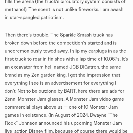
fills the arena (the truck’s circulatory system consists of
methanol). The scent is not unlike fireworks. I am awash
in star-spangled patriotism.
Then there’s trouble. The Sparkle Smash truck has
broken down before the competition’s started and is
unceremoniously towed away. I slip my earplugs in as the
first truck to roar in finishes with a lap time of 10.067s. It’s
an excavator from hell named
JCB DIGatron
, the same
brand as my Zen garden king. I get the impression that
everything I see is an advertisement for everything I
don’t. Not to be outdone by BART, here there are ads for
Zenni Monster Jam glasses. A Monster Jam video game
commercial plays above us — one of 10 Monster Jam
games in existence. (In August of 2024, Dwayne “The
Rock” Johnson announced his upcoming Monster Jam
live-action Disney film, because of course there would be