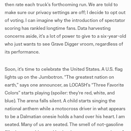
then rate each truck’s forthcoming run. We are told to
make sure our privacy settings are off; I decide to opt out
of voting. I can imagine why the introduction of spectator
scoring has rankled longtime fans. Data harvesting
concerns aside, it’s a lot of power to give to a six-year-old
who just wants to see Grave Digger vroom, regardless of
its performance.
Soon, it’s time to celebrate the United States. A U.S. flag
lights up on the Jumbotron. “The greatest nation on
earth,” says one announcer, as LOCASH’s “Three Favorite
Colors” starts playing (spoiler: they’re red, white, and
blue). The arena falls silent. A child starts singing the
national anthem while a motocross driver in what appears
to be a Dalmatian onesie holds a hand over his heart. I am
seated. Many of us are seated. The smell of not-gasoline