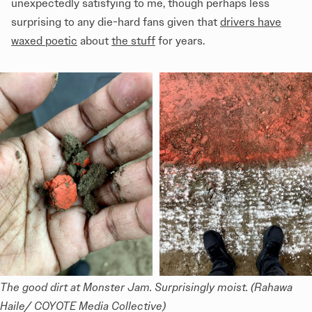
unexpectedly satisfying to me, though perhaps less
surprising to any die-hard fans given that
drivers have
waxed poetic
about
the stuff
for years.
The good dirt at Monster Jam. Surprisingly moist. (Rahawa 
Haile/ COYOTE Media Collective)