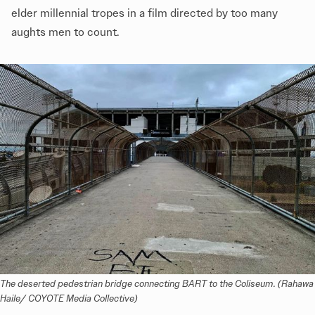
elder millennial tropes in a film directed by too many
aughts men to count.
The deserted pedestrian bridge connecting BART to the Coliseum. (Rahawa 
Haile/ COYOTE Media Collective)