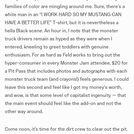
families of color are mingling around me. Sure, there’s a
white man in an “I WORK HARD SO MY MUSTANG CAN
HAVE A BETTER LIFE” T-shirt, but it is nevertheless a
hella Black scene. An hour in, I note that the monster
truck drivers remain as hyped as they were when I
entered, kneeling to greet toddlers with genuine
enthusiasm. For as hard as Feld works to bring out the
hyper-consumer in every Monster Jam attendee, $20 for
a Pit Pass that includes photos and autographs with each
monster truck team (and crayons!) feels generous. I could
leave this second and feel like I got my money’s worth,
and wow, is that some level of capitalist ingenuity — that
the main event should feel like the add-on and not the
other way around.
Come noon, it’s time for the dirt crew to clear out the pit.