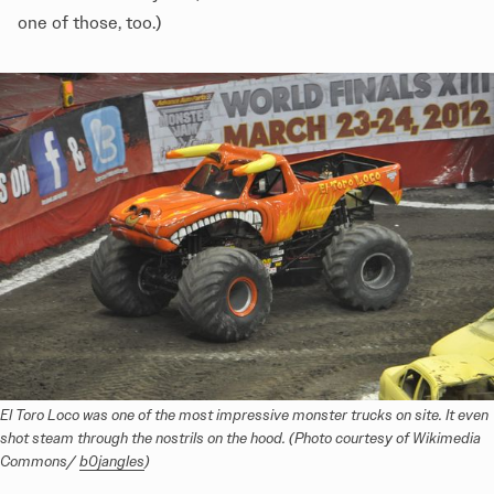
one of those, too.)
El Toro Loco was one of the most impressive monster trucks on site. It even 
shot steam through the nostrils on the hood. (Photo courtesy of Wikimedia 
Commons/ 
b0jangles
)