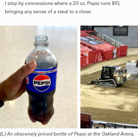
I stop by concessions where a 20 oz. Pepsi runs $10,
bringing any sense of a steal to a close.
(L) An obscenely priced bottle of Pepsi at the Oakland Arena. 