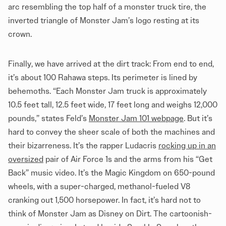
arc resembling the top half of a monster truck tire, the
inverted triangle of Monster Jam’s logo resting at its
crown.
Finally, we have arrived at the dirt track: From end to end,
it’s about 100 Rahawa steps. Its perimeter is lined by
behemoths. “Each Monster Jam truck is approximately
10.5 feet tall, 12.5 feet wide, 17 feet long and weighs 12,000
pounds,” states Feld’s
Monster Jam 101 webpage
. But it’s
hard to convey the sheer scale of both the machines and
their bizarreness. It’s the rapper Ludacris
rocking up in an
oversized
pair of Air Force 1s and the arms from his “Get
Back” music video. It’s the Magic Kingdom on 650-pound
wheels, with a super-charged, methanol-fueled V8
cranking out 1,500 horsepower. In fact, it’s hard not to
think of Monster Jam as Disney on Dirt. The cartoonish-