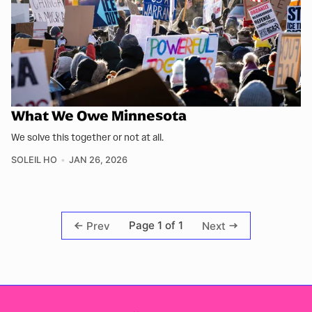
What We Owe Minnesota
We solve this together or not at all.
SOLEIL HO
JAN 26, 2026
Page 1 of 1
Prev
Next