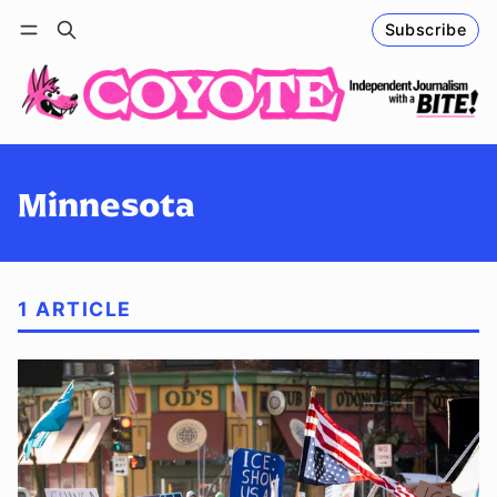
Subscribe
Follow
Log in
Subscribe
Minnesota
1 ARTICLE