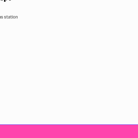
as station