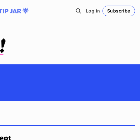
TIP JAR 🌟
Log in
Subscribe
Follow
cept