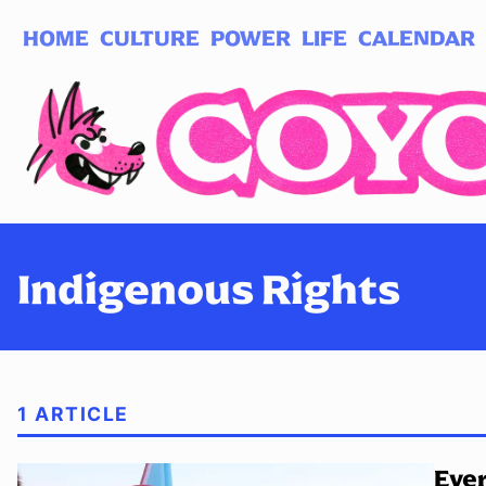
HOME
CULTURE
POWER
LIFE
CALENDAR
Log in
Subscribe
Indigenous Rights
1 ARTICLE
Ever