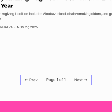
 Year
ksgiving tradition includes Alcatraz Island, chain-smoking elders, and g
s.
GRIJALVA
NOV 27, 2025
Page 1 of 1
Prev
Next