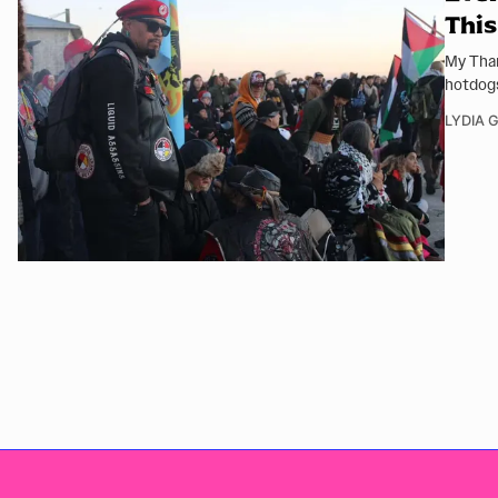
This
My Than
hotdog
LYDIA 