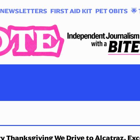
NEWSLETTERS
FIRST AID KIT
PET OBITS
🌟 
y Thanksgiving We Drive to Alcatraz. Ex