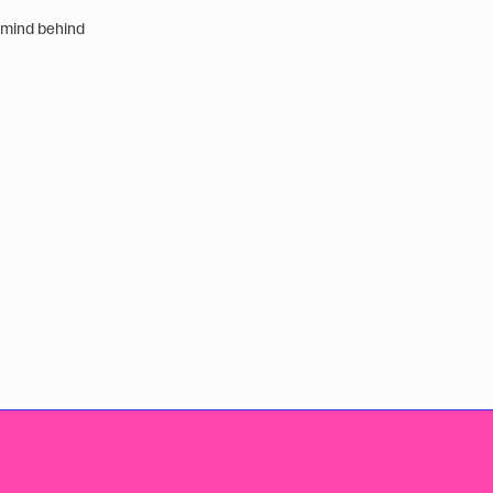
 mind behind