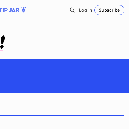
TIP JAR 🌟
Log in
Subscribe
Follow