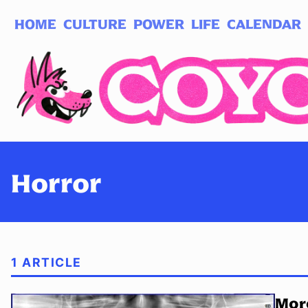
HOME
CULTURE
POWER
LIFE
CALENDAR
Log in
Subscribe
Horror
1 ARTICLE
Mor