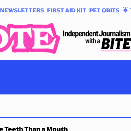
NEWSLETTERS
FIRST AID KIT
PET OBITS
🌟 
e Teeth Than a Mouth