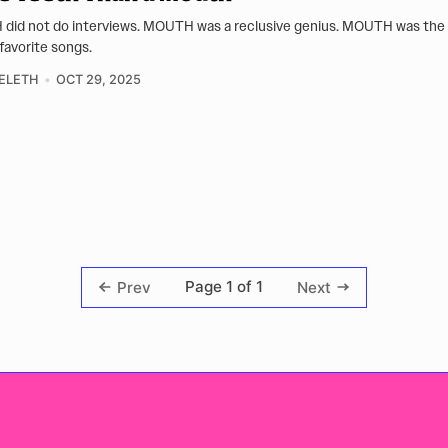
id not do interviews. MOUTH was a reclusive genius. MOUTH was the
 favorite songs.
ELETH
OCT 29, 2025
Page 1 of 1
Prev
Next