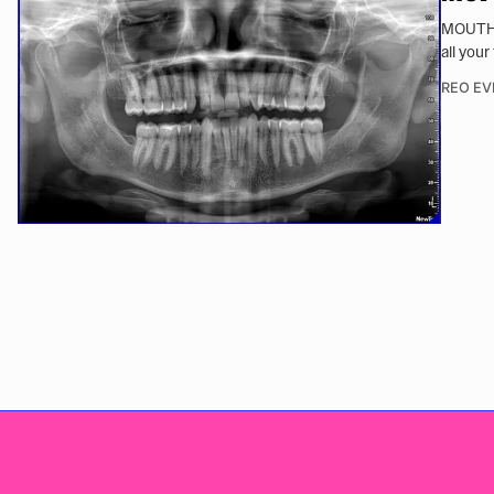
MOUTH d
all your
REO EV