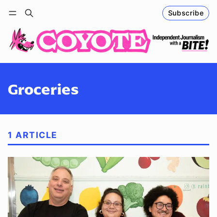
Subscribe
Follow
Log in
Subscribe
Groceries
1 ARTICLE