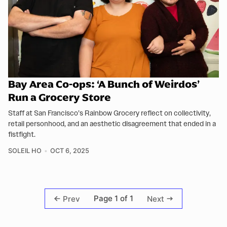
Bay Area Co-ops: ‘A Bunch of Weirdos’
Run a Grocery Store
Staff at San Francisco’s Rainbow Grocery reflect on collectivity,
retail personhood, and an aesthetic disagreement that ended in a
fistfight.
SOLEIL HO
OCT 6, 2025
Page 1 of 1
Prev
Next