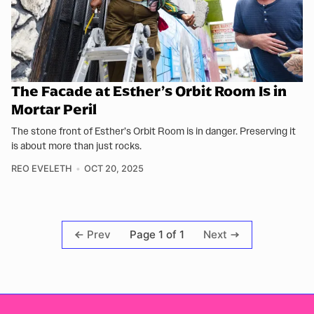
The Facade at Esther’s Orbit Room Is in
Mortar Peril
The stone front of Esther’s Orbit Room is in danger. Preserving it
is about more than just rocks.
REO EVELETH
OCT 20, 2025
Page 1 of 1
Prev
Next