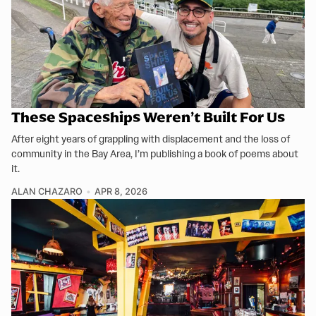
These Spaceships Weren’t Built For Us
After eight years of grappling with displacement and the loss of
community in the Bay Area, I’m publishing a book of poems about
it.
ALAN CHAZARO
APR 8, 2026