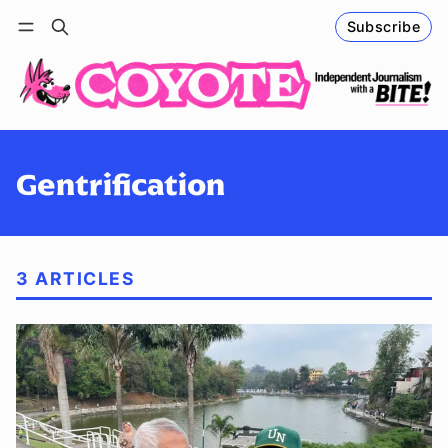
Subscribe
Follow
Log in
Subscribe
Gentrification
3 ARTICLES