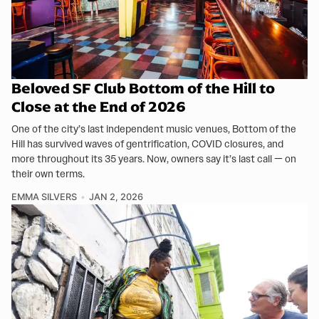
Beloved SF Club Bottom of the Hill to
Close at the End of 2026
One of the city’s last independent music venues, Bottom of the
Hill has survived waves of gentrification, COVID closures, and
more throughout its 35 years. Now, owners say it’s last call — on
their own terms.
EMMA SILVERS
JAN 2, 2026