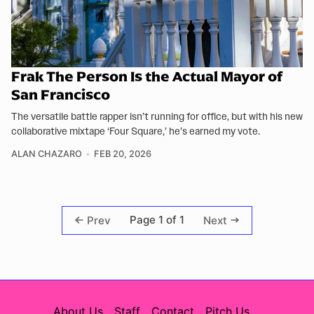
Frak The Person Is the Actual Mayor of
San Francisco
The versatile battle rapper isn’t running for office, but with his new
collaborative mixtape ‘Four Square,’ he’s earned my vote.
ALAN CHAZARO
FEB 20, 2026
Page 1 of 1
Prev
Next
About Us
Staff
Contact
Pitch Us