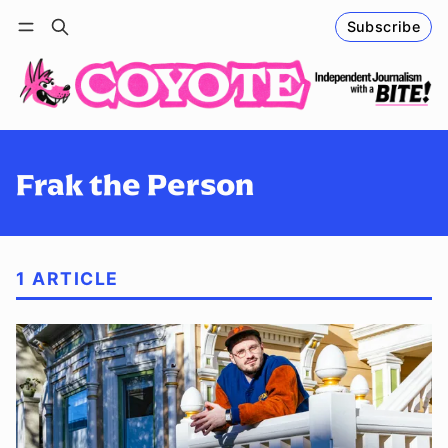
Subscribe
Follow
Log in
Subscribe
Frak the Person
1 ARTICLE