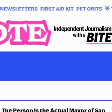
NEWSLETTERS
FIRST AID KIT
PET OBITS
🌟 
 The Person Is the Actual Mayor of San