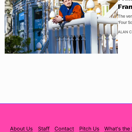
Fran
The ver
‘Four S
ALAN 
About Us
Staff
Contact
Pitch Us
What's the