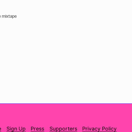
ve mixtape
e
Sign Up
Press
Supporters
Privacy Policy