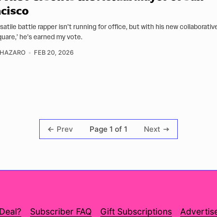
cisco
satile battle rapper isn’t running for office, but with his new collaborati
quare,’ he’s earned my vote.
CHAZARO
FEB 20, 2026
Page 1 of 1
Prev
Next
 Deal?
Subscriber FAQ
Gift Subscriptions
Advertis