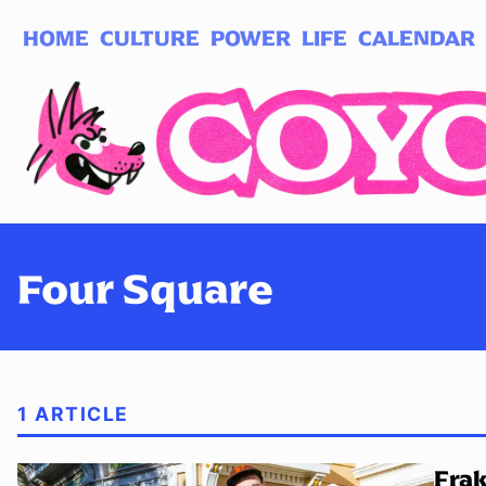
HOME
CULTURE
POWER
LIFE
CALENDAR
Log in
Subscribe
Four Square
1 ARTICLE
Frak