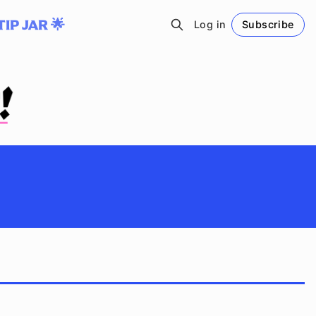
TIP JAR 🌟
Log in
Subscribe
Follow