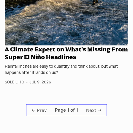
A Climate Expert on What’s Missing From
Super El Niño Headlines
Rainfall inches are easy to quantify and think about, but what
happens after it lands on us?
SOLEIL HO
JUL 9, 2026
Page 1 of 1
Prev
Next