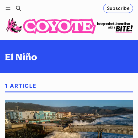
Subscribe
Follow
Log in
Subscribe
El Niño
1 ARTICLE