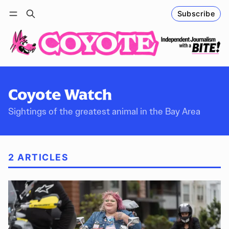
Subscribe
Follow
Log in
Subscribe
Coyote Watch
Sightings of the greatest animal in the Bay Area
2 ARTICLES