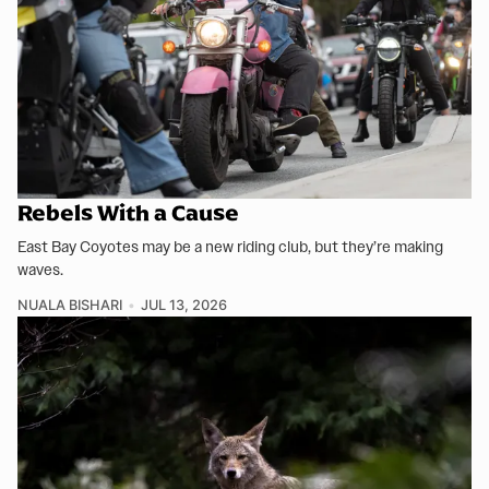
Rebels With a Cause
East Bay Coyotes may be a new riding club, but they’re making
waves.
NUALA BISHARI
JUL 13, 2026