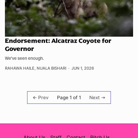
Endorsement: Alcatraz Coyote for
Governor
We've seen enough.
RAHAWA HAILE
,
NUALA BISHARI
JUN 1, 2026
Page 1 of 1
Prev
Next
About Us
Staff
Contact
Pitch Us