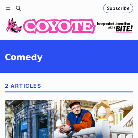
Subscribe
Follow
Log in
Subscribe
Comedy
2 ARTICLES