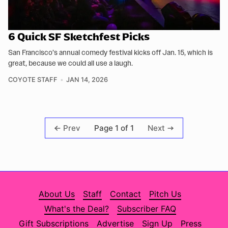
6 Quick SF Sketchfest Picks
San Francisco’s annual comedy festival kicks off Jan. 15, which is
great, because we could all use a laugh.
COYOTE STAFF
JAN 14, 2026
Page 1 of 1
Prev
Next
About Us
Staff
Contact
Pitch Us
What's the Deal?
Subscriber FAQ
Gift Subscriptions
Advertise
Sign Up
Press