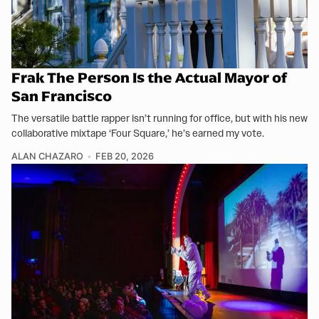
Frak The Person Is the Actual Mayor of
San Francisco
The versatile battle rapper isn’t running for office, but with his new
collaborative mixtape ‘Four Square,’ he’s earned my vote.
ALAN CHAZARO
FEB 20, 2026