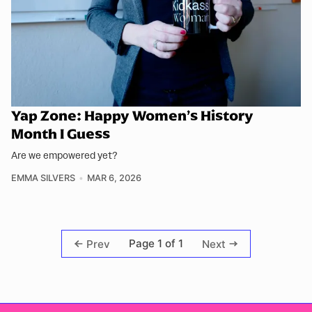
Yap Zone: Happy Women’s History
Month I Guess
Are we empowered yet?
EMMA SILVERS
MAR 6, 2026
Page 1 of 1
Prev
Next