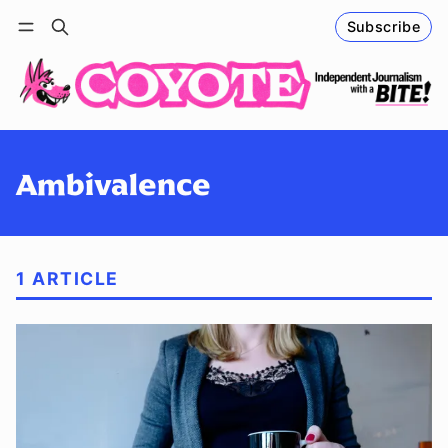
Subscribe
Follow
Log in
Subscribe
Ambivalence
1 ARTICLE