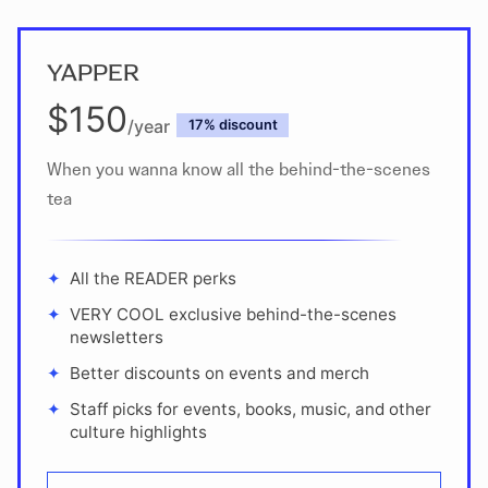
YAPPER
$150
/year
discount
When you wanna know all the behind-the-scenes
tea
All the READER perks
VERY COOL exclusive behind-the-scenes
newsletters
Better discounts on events and merch
Staff picks for events, books, music, and other
culture highlights