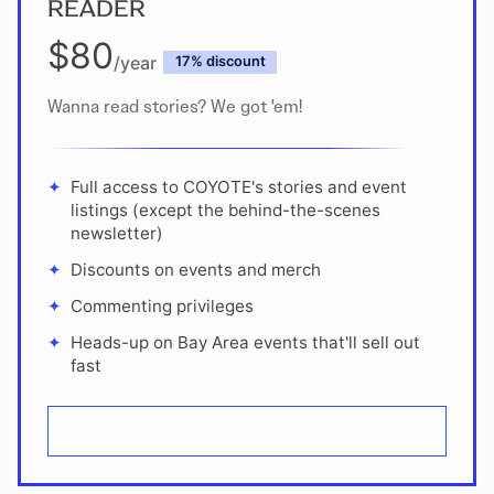
READER
$80
/year
discount
Wanna read stories? We got 'em!
Full access to COYOTE's stories and event
listings (except the behind-the-scenes
newsletter)
Discounts on events and merch
Commenting privileges
Heads-up on Bay Area events that'll sell out
fast
SUBSCRIBE NOW