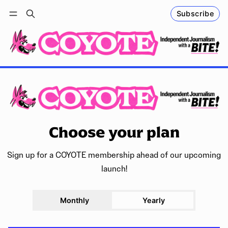
Subscribe
Follow
Log in
Subscribe
Choose your plan
Sign up for a COYOTE membership ahead of our upcoming
launch!
Monthly
Yearly