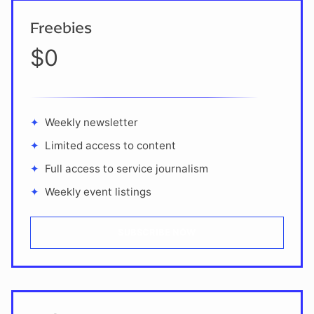
Freebies
$0
Weekly newsletter
Limited access to content
Full access to service journalism
Weekly event listings
SUBSCRIBE NOW