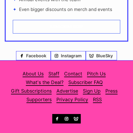
Even bigger discounts on merch and events
SUBSCRIBE NOW
Facebook
Instagram
BlueSky
About Us
Staff
Contact
Pitch Us
What's the Deal?
Subscriber FAQ
Gift Subscriptions
Advertise
Sign Up
Press
Supporters
Privacy Policy
RSS