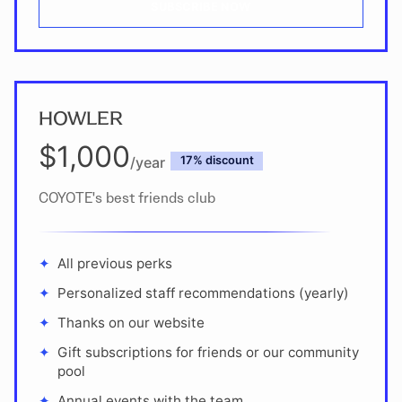
SUBSCRIBE NOW
HOWLER
$1,000
/year
discount
COYOTE's best friends club
All previous perks
Personalized staff recommendations (yearly)
Thanks on our website
Gift subscriptions for friends or our community
pool
Annual events with the team