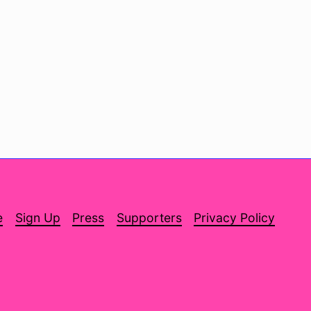
e
Sign Up
Press
Supporters
Privacy Policy