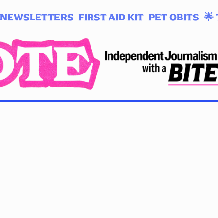
NEWSLETTERS
FIRST AID KIT
PET OBITS
🌟 