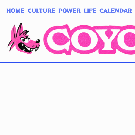
HOME
CULTURE
POWER
LIFE
CALENDAR
Log in
Subscribe