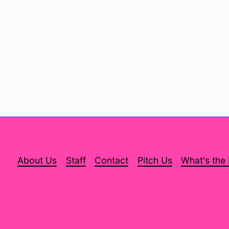
About Us
Staff
Contact
Pitch Us
What's the