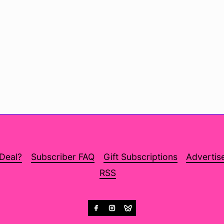
 Deal?
Subscriber FAQ
Gift Subscriptions
Advertis
RSS