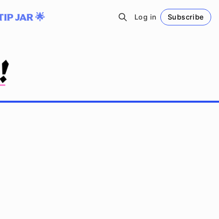
TIP JAR 🌟
Log in
Subscribe
Follow