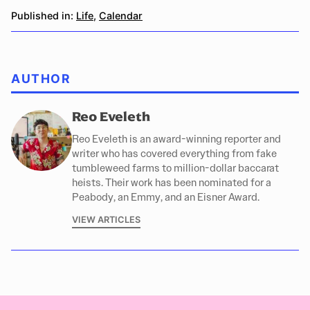
Published in:
Life
,
Calendar
AUTHOR
Reo Eveleth
Reo Eveleth is an award-winning reporter and
writer who has covered everything from fake
tumbleweed farms to million-dollar baccarat
heists. Their work has been nominated for a
Peabody, an Emmy, and an Eisner Award.
VIEW ARTICLES