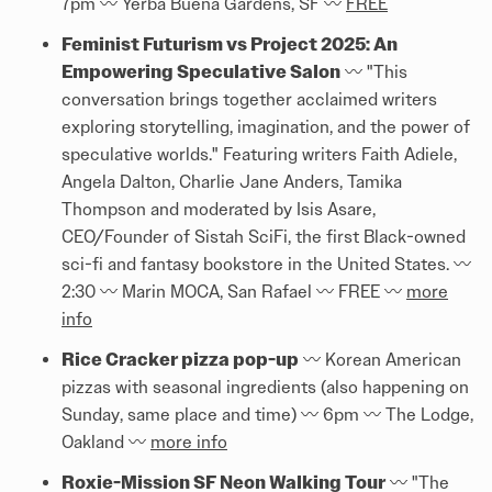
7pm 〰️ Yerba Buena Gardens, SF 〰️
FREE
Feminist Futurism vs Project 2025: An
Empowering Speculative Salon
〰️ "This
conversation brings together acclaimed writers
exploring storytelling, imagination, and the power of
speculative worlds." Featuring writers Faith Adiele,
Angela Dalton, Charlie Jane Anders, Tamika
Thompson and moderated by Isis Asare,
CEO/Founder of Sistah SciFi, the first Black-owned
sci-fi and fantasy bookstore in the United States. 〰️
2:30 〰️ Marin MOCA, San Rafael 〰️ FREE 〰️
more
info
Rice Cracker pizza pop-up
〰️ Korean American
pizzas with seasonal ingredients (also happening on
Sunday, same place and time) 〰️ 6pm 〰️ The Lodge,
Oakland 〰️
more info
Roxie-Mission SF Neon Walking Tour
〰️ "The