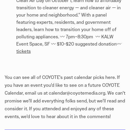
Clean Air Day on October 1, learn how to affordably
transition to cleaner energy — and cleaner air — in
your home and neighborhood.” With a panel
featuring experts, residents, and government
leaders, learn how to transition your home off of
polluting appliances. 〰️ 7pm–8:30pm 〰️ KALW
Event Space, SF 〰️ $10-$20 suggested donation〰️
tickets
You can see all of COYOTE's past calendar picks
here
. If
you have an event you'd like to see on a future COYOTE
Calendar, email us at calendar@coyotemedia.org. We can't
promise we'll add everything folks send, but we'll read and
consider it. If you attended and enjoyed any of these
events, we'd love to hear about it in the comments!