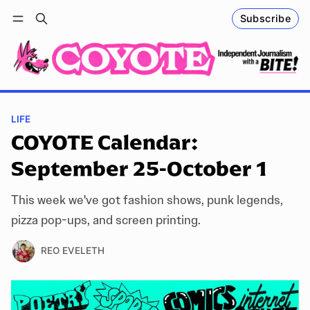
Subscribe
Follow
Log in
Subscribe
LIFE
COYOTE Calendar:
September 25-October 1
This week we've got fashion shows, punk legends,
pizza pop-ups, and screen printing.
REO EVELETH