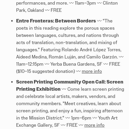
performances, and more. 〰️ 11am–3pm 〰️ Clinton
Park, Oakland 〰️ FREE
Entre Fronteras: Between Borders
〰️ "The
poets in this reading explore the porous spaces
between languages, cultures, and nations through
acts of translation, non-translation, and mixing of
languages." Featuring Rolando André López Torres,
Aideed Medina, Román Luján, and Camilo Garzón. 〰️
11am–12:15pm 〰️ Yerba Buena Gardens, SF 〰️ FREE
($10–15 suggested donation) 〰️
more info
Screen Printing Community Open Call: Screen
Printing Exhibition
〰️ Come learn screen printing
and celebrate local artists, makers, vendors, and
community members. "Meet creatives, learn about
screen printing, and enjoy a fun, inspiring afternoon
in the Mission District." 〰️ 1pm–6pm 〰️ Youth Art
Exchange Gallery, SF 〰️ FREE 〰️
more info