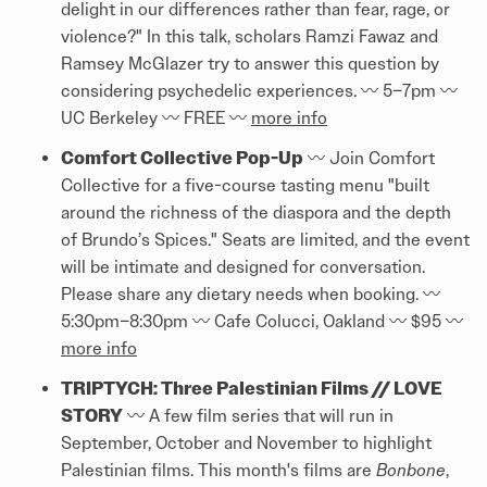
delight in our differences rather than fear, rage, or
violence?" In this talk, scholars Ramzi Fawaz and
Ramsey McGlazer try to answer this question by
considering psychedelic experiences. 〰️ 5–7pm 〰️
UC Berkeley 〰️ FREE 〰️
more info
Comfort Collective Pop-Up
〰️ Join Comfort
Collective for a five-course tasting menu "built
around the richness of the diaspora and the depth
of Brundo’s Spices." Seats are limited, and the event
will be intimate and designed for conversation.
Please share any dietary needs when booking. 〰️
5:30pm–8:30pm 〰️ Cafe Colucci, Oakland 〰️ $95 〰️
more info
TRIPTYCH: Three Palestinian Films // LOVE
STORY
〰️ A few film series that will run in
September, October and November to highlight
Palestinian films. This month's films are
Bonbone
,