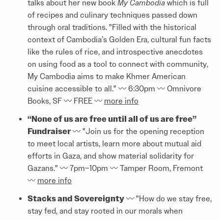
talks about her new book
My Cambodia
which is full
of recipes and culinary techniques passed down
through oral traditions. "Filled with the historical
context of Cambodia’s Golden Era, cultural fun facts
like the rules of rice, and introspective anecdotes
on using food as a tool to connect with community,
My Cambodia aims to make Khmer American
cuisine accessible to all." 〰️ 6:30pm 〰️ Omnivore
Books, SF 〰️ FREE 〰️
more info
“None of us are free until all of us are free”
Fundraiser
〰️ "Join us for the opening reception
to meet local artists, learn more about mutual aid
efforts in Gaza, and show material solidarity for
Gazans." 〰️ 7pm–10pm 〰️ Tamper Room, Fremont
〰️
more info
Stacks and Sovereignty
〰️ "How do we stay free,
stay fed, and stay rooted in our morals when