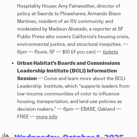
Hospitality House; Amy Fairweather, director of
policy at Swords to Plowshares; Armando Bravo
Martinez, resident of an RV community; and
moderated by Madison Alvarado, a reporter at SF
Public Press who covers California's housing crisis,
environmental justice, and structural inequities. 〰️
6pm 〰️ Roxie, SF 〰️ $10 (if you can) 〰️
tickets
Urban Habitat's Boards and Commissions
Leadership Institute (BCLI) Information
Session
〰️ Come and learn more about the BCLI
Leadership Institute, which “supports leaders from
low-income communities of color to influence
housing, transportation, and land use policies as
decision makers.” 〰️ 6pm 〰️ EBASE, Oakland 〰️
FREE 〰️
more info