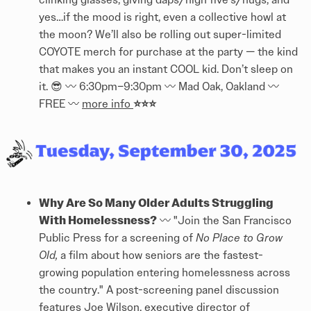
yes…if the mood is right, even a collective howl at
the moon? ​We’ll also be rolling out super-limited
COYOTE merch for purchase at the party — the kind
that makes you an instant COOL kid. Don’t sleep on
it. 😎 〰️ 6:30pm–9:30pm 〰️ Mad Oak, Oakland 〰️
⭐⭐⭐
FREE 〰️
more info
Why Are So Many Older Adults Struggling
With Homelessness?
〰️ "Join the San Francisco
Public Press for a screening of
No Place to Grow
Old,
a film about how seniors are the fastest-
growing population entering homelessness across
the country." A post-screening panel discussion
features Joe Wilson, executive director of