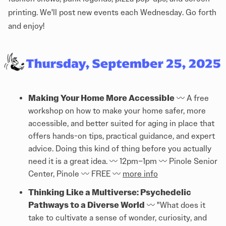
printing. We'll post new events each Wednesday. Go forth
and enjoy!
Making Your Home More Accessible
〰️ A free
workshop on how to make your home safer, more
accessible, and better suited for aging in place that
offers hands-on tips, practical guidance, and expert
advice. Doing this kind of thing before you actually
need it is a great idea. 〰️ 12pm–1pm 〰️ Pinole Senior
Center, Pinole 〰️ FREE 〰️
more info
Thinking Like a Multiverse: Psychedelic
Pathways to a Diverse World
〰️ "What does it
take to cultivate a sense of wonder, curiosity, and