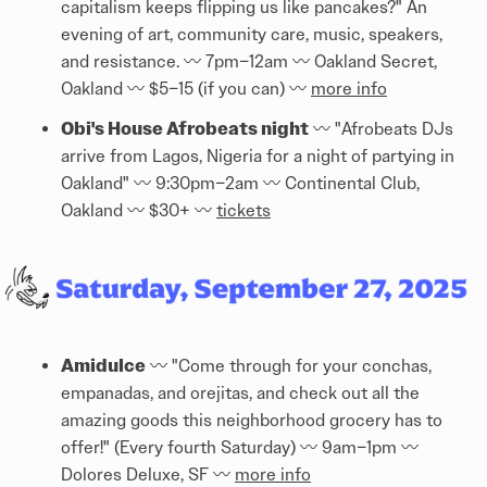
capitalism keeps flipping us like pancakes?" An
evening of art, community care, music, speakers,
and resistance. 〰️ 7pm–12am 〰️ Oakland Secret,
Oakland 〰️ $5–15 (if you can) 〰️
more info
Obi's House Afrobeats night
〰️ "Afrobeats DJs
arrive from Lagos, Nigeria for a night of partying in
Oakland" 〰️ 9:30pm–2am 〰️ Continental Club,
Oakland 〰️ $30+ 〰️
tickets
Amidulce
〰️ "Come through for your conchas,
empanadas, and orejitas, and check out all the
amazing goods this neighborhood grocery has to
offer!" (Every fourth Saturday) 〰️ 9am–1pm 〰️
Dolores Deluxe, SF 〰️
more info