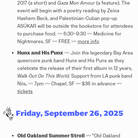
2017 (a short) and
Gaza Mon Amour
(a feature). The
event will begin with a poetry reading by Zeina
Hashem Beck, and Palestinian-Cuban pop-up
ASÚKAR will be outside the bookstore for attendees
to purchase food. 〰️ 6:30–9:30 〰️ Medicine for
Nightmares, SF 〰️ FREE 〰️
more info
Hunx and His Punx
〰️ Join the legendary Bay Area
queercore punk band Hunx and His Punx as they
celebrate the release of their first album in 12 years,
Walk Out On This World
. Support from LA punk band
.
Niis
〰️ 7pm 〰️ Chapel, SF 〰️ $36 in advance 〰️
tickets
Old Oakland Summer Stroll
〰️ "Old Oakland