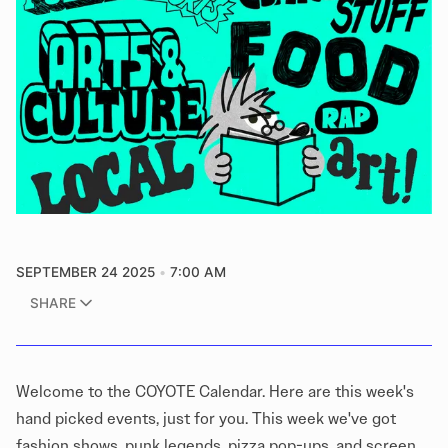
SEPTEMBER 24 2025
7:00 AM
SHARE
Welcome to the COYOTE Calendar. Here are this week's
hand picked events, just for you. This week we've got
fashion shows, punk legends, pizza pop-ups, and screen