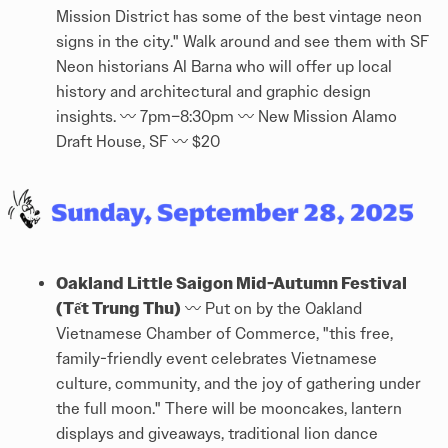
Mission District has some of the best vintage neon
signs in the city." Walk around and see them with SF
Neon historians Al Barna who will offer up local
history and architectural and graphic design
insights. 〰️ 7pm–8:30pm 〰️ New Mission Alamo
Draft House, SF 〰️ $20
Oakland Little Saigon Mid-Autumn Festival
(Tết Trung Thu)
〰️ Put on by the Oakland
Vietnamese Chamber of Commerce, "this free,
family-friendly event celebrates Vietnamese
culture, community, and the joy of gathering under
the full moon." There will be mooncakes, lantern
displays and giveaways, traditional lion dance