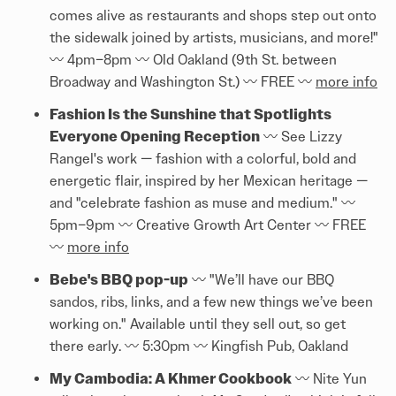
comes alive as restaurants and shops step out onto
the sidewalk joined by artists, musicians, and more!"
〰️ 4pm–8pm 〰️ Old Oakland (9th St. between
Broadway and Washington St.) 〰️ FREE 〰️
more info
Fashion Is the Sunshine that Spotlights
Everyone Opening Reception
〰️ See Lizzy
Rangel's work — fashion with a colorful, bold and
energetic flair, inspired by her Mexican heritage —
and "celebrate fashion as muse and medium." 〰️
5pm–9pm 〰️ Creative Growth Art Center 〰️ FREE
〰️
more info
Bebe's BBQ pop-up
〰️ "We’ll have our BBQ
sandos, ribs, links, and a few new things we’ve been
working on." Available until they sell out, so get
there early. 〰️ 5:30pm 〰️ Kingfish Pub, Oakland
My Cambodia: A Khmer Cookbook
〰️ Nite Yun