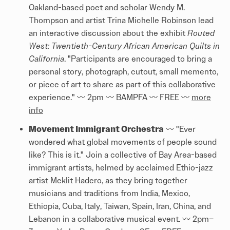
Oakland-based poet and scholar Wendy M.
Thompson and artist Trina Michelle Robinson lead
an interactive discussion about the exhibit
Routed
West: Twentieth-Century African American Quilts in
California
. "Participants are encouraged to bring a
personal story, photograph, cutout, small memento,
or piece of art to share as part of this collaborative
experience." 〰️ 2pm 〰️ BAMPFA 〰️ FREE 〰️
more
info
Movement Immigrant Orchestra
〰️ "Ever
wondered what global movements of people sound
like? This is it." Join a collective of Bay Area-based
immigrant artists, helmed by acclaimed Ethio-jazz
artist Meklit Hadero, as they bring together
musicians and traditions from India, Mexico,
Ethiopia, Cuba, Italy, Taiwan, Spain, Iran, China, and
Lebanon in a collaborative musical event. 〰️ 2pm–