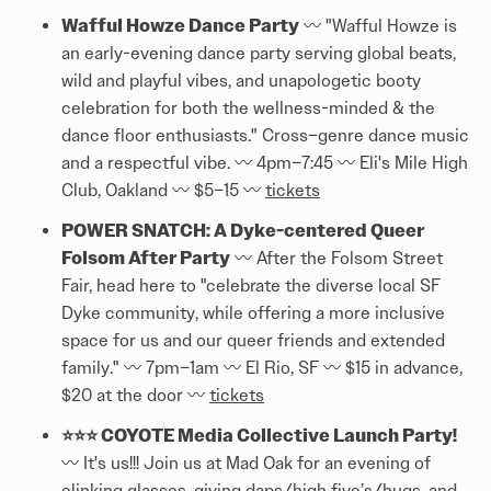
Wafful Howze Dance Party
〰️ "Wafful Howze is
an early-evening dance party serving global beats,
wild and playful vibes, and unapologetic booty
celebration for both the wellness-minded & the
dance floor enthusiasts." Cross–genre dance music
and a respectful vibe. 〰️ 4pm–7:45 〰️ Eli's Mile High
Club, Oakland 〰️ $5–15 〰️
tickets
POWER SNATCH: A Dyke-centered Queer
Folsom After Party
〰️ After the Folsom Street
Fair, head here to "celebrate the diverse local SF
Dyke community, while offering a more inclusive
space for us and our queer friends and extended
family." 〰️ 7pm–1am 〰️ El Rio, SF 〰️ $15 in advance,
$20 at the door 〰️
tickets
⭐⭐⭐ COYOTE Media Collective Launch Party!
〰️ It's us!!! Join us at Mad Oak for an evening of
clinking glasses, giving daps/high five’s/hugs, and