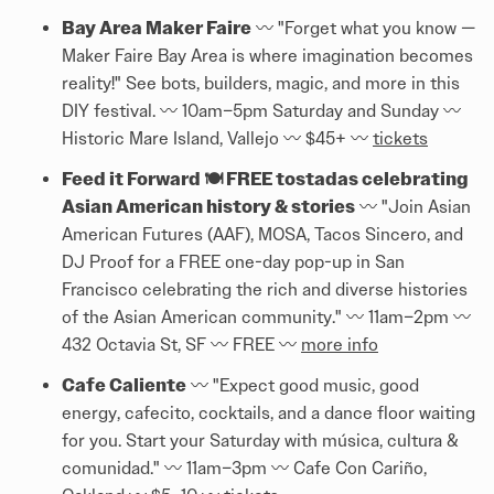
Bay Area Maker Faire
〰️ "Forget what you know —
Maker Faire Bay Area is where imagination becomes
reality!" See bots, builders, magic, and more in this
DIY festival. 〰️ 10am–5pm Saturday and Sunday 〰️
Historic Mare Island, Vallejo 〰️ $45+ 〰️
tickets
Feed it Forward 🍽️ FREE tostadas celebrating
Asian American history & stories
〰️ "Join Asian
American Futures (AAF), MOSA, Tacos Sincero, and
DJ Proof for a FREE one-day pop-up in San
Francisco celebrating the rich and diverse histories
of the Asian American community." 〰️ 11am–2pm 〰️
432 Octavia St, SF 〰️ FREE 〰️
more info
Cafe Caliente
〰️ "Expect good music, good
energy, cafecito, cocktails, and a dance floor waiting
for you. Start your Saturday with música, cultura &
comunidad." 〰️ 11am–3pm 〰️ Cafe Con Cariño,