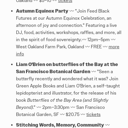
Oakland 〰️ $5–10 〰️
tickets
Autumn Equinox Party
〰️ "Join Feed Black
Futures at our Autumn Equinox Celebration, an
afternoon of joy and connection." Featuring a live
DJ, food, activities, workshops, raffles, and more, all
in the spirit of food sovereignty.〰️ 12pm–5pm 〰️
West Oakland Farm Park, Oakland 〰️ FREE 〰️
more
info
Liam O'Brien on butterflies of the Bay at the
San Francisco Botanical Garden
〰️ "Seen a
butterfly recently and wondered what it was? Join
Green Apple Books and Liam O’Brien, a self-taught
lepidopterist and illustrator, for the release of his
book
Butterflies of the Bay Area (and Slightly
Beyond)
." 〰️ 2pm–3:30pm 〰️ San Francisco
Botanical Garden, SF 〰️ $20.75 〰️
tickets
Stitching Words, Memory, Community
〰️