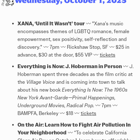
XANA, ‘Until It Wasn't’ tour
〰️ "Xana’s music
encompasses themes of LGBTQ romance, female
empowerment, sex positivity, self-reflection and
discovery." 〰️ 7pm 〰️ Rickshaw Stop, SF 〰️ $25 in
advance, $30 at the door, $55 VIP 〰️
tickets
Everything is Now: J. Hoberman in Person
〰️ J.
Hoberman spent three decades as the film critic at
the
Village Voice
and is coming into town to talk
about his new book
Everything Is Now: The 1960s
New York Avant-Garde—Primal Happenings,
Underground Movies, Radical Pop.
〰️ 7pm 〰️
BAMPFA, Berkeley 〰️ $18 〰️
tickets
On the Air: Learn How to Fight Air Pollution In
Your Neighborhood
〰️ “To celebrate California