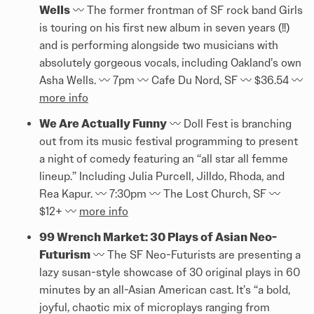
Wells
〰️️ The former frontman of SF rock band Girls
is touring on his first new album in seven years (!!)
and is performing alongside two musicians with
absolutely gorgeous vocals, including Oakland’s own
Asha Wells. 〰️️ 7pm 〰️️ Cafe Du Nord, SF 〰️️ $36.54 〰️️
more info
We Are Actually Funny
〰️️ Doll Fest is branching
out from its music festival programming to present
a night of comedy featuring an “all star all femme
lineup.” Including Julia Purcell, Jilldo, Rhoda, and
Rea Kapur. 〰️️ 7:30pm 〰️️ The Lost Church, SF 〰️️
$12+ 〰️️
more info
99 Wrench Market: 30 Plays of Asian Neo-
Futurism
〰️️ The SF Neo-Futurists are presenting a
lazy susan-style showcase of 30 original plays in 60
minutes by an all-Asian American cast. It’s “a bold,
joyful, chaotic mix of microplays ranging from