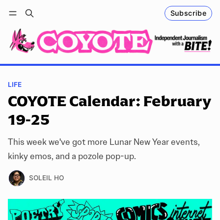
Subscribe
Follow
Log in
Subscribe
LIFE
COYOTE Calendar: February
19-25
This week we've got more Lunar New Year events,
kinky emos, and a pozole pop-up.
SOLEIL HO