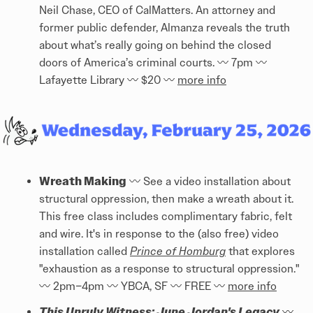
Neil Chase, CEO of CalMatters. An attorney and
former public defender, Almanza reveals the truth
about what’s really going on behind the closed
doors of America’s criminal courts. 〰️️ 7pm 〰️️
Lafayette Library 〰️️ $20 〰️️
more info
Wreath Making
〰️️ See a video installation about
structural oppression, then make a wreath about it.
This free class includes complimentary fabric, felt
and wire. It's in response to the (also free) video
installation called
Prince of Homburg
that explores
"exhaustion as a response to structural oppression."
〰️️ 2pm–4pm 〰️️ YBCA, SF 〰️️ FREE 〰️️
more info
This Unruly Witness: June Jordan's Legacy
〰️️