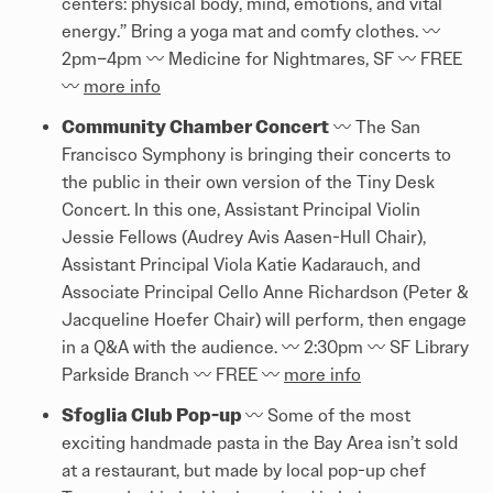
centers: physical body, mind, emotions, and vital
energy.” Bring a yoga mat and comfy clothes. 〰️️
2pm–4pm 〰️️ Medicine for Nightmares, SF 〰️️ FREE
〰️️
more info
Community Chamber Concert
〰️️ The San
Francisco Symphony is bringing their concerts to
the public in their own version of the Tiny Desk
Concert. In this one, Assistant Principal Violin
Jessie Fellows (Audrey Avis Aasen-Hull Chair),
Assistant Principal Viola Katie Kadarauch, and
Associate Principal Cello Anne Richardson (Peter &
Jacqueline Hoefer Chair) will perform, then engage
in a Q&A with the audience. 〰️️ 2:30pm 〰️️ SF Library
Parkside Branch 〰️️ FREE 〰️️
more info
Sfoglia Club Pop-up
〰️️ Some of the most
exciting handmade pasta in the Bay Area isn’t sold
at a restaurant, but made by local pop-up chef