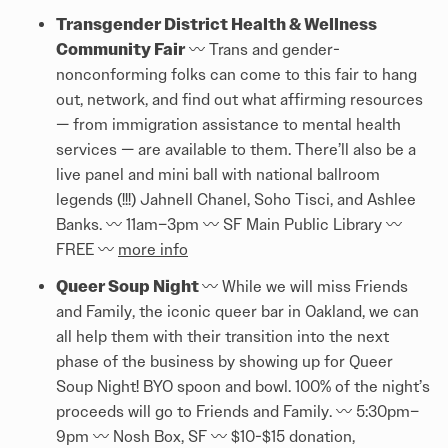
Transgender District Health & Wellness
Community Fair
〰️️ Trans and gender-
nonconforming folks can come to this fair to hang
out, network, and find out what affirming resources
— from immigration assistance to mental health
services — are available to them. There’ll also be a
live panel and mini ball with national ballroom
legends (!!!) Jahnell Chanel, Soho Tisci, and Ashlee
Banks. 〰️️ 11am–3pm 〰️️ SF Main Public Library 〰️️
FREE 〰️️
more info
Queer Soup Night
〰️️ While we will miss Friends
and Family, the iconic queer bar in Oakland, we can
all help them with their transition into the next
phase of the business by showing up for Queer
Soup Night! BYO spoon and bowl. 100% of the night’s
proceeds will go to Friends and Family. 〰️️ 5:30pm–
9pm 〰️️ Nosh Box, SF 〰️️ $10-$15 donation,