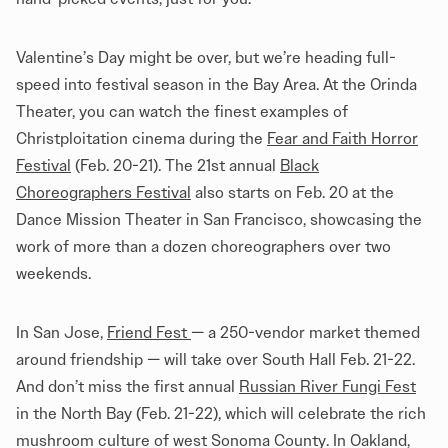
Valentine’s Day might be over, but we’re heading full-
speed into festival season in the Bay Area. At the Orinda
Theater, you can watch the finest examples of
Christploitation cinema during the
Fear and Faith Horror
Festival
(Feb. 20-21). The 21st annual
Black
Choreographers Festival
also starts on Feb. 20 at the
Dance Mission Theater in San Francisco, showcasing the
work of more than a dozen choreographers over two
weekends.
In San Jose,
Friend Fest
— a 250-vendor market themed
around friendship — will take over South Hall Feb. 21-22.
And don’t miss the first annual
Russian River Fungi Fest
in the North Bay (Feb. 21-22), which will celebrate the rich
mushroom culture of west Sonoma County. In Oakland,