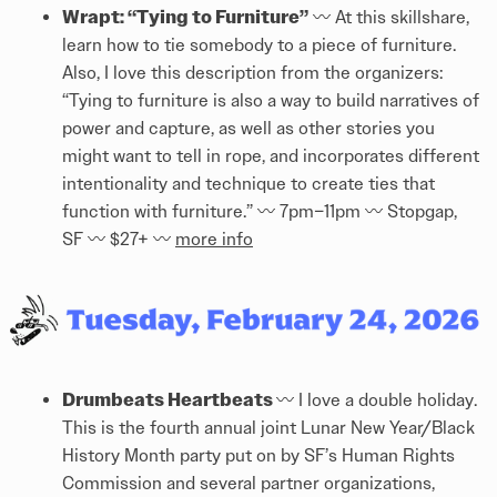
Wrapt: “Tying to Furniture”
〰️️ At this skillshare,
learn how to tie somebody to a piece of furniture.
Also, I love this description from the organizers:
“Tying to furniture is also a way to build narratives of
power and capture, as well as other stories you
might want to tell in rope, and incorporates different
intentionality and technique to create ties that
function with furniture.” 〰️️ 7pm–11pm 〰️️ Stopgap,
SF 〰️️ $27+ 〰️️
more info
Drumbeats Heartbeats
〰️️ I love a double holiday.
This is the fourth annual joint Lunar New Year/Black
History Month party put on by SF’s Human Rights
Commission and several partner organizations,