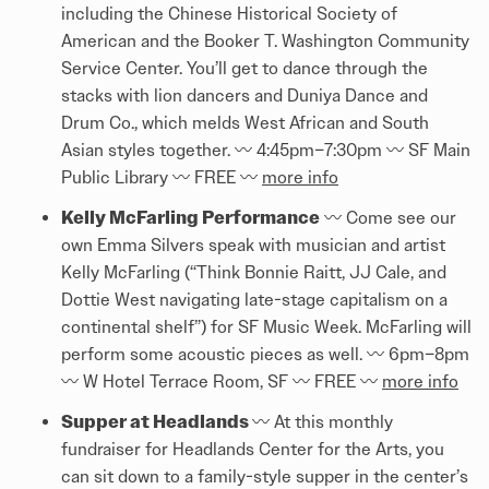
including the Chinese Historical Society of
American and the Booker T. Washington Community
Service Center. You’ll get to dance through the
stacks with lion dancers and Duniya Dance and
Drum Co., which melds West African and South
Asian styles together. 〰️️ 4:45pm–7:30pm 〰️️ SF Main
Public Library 〰️️ FREE 〰️️
more info
Kelly McFarling Performance
〰️️ Come see our
own Emma Silvers speak with musician and artist
Kelly McFarling (“Think Bonnie Raitt, JJ Cale, and
Dottie West navigating late-stage capitalism on a
continental shelf”) for SF Music Week. McFarling will
perform some acoustic pieces as well. 〰️️ 6pm–8pm
〰️️ W Hotel Terrace Room, SF 〰️️ FREE 〰️️
more info
Supper at Headlands
〰️️ At this monthly
fundraiser for Headlands Center for the Arts, you
can sit down to a family-style supper in the center’s