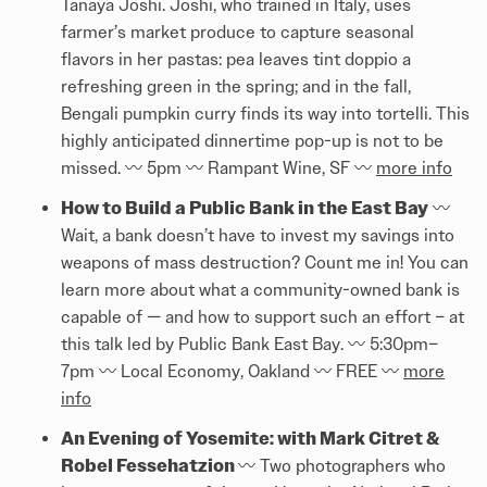
Tanaya Joshi. Joshi, who trained in Italy, uses
farmer’s market produce to capture seasonal
flavors in her pastas: pea leaves tint doppio a
refreshing green in the spring; and in the fall,
Bengali pumpkin curry finds its way into tortelli. This
highly anticipated dinnertime pop-up is not to be
missed. 〰️️ 5pm 〰️️ Rampant Wine, SF 〰️️
more info
How to Build a Public Bank in the East Bay
〰️️
Wait, a bank doesn’t have to invest my savings into
weapons of mass destruction? Count me in! You can
learn more about what a community-owned bank is
capable of — and how to support such an effort – at
this talk led by Public Bank East Bay. 〰️️ 5:30pm–
7pm 〰️️ Local Economy, Oakland 〰️️ FREE 〰️️
more
info
An Evening of Yosemite: with Mark Citret &
Robel Fessehatzion
〰️️ Two photographers who