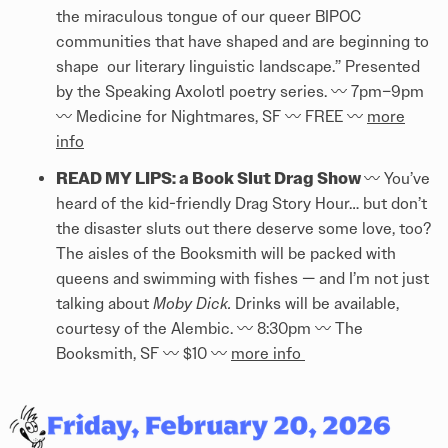
the miraculous tongue of our queer BIPOC
communities that have shaped and are beginning to
shape our literary linguistic landscape.” Presented
by the Speaking Axolotl poetry series. 〰️️ 7pm–9pm
〰️️ Medicine for Nightmares, SF 〰️️ FREE 〰️️
more
info
READ MY LIPS: a Book Slut Drag Show
〰️️ You’ve
heard of the kid-friendly Drag Story Hour… but don’t
the disaster sluts out there deserve some love, too?
The aisles of the Booksmith will be packed with
queens and swimming with fishes — and I’m not just
talking about
Moby Dick.
Drinks will be available,
courtesy of the Alembic. 〰️️ 8:30pm 〰️️ The
Booksmith, SF 〰️️ $10 〰️️
more info