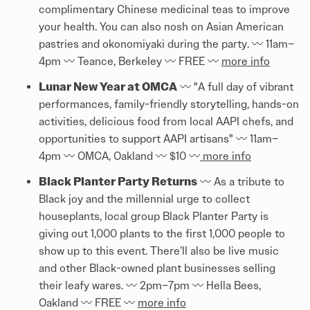
complimentary Chinese medicinal teas to improve
your health. You can also nosh on Asian American
pastries and okonomiyaki during the party. 〰️️ 11am–
4pm 〰️️ Teance, Berkeley 〰️️ FREE 〰️️
more info
Lunar New Year at OMCA
〰️️ "A full day of vibrant
performances, family-friendly storytelling, hands-on
activities, delicious food from local AAPI chefs, and
opportunities to support AAPI artisans" 〰️️ 11am–
4pm 〰️️ OMCA, Oakland 〰️️ $10 〰️️
more info
Black Planter Party Returns
〰️️ As a tribute to
Black joy and the millennial urge to collect
houseplants, local group Black Planter Party is
giving out 1,000 plants to the first 1,000 people to
show up to this event. There’ll also be live music
and other Black-owned plant businesses selling
their leafy wares. 〰️️ 2pm–7pm 〰️️ Hella Bees,
Oakland 〰️️ FREE 〰️️
more info