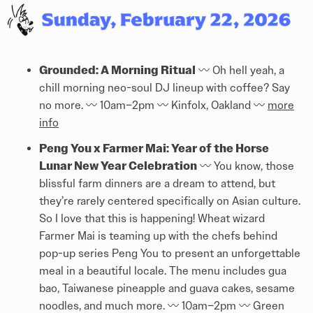
Grounded: A Morning Ritual
〰️️ Oh hell yeah, a
chill morning neo-soul DJ lineup with coffee? Say
no more. 〰️️ 10am–2pm 〰️️ Kinfolx, Oakland 〰️️
more
info
Peng You x Farmer Mai: Year of the Horse
Lunar New Year Celebration
〰️️ You know, those
blissful farm dinners are a dream to attend, but
they’re rarely centered specifically on Asian culture.
So I love that this is happening! Wheat wizard
Farmer Mai is teaming up with the chefs behind
pop-up series Peng You to present an unforgettable
meal in a beautiful locale. The menu includes gua
bao, Taiwanese pineapple and guava cakes, sesame
noodles, and much more. 〰️️ 10am–2pm 〰️️ Green