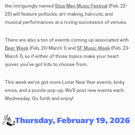
the intriguingly named
Stop Men Music Festival
(Feb. 22-
25) will feature potlucks, art-making, haircuts, and
musical performances at a roving succession of venues.
There are also a ton of events coming up associated with
Beer Week
(Feb. 20-March 1) and
SF Music Week
(Feb. 23-
March 1), so if either of those topics make your heart
quiver, you’ve got lots to choose from.
This week we've got more Lunar New Year events, kinky
emos, and a pozole pop-up. We'll post new events each
Wednesday. Go forth and enjoy!