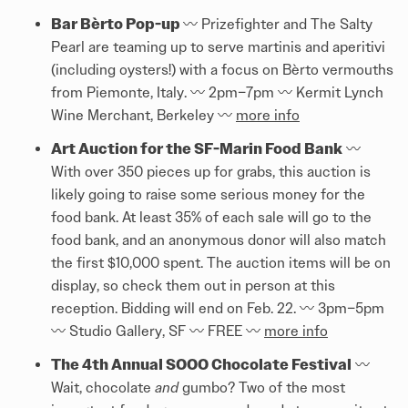
Bar Bèrto Pop-up
〰️️ Prizefighter and The Salty
Pearl are teaming up to serve martinis and aperitivi
(including oysters!) with a focus on Bèrto vermouths
from Piemonte, Italy. 〰️️ 2pm–7pm 〰️️ Kermit Lynch
Wine Merchant, Berkeley 〰️️
more info
Art Auction for the SF-Marin Food Bank
〰️️
With over 350 pieces up for grabs, this auction is
likely going to raise some serious money for the
food bank. At least 35% of each sale will go to the
food bank, and an anonymous donor will also match
the first $10,000 spent. The auction items will be on
display, so check them out in person at this
reception. Bidding will end on Feb. 22. 〰️️ 3pm–5pm
〰️️ Studio Gallery, SF 〰️️ FREE 〰️️
more info
The 4th Annual SOOO Chocolate Festival
〰️️
Wait, chocolate
and
gumbo? Two of the most