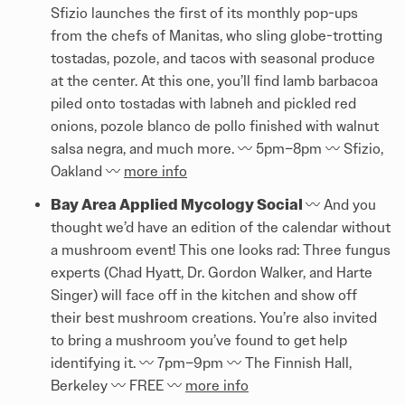
Sfizio launches the first of its monthly pop-ups
from the chefs of Manitas, who sling globe-trotting
tostadas, pozole, and tacos with seasonal produce
at the center. At this one, you’ll find lamb barbacoa
piled onto tostadas with labneh and pickled red
onions, pozole blanco de pollo finished with walnut
salsa negra, and much more. 〰️️ 5pm–8pm 〰️️ Sfizio,
Oakland 〰️️
more info
Bay Area Applied Mycology Social
〰️️ And you
thought we’d have an edition of the calendar without
a mushroom event! This one looks rad: Three fungus
experts (Chad Hyatt, Dr. Gordon Walker, and Harte
Singer) will face off in the kitchen and show off
their best mushroom creations. You’re also invited
to bring a mushroom you’ve found to get help
identifying it. 〰️️ 7pm–9pm 〰️️ The Finnish Hall,
Berkeley 〰️️ FREE 〰️️
more info