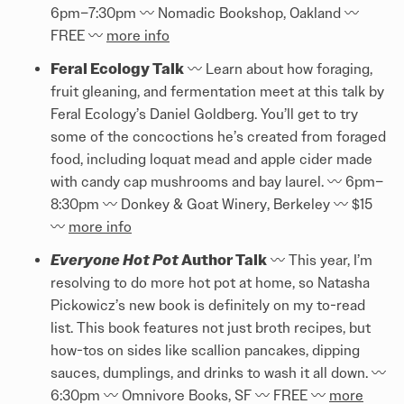
6pm–7:30pm 〰️️ Nomadic Bookshop, Oakland 〰️️
FREE 〰️️
more info
Feral Ecology Talk
〰️️ Learn about how foraging,
fruit gleaning, and fermentation meet at this talk by
Feral Ecology’s Daniel Goldberg. You’ll get to try
some of the concoctions he’s created from foraged
food, including loquat mead and apple cider made
with candy cap mushrooms and bay laurel. 〰️️ 6pm–
8:30pm 〰️️ Donkey & Goat Winery, Berkeley 〰️️ $15
〰️️
more info
Everyone Hot Pot
Author Talk
〰️️ This year, I’m
resolving to do more hot pot at home, so Natasha
Pickowicz’s new book is definitely on my to-read
list. This book features not just broth recipes, but
how-tos on sides like scallion pancakes, dipping
sauces, dumplings, and drinks to wash it all down. 〰️️
6:30pm 〰️️ Omnivore Books, SF 〰️️ FREE 〰️️
more