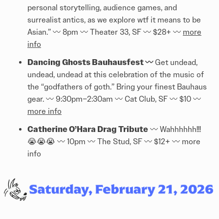
personal storytelling, audience games, and
surrealist antics, as we explore wtf it means to be
Asian.” 〰️️ 8pm 〰️️ Theater 33, SF 〰️️ $28+ 〰️️
more
info
Dancing Ghosts Bauhausfest 〰️️
Get undead,
undead, undead at this celebration of the music of
the “godfathers of goth.” Bring your finest Bauhaus
gear. 〰️️ 9:30pm–2:30am 〰️️ Cat Club, SF 〰️️ $10 〰️️
more info
Catherine O’Hara Drag Tribute
〰️️ Wahhhhhh!!!
😭😭😭 〰️️ 10pm 〰️️ The Stud, SF 〰️️ $12+ 〰️️
more
info