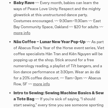
Baby Rave
〰️️ Every month, babies can learn the
ways of Peace Love Unity Respect and the mighty
glowstick at this unstructured dance party.
Costumes encouraged. 〰️️ 9:30am–11:30am 〰️️ East
Bay Community Space, Oakland 〰️️ $20 for adults 〰️️
more info
Nâu Coffee – Lunar New Year Pop-Up
〰️️ As part
of Abacus Row’s Year of the Horse event series, Viet
coffee specialists Hân Tran and Kiên Nguyen will be
popping up at the shop. Stick around for a free
numerology reading, a playlist of Tết bangers, and a
lion dance performance at 3:30pm. Wear an áo dài
for a 20% coffee discount. 〰️️ 11am–3pm 〰️️ Abacus
Row, SF 〰️️
more info
Intro to Sewing: Sewing Machine Basics & Sew
a Tote Bag
〰️️ If you’re sick of saying, “I should
start sewing,” every time you see someone sporting