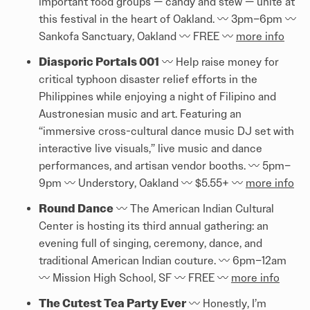
important food groups — candy and stew — unite at
this festival in the heart of Oakland. 〰️️ 3pm–6pm 〰️️
Sankofa Sanctuary, Oakland 〰️️ FREE 〰️️
more info
Diasporic Portals 001
〰️️ Help raise money for
critical typhoon disaster relief efforts in the
Philippines while enjoying a night of Filipino and
Austronesian music and art. Featuring an
“immersive cross-cultural dance music DJ set with
interactive live visuals,” live music and dance
performances, and artisan vendor booths. 〰️️ 5pm–
9pm 〰️️ Understory, Oakland 〰️️ $5.55+ 〰️️
more info
Round Dance
〰️️ The American Indian Cultural
Center is hosting its third annual gathering: an
evening full of singing, ceremony, dance, and
traditional American Indian couture. 〰️️ 6pm–12am
〰️️ Mission High School, SF 〰️️ FREE 〰️️
more info
The Cutest Tea Party Ever
〰️️ Honestly, I’m