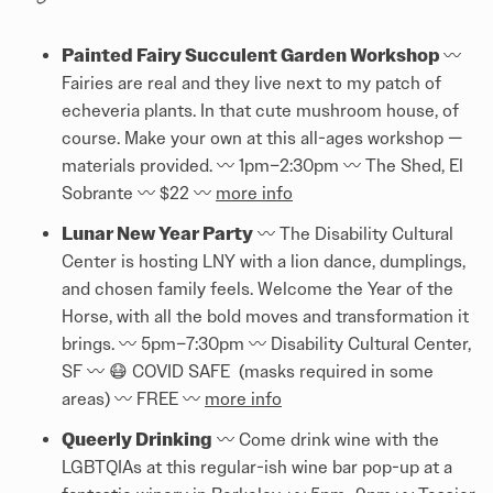
Painted Fairy Succulent Garden Workshop
〰️️
Fairies are real and they live next to my patch of
echeveria plants. In that cute mushroom house, of
course. Make your own at this all-ages workshop —
materials provided. 〰️️ 1pm–2:30pm 〰️️ The Shed, El
Sobrante 〰️️ $22 〰️️
more info
Lunar New Year Party
〰️️ The Disability Cultural
Center is hosting LNY with a lion dance, dumplings,
and chosen family feels. Welcome the Year of the
Horse, with all the bold moves and transformation it
brings. 〰️️ 5pm–7:30pm 〰️️ Disability Cultural Center,
SF 〰️️ 😷 COVID SAFE (masks required in some
areas) 〰️️ FREE 〰️️
more info
Queerly Drinking
〰️️ Come drink wine with the
LGBTQIAs at this regular-ish wine bar pop-up at a