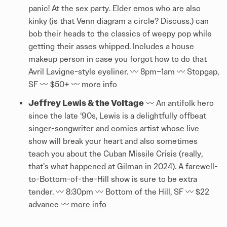
panic! At the sex party. Elder emos who are also
kinky (is that Venn diagram a circle? Discuss.) can
bob their heads to the classics of weepy pop while
getting their asses whipped. Includes a house
makeup person in case you forgot how to do that
Avril Lavigne-style eyeliner. 〰️️ 8pm–1am 〰️️ Stopgap,
SF 〰️️ $50+ 〰️️ more info
Jeffrey Lewis & the Voltage
〰️️ An antifolk hero
since the late ‘90s, Lewis is a delightfully offbeat
singer-songwriter and comics artist whose live
show will break your heart and also sometimes
teach you about the Cuban Missile Crisis (really,
that’s what happened at Gilman in 2024). A farewell-
to-Bottom-of-the-Hill show is sure to be extra
tender. 〰️️ 8:30pm 〰️️ Bottom of the Hill, SF 〰️️ $22
advance 〰️️
more info