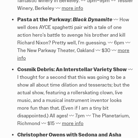
fantastic winery in Berkeley. 〰️️ 5pm–9pm 〰️️ Tessier
Winery, Berkeley 〰️️
more info
Pasta at the Parkway:
Black Dynamite
〰️️ How
well does AYCE spaghetti pair with a tale of one
action hero’s battle to avenge his brother and kill
Richard Nixon? Pretty well, I’m guessing. 〰️️ 6pm 〰️️
The New Parkway Theater, Oakland 〰️️ $30 〰️️
more
info
Cosmik Debris: An Interstellar Variety Show
〰️️
I thought for a second that this was going to be a
show all about time dilation and tesseracts; but the
actual show, featuring a rollerskating clown, live
music, and a musical instrument inventor looks
more fun than that. (Even if I am a tiny bit
disappointed.) All ages! 〰️️ 7pm 〰️️ The Planetarium,
Richmond 〰️️ $15 〰️️
more info
Christopher Owens with Sedona and Asha