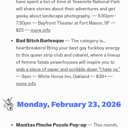
have spent a ton of time at Yosemite National Park
will share stories about their adventures and get
geeky about landscape photography. 〰️️ 5:30pm–
7:30pm 〰️️ Bayfront Theater at Fort Mason, SF 〰️️
$25 〰️️
more info
Bad Bitch Burlesque
〰️️ The category is…
heartbreakers! Bring your best gay fuckboy energy
to this queer strip club and cabaret, where a lineup
of femme fatale powerhouses will inspire you to
grab a piece of paper and scribble down “I hate ya.”
〰️️ 9pm 〰️️ White Horse Inn, Oakland 〰️️ $39+ 〰️️
more info
Manitas Pinche Pozole Pop-up
〰️️ This month,