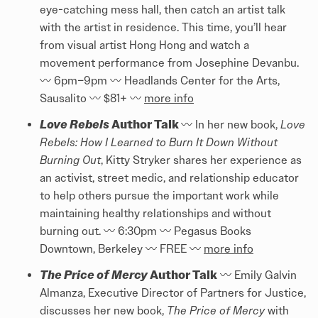
eye-catching mess hall, then catch an artist talk
with the artist in residence. This time, you’ll hear
from visual artist Hong Hong and watch a
movement performance from Josephine Devanbu.
〰️️ 6pm–9pm 〰️️ Headlands Center for the Arts,
Sausalito 〰️️ $81+ 〰️️
more info
Love Rebels
Author Talk
〰️️ In her new book,
Love
Rebels: How I Learned to Burn It Down Without
Burning Out
, Kitty Stryker shares her experience as
an activist, street medic, and relationship educator
to help others pursue the important work while
maintaining healthy relationships and without
burning out. 〰️️ 6:30pm 〰️️ Pegasus Books
Downtown, Berkeley 〰️️ FREE 〰️️
more info
The Price of Mercy
Author Talk
〰️️ Emily Galvin
Almanza, Executive Director of Partners for Justice,
discusses her new book,
The Price of Mercy
with