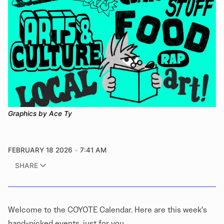
Graphics by Ace Ty
FEBRUARY 18 2026
7:41 AM
SHARE
Welcome to the COYOTE Calendar. Here are this week's
hand-picked events, just for you.