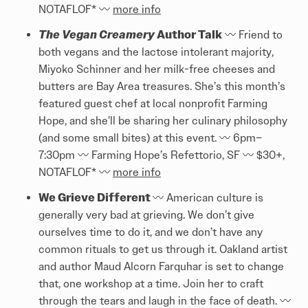
NOTAFLOF* 〰️️
more info
The Vegan Creamery
Author Talk
〰️️ Friend to
both vegans and the lactose intolerant majority,
Miyoko Schinner and her milk-free cheeses and
butters are Bay Area treasures. She’s this month’s
featured guest chef at local nonprofit Farming
Hope, and she’ll be sharing her culinary philosophy
(and some small bites) at this event. 〰️️ 6pm–
7:30pm 〰️️ Farming Hope’s Refettorio, SF 〰️️ $30+,
NOTAFLOF* 〰️️
more info
We Grieve Different
〰️️ American culture is
generally very bad at grieving. We don’t give
ourselves time to do it, and we don’t have any
common rituals to get us through it. Oakland artist
and author Maud Alcorn Farquhar is set to change
that, one workshop at a time. Join her to craft
through the tears and laugh in the face of death. 〰️️