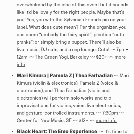
overwhelmed by the idea of this event but it sounds
like it’d be lovely for the right people. Maybe that’s
you! Yes, you with the Sylvanian Friends pin on your
lapel. What does cute mean? Per the organizer, you
can come “embody the fairy spirit”; practice “cute
pranks”; or simply bring a puppet. There’ll also be
live music, DJ sets, and a nap lounge. Cute! 〰️️ 7pm–
12am 〰️️ The Green Yogi, Berkeley 〰️️ $20+ 〰️️
more
info
Mari Kimura | Pamela Z | Thea Farhadian
〰️️ Mari
Kimura (violin & electronics), Pamela Z (voice &
electronics), and Thea Farhadian (violin and
electronics) will perform solo works and trio
improvisations for violins, voice, live electronics,
and gesture-controlled instruments. 〰️️ 7:30pm 〰️️
Center for New Music, SF 〰️️ $12+ 〰️️
more info
Black Heart: The Emo Experience
〰️️ It’s time to