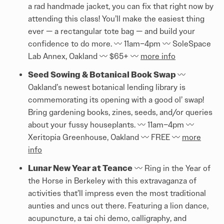
a rad handmade jacket, you can fix that right now by
attending this class! You’ll make the easiest thing
ever — a rectangular tote bag — and build your
confidence to do more. 〰️️ 11am–4pm 〰️️ SoleSpace
Lab Annex, Oakland 〰️️ $65+ 〰️️
more info
Seed Sowing & Botanical Book Swap
〰️️
Oakland’s newest botanical lending library is
commemorating its opening with a good ol’ swap!
Bring gardening books, zines, seeds, and/or queries
about your fussy houseplants. 〰️️ 11am–4pm 〰️️
Xeritopia Greenhouse, Oakland 〰️️ FREE 〰️️
more
info
Lunar New Year at Teance
〰️️ Ring in the Year of
the Horse in Berkeley with this extravaganza of
activities that’ll impress even the most traditional
aunties and uncs out there. Featuring a lion dance,
acupuncture, a tai chi demo, calligraphy, and