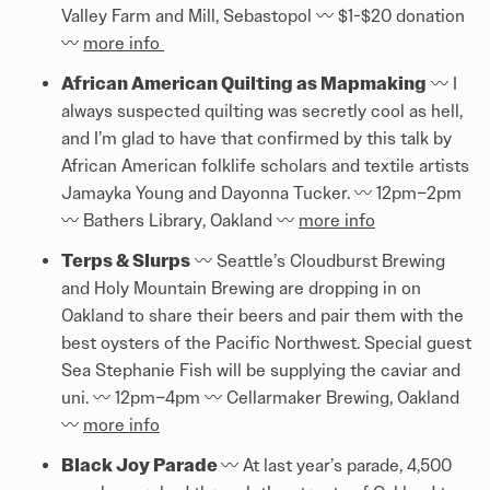
Valley Farm and Mill, Sebastopol 〰️️ $1-$20 donation
〰️️
more info
African American Quilting as Mapmaking
〰️️ I
always suspected quilting was secretly cool as hell,
and I’m glad to have that confirmed by this talk by
African American folklife scholars and textile artists
Jamayka Young and Dayonna Tucker. 〰️️ 12pm–2pm
〰️️ Bathers Library, Oakland 〰️️
more info
Terps & Slurps
〰️️ Seattle’s Cloudburst Brewing
and Holy Mountain Brewing are dropping in on
Oakland to share their beers and pair them with the
best oysters of the Pacific Northwest. Special guest
Sea Stephanie Fish will be supplying the caviar and
uni. 〰️️ 12pm–4pm 〰️️ Cellarmaker Brewing, Oakland
〰️️
more info
Black Joy Parade
〰️️ At last year’s parade, 4,500