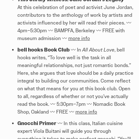
At this celebration of poet and activist June Jordan,
contributors to the anthology of work by artists and
activists influenced by her will read their pieces. 〰️️
4pm–5:30pm 〰️️ BAMPFA, Berkeley 〰️️ FREE with
museum admission 〰️️
more info
bell hooks Book Club
〰️️ In
All About Love
, bell
hooks writes, “To love well is the task in all
meaningful relationships, not just romantic bonds.”
Here, she argues that love should be a daily practice
integral to building our communities. Come reflect
on what that means for you at this book club. Open
to all, regardless of whether or not you’ve actually
read the book. 〰️️ 5:30pm–7pm 〰️️ Nomadic Book
Shop, Oakland 〰️️ FREE 〰️️
more info
Gnocchi Primer
〰️️ In this class, Italian cuisine
expert Viola Buitani will guide you through
everything it takes to make perfect gnocchi. “You'll