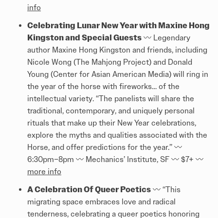
info
Celebrating Lunar New Year with Maxine Hong
Kingston and Special Guests
〰️️ Legendary
author Maxine Hong Kingston and friends, including
Nicole Wong (The Mahjong Project) and Donald
Young (Center for Asian American Media) will ring in
the year of the horse with fireworks… of the
intellectual variety. “The panelists will share the
traditional, contemporary, and uniquely personal
rituals that make up their New Year celebrations,
explore the myths and qualities associated with the
Horse, and offer predictions for the year.” 〰️️
6:30pm–8pm 〰️️ Mechanics’ Institute, SF 〰️️ $7+ 〰️️
more info
A Celebration Of Queer Poetics
〰️️ “This
migrating space embraces love and radical
tenderness, celebrating a queer poetics honoring