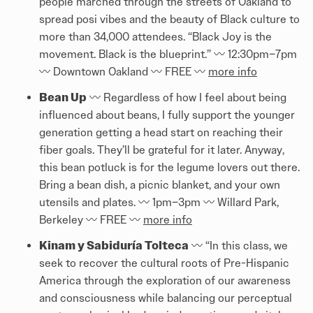
people marched through the streets of Oakland to
spread posi vibes and the beauty of Black culture to
more than 34,000 attendees. “Black Joy is the
movement. Black is the blueprint.” 〰️️ 12:30pm–7pm
〰️️ Downtown Oakland 〰️️ FREE 〰️️
more info
Bean Up
〰️️ Regardless of how I feel about being
influenced about beans, I fully support the younger
generation getting a head start on reaching their
fiber goals. They’ll be grateful for it later. Anyway,
this bean potluck is for the legume lovers out there.
Bring a bean dish, a picnic blanket, and your own
utensils and plates. 〰️️ 1pm–3pm 〰️️ Willard Park,
Berkeley 〰️️ FREE 〰️️
more info
Kinam y Sabiduría Tolteca
〰️️ “In this class, we
seek to recover the cultural roots of Pre-Hispanic
America through the exploration of our awareness
and consciousness while balancing our perceptual