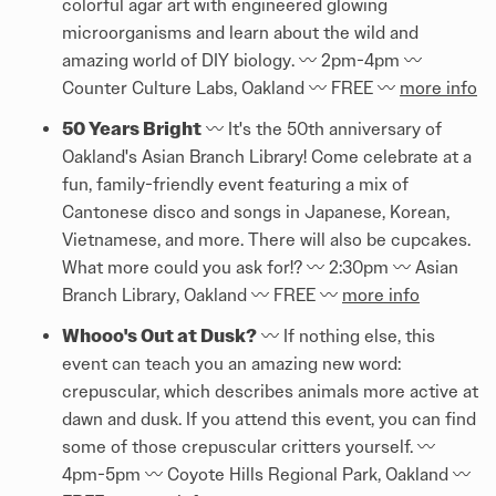
colorful agar art with engineered glowing
microorganisms and learn about the wild and
amazing world of DIY biology. 〰️ 2pm-4pm 〰️
Counter Culture Labs, Oakland 〰️ FREE 〰️
more info
50 Years Bright
〰️ It's the 50th anniversary of
Oakland's Asian Branch Library! Come celebrate at a
fun, family-friendly event featuring a mix of
Cantonese disco and songs in Japanese, Korean,
Vietnamese, and more. There will also be cupcakes.
What more could you ask for!? 〰️ 2:30pm 〰️ Asian
Branch Library, Oakland 〰️ FREE 〰️
more info
Whooo's Out at Dusk?
〰️ If nothing else, this
event can teach you an amazing new word:
crepuscular, which describes animals more active at
dawn and dusk. If you attend this event, you can find
some of those crepuscular critters yourself. 〰️
4pm-5pm 〰️ Coyote Hills Regional Park, Oakland 〰️