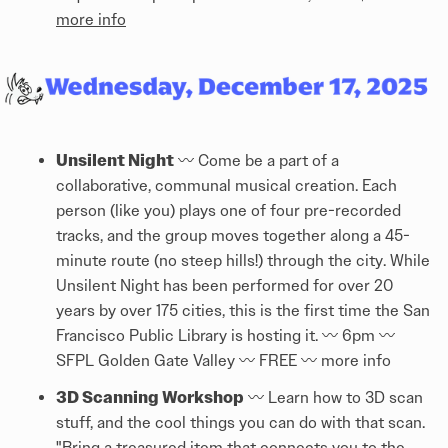
more info
Unsilent Night
〰️ Come be a part of a
collaborative, communal musical creation. Each
person (like you) plays one of four pre-recorded
tracks, and the group moves together along a 45-
minute route (no steep hills!) through the city. While
Unsilent Night has been performed for over 20
years by over 175 cities, this is the first time the San
Francisco Public Library is hosting it. 〰️ 6pm 〰️
SFPL Golden Gate Valley 〰️ FREE 〰️
more info
3D Scanning Workshop
〰️ Learn how to 3D scan
stuff, and the cool things you can do with that scan.
"Bring a treasured item that connects you to the