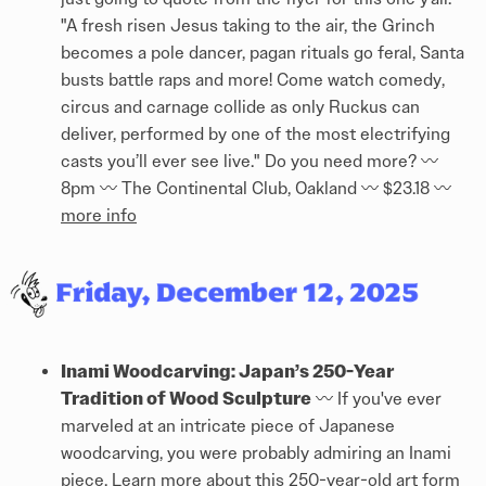
"A fresh risen Jesus taking to the air, the Grinch
becomes a pole dancer, pagan rituals go feral, Santa
busts battle raps and more! Come watch comedy,
circus and carnage collide as only Ruckus can
deliver, performed by one of the most electrifying
casts you’ll ever see live." Do you need more? 〰️
8pm 〰️ The Continental Club, Oakland 〰️ $23.18 〰️
more info
Inami Woodcarving: Japan’s 250-Year
Tradition of Wood Sculpture
〰️ If you've ever
marveled at an intricate piece of Japanese
woodcarving, you were probably admiring an Inami
piece. Learn more about this 250-year-old art form