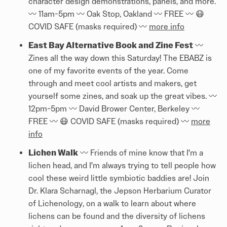
character design demonstrations, panels, and more.
〰️ 11am-5pm 〰️ Oak Stop, Oakland 〰️ FREE 〰️ 😷
COVID SAFE (masks required) 〰️
more info
East Bay Alternative Book and Zine Fest
〰️
Zines all the way down this Saturday! The EBABZ is
one of my favorite events of the year. Come
through and meet cool artists and makers, get
yourself some zines, and soak up the great vibes. 〰️
12pm-5pm 〰️ David Brower Center, Berkeley 〰️
FREE 〰️ 😷 COVID SAFE (masks required) 〰️
more
info
Lichen Walk
〰️ Friends of mine know that I'm a
lichen head, and I'm always trying to tell people how
cool these weird little symbiotic baddies are! Join
Dr. Klara Scharnagl, the Jepson Herbarium Curator
of Lichenology, on a walk to learn about where
lichens can be found and the diversity of lichens