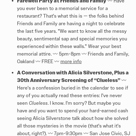
Farewell Party at Friends and Family
〰️ Have
you ever been to a memorial service for a
restaurant? That's what this is — the folks behind
Friends and Family are having a night to celebrate
the last five years. "We want to know all the messy
beauty, sentimental sap and special memories you
experienced within these walls." Wear your best
memorial attire. 〰️ 5pm-8pm 〰️ Friends and Family,
Oakland 〰️ FREE 〰️
more info
A Conversation with Alicia Silverstone, Plus a
30th Anniversary Screening of “Clueless”
〰️
Here's a confession buried in the calendar to see if
any of you actually read these entries: I've never
seen
Clueless
. I know. I'm sorry? But maybe you
have and you want to spend your hard-earned cash
seeing Alicia Silverstone talk about how she solved
all those mysteries in the movie (that's what it's
about, right?). 〰️ 7pm-9:30pm 〰️ San Jose Civic, SJ