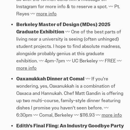
Instagram for more info & to reserve a spot. 〰️ Pt.
Reyes 〰️
more info
Berkeley Master of Design (MDes) 2025
Graduate Exhibition
〰️ One of the best parts of
living near a university is seeing (often unhinged)
student projects. I hope to find absolute madness,
alongside probably genius at this graduate
exhibition. 〰️ 4pm-7pm 〰️ UC Berkeley 〰️ FREE 〰️
more info
Oaxanukkah Dinner at Comal
〰️ If you're
wondering, yes, Oaxanukkah is a combination of
Oaxaca and Hannukah. Chef Matt Gandin is offering
up two multi-course, family-style dinner featuring
dishes I promise you haven't seen before. 〰️
6:30pm 〰️ Comal, Berkeley 〰️ $116.93 〰️
more info
Edith's Final Fling: An Industry Goodbye Party