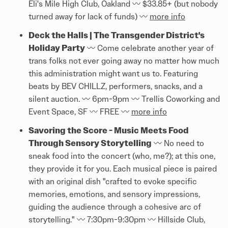
Eli's Mile High Club, Oakland 〰️ $33.85+ (but nobody
turned away for lack of funds) 〰️
more info
Deck the Halls | The Transgender District's
Holiday Party
〰️ Come celebrate another year of
trans folks not ever going away no matter how much
this administration might want us to. Featuring
beats by BEV CHILLZ, performers, snacks, and a
silent auction. 〰️ 6pm-9pm 〰️ Trellis Coworking and
Event Space, SF 〰️ FREE 〰️
more info
Savoring the Score - Music Meets Food
Through Sensory Storytelling
〰️ No need to
sneak food into the concert (who, me?); at this one,
they provide it for you. Each musical piece is paired
with an original dish "crafted to evoke specific
memories, emotions, and sensory impressions,
guiding the audience through a cohesive arc of
storytelling." 〰️ 7:30pm-9:30pm 〰️ Hillside Club,