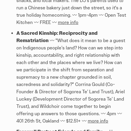
snacks, and local makers. The DJ's parents used to
run a Chinese bakery just down the street, so it's a
true holiday homecoming. 〰️ 1pm-4pm 〰️ Open Test
Kitchen 〰️ FREE 〰️
more info
A Sacred Kinship: Reciprocity and
Rematriation
〰️ "What does it mean to be a guest
on Indigenous people’s land? How can we step into
kinship, accountability, and right relationship with
each other and the places where we live? How can
we participate in the shift from separation and
supremacy to a new chapter grounded in soil,
sacredness and solidarity?" Corrina Gould (Co-
Founder & Director of Sogorea Te’ Land Trust), Ariel
Luckey (Development Director of Sogorea Te’ Land
Trust), and Wildchoir come together to begin
offering up answers to those questions. 〰️ 4pm 〰️
401 26th St, Oakland 〰️ $12.51+ 〰️
more info