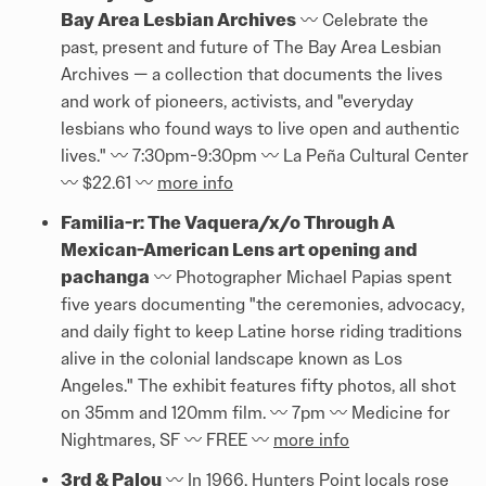
Bay Area Lesbian Archives
〰️ Celebrate the
past, present and future of The Bay Area Lesbian
Archives — a collection that documents the lives
and work of pioneers, activists, and "everyday
lesbians who found ways to live open and authentic
lives." 〰️ 7:30pm-9:30pm 〰️ La Peña Cultural Center
〰️ $22.61 〰️
more info
Familia-r: The Vaquera/x/o Through A
Mexican-American Lens art opening and
pachanga
〰️ Photographer Michael Papias spent
five years documenting "the ceremonies, advocacy,
and daily fight to keep Latine horse riding traditions
alive in the colonial landscape known as Los
Angeles." The exhibit features fifty photos, all shot
on 35mm and 120mm film. 〰️ 7pm 〰️ Medicine for
Nightmares, SF 〰️ FREE 〰️
more info
3rd & Palou
〰️ In 1966, Hunters Point locals rose