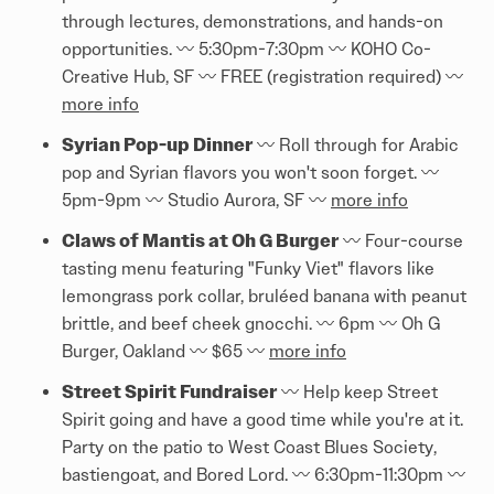
through lectures, demonstrations, and hands-on
opportunities. 〰️ 5:30pm-7:30pm 〰️ KOHO Co-
Creative Hub, SF 〰️ FREE (registration required) 〰️
more info
Syrian Pop-up Dinner
〰️ Roll through for Arabic
pop and Syrian flavors you won't soon forget. 〰️
5pm-9pm 〰️ Studio Aurora, SF 〰️
more info
Claws of Mantis at Oh G Burger
〰️ Four-course
tasting menu featuring "Funky Viet" flavors like
lemongrass pork collar, bruléed banana with peanut
brittle, and beef cheek gnocchi. 〰️ 6pm 〰️ Oh G
Burger, Oakland 〰️ $65 〰️
more info
Street Spirit Fundraiser
〰️ Help keep Street
Spirit going and have a good time while you're at it.
Party on the patio to West Coast Blues Society,
bastiengoat, and Bored Lord. 〰️ 6:30pm-11:30pm 〰️