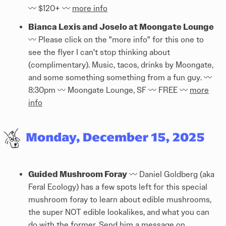
〰️ $120+ 〰️
more info
Bianca Lexis and Joselo at Moongate Lounge
〰️ Please click on the "more info" for this one to
see the flyer I can't stop thinking about
(complimentary). Music, tacos, drinks by Moongate,
and some something something from a fun guy. 〰️
8:30pm 〰️ Moongate Lounge, SF 〰️ FREE 〰️
more
info
Guided Mushroom Foray
〰️ Daniel Goldberg (aka
Feral Ecology) has a few spots left for this special
mushroom foray to learn about edible mushrooms,
the super NOT edible lookalikes, and what you can
do with the former. Send him a message on