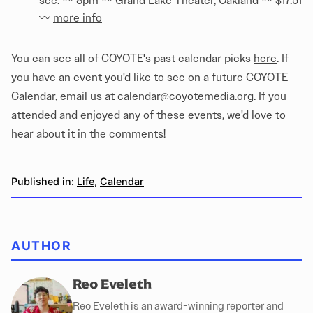
see. 〰️ 8pm 〰️ Grand Lake Theater, Oakland 〰️ $17.51
〰️
more info
You can see all of COYOTE's past calendar picks
here
. If
you have an event you'd like to see on a future COYOTE
Calendar, email us at calendar@coyotemedia.org. If you
attended and enjoyed any of these events, we'd love to
hear about it in the comments!
Published in:
Life
,
Calendar
AUTHOR
Reo Eveleth
Reo Eveleth is an award-winning reporter and