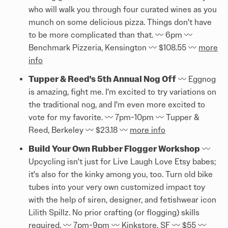
who will walk you through four curated wines as you
munch on some delicious pizza. Things don't have
to be more complicated than that. 〰️ 6pm 〰️
Benchmark Pizzeria, Kensington 〰️ $108.55 〰️
more
info
Tupper & Reed's 5th Annual Nog Off
〰️ Eggnog
is amazing, fight me. I'm excited to try variations on
the traditional nog, and I'm even more excited to
vote for my favorite. 〰️ 7pm-10pm 〰️ Tupper &
Reed, Berkeley 〰️ $23.18 〰️
more info
Build Your Own Rubber Flogger Workshop
〰️
Upcycling isn't just for Live Laugh Love Etsy babes;
it's also for the kinky among you, too. Turn old bike
tubes into your very own customized impact toy
with the help of siren, designer, and fetishwear icon
Lilith Spillz. No prior crafting (or flogging) skills
required. 〰️ 7pm-9pm 〰️ Kinkstore, SF 〰️ $55 〰️