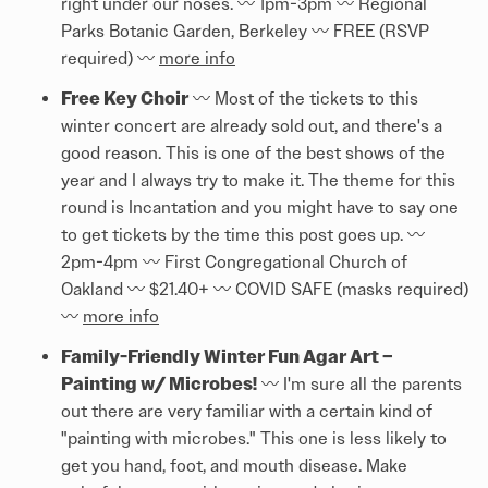
right under our noses. 〰️ 1pm-3pm 〰️ Regional
Parks Botanic Garden, Berkeley 〰️ FREE (RSVP
required) 〰️
more info
Free Key Choir
〰️ Most of the tickets to this
winter concert are already sold out, and there's a
good reason. This is one of the best shows of the
year and I always try to make it. The theme for this
round is Incantation and you might have to say one
to get tickets by the time this post goes up. 〰️
2pm-4pm 〰️ First Congregational Church of
Oakland 〰️ $21.40+ 〰️ COVID SAFE (masks required)
〰️
more info
Family-Friendly Winter Fun Agar Art –
Painting w/ Microbes!
〰️ I'm sure all the parents
out there are very familiar with a certain kind of
"painting with microbes." This one is less likely to
get you hand, foot, and mouth disease. Make