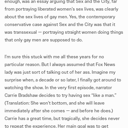
enough, was an essay arguing that Sex and the City, far
from portraying liberated women’s sex lives, was clearly
about the sex lives of gay men. Yes, the contemporary
conservative case against Sex and the City was that it
was transsexual — portraying straight women doing things
that only gay men are supposed to do.
I’m sure this stuck with me all these years for no
particular reason. But I always assumed that Fox News
lady was just sort of talking out of her ass. Imagine my
surprise when, a decade or so later, I finally got around to
watching the show. In the very first episode, narrator
Carrie Bradshaw decides to try having sex “like a man.”
(Translation: She won’t bottom, and she will leave
immediately after she comes — and before he does.)
Carrie has a great time, but tragically, she decides never
to repeat the experience. Her main goal was to get