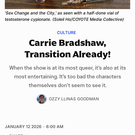
'Sex Change and the City,' as seen with a half-done vial of 
testosterone cypionate. (Soleil Ho/COYOTE Media Collective)
CULTURE
Carrie Bradshaw,
Transition Already!
When the show is at its most queer, it’s also at its
most entertaining. It’s too bad the characters
themselves don’t seem to see it.
OZZY LLINAS GOODMAN
JANUARY 12 2026
6:00 AM