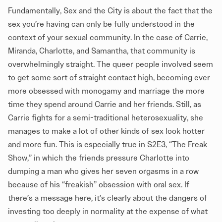
Fundamentally, Sex and the City is about the fact that the
sex you’re having can only be fully understood in the
context of your sexual community. In the case of Carrie,
Miranda, Charlotte, and Samantha, that community is
overwhelmingly straight. The queer people involved seem
to get some sort of straight contact high, becoming ever
more obsessed with monogamy and marriage the more
time they spend around Carrie and her friends. Still, as
Carrie fights for a semi-traditional heterosexuality, she
manages to make a lot of other kinds of sex look hotter
and more fun. This is especially true in S2E3, “The Freak
Show,” in which the friends pressure Charlotte into
dumping a man who gives her seven orgasms in a row
because of his “freakish” obsession with oral sex. If
there’s a message here, it’s clearly about the dangers of
investing too deeply in normality at the expense of what