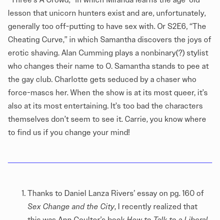
lesson that unicorn hunters exist and are, unfortunately,
generally too off-putting to have sex with. Or S2E6, “The
Cheating Curve,” in which Samantha discovers the joys of
erotic shaving. Alan Cumming plays a nonbinary(?) stylist
who changes their name to O. Samantha stands to pee at
the gay club. Charlotte gets seduced by a chaser who
force-mascs her. When the show is at its most queer, it’s
also at its most entertaining. It’s too bad the characters
themselves don’t seem to see it. Carrie, you know where
to find us if you change your mind!
Thanks to Daniel Lanza Rivers’ essay on pg. 160 of
Sex Change and the City
, I recently realized that
this was Ann Coulter’s book
How to Talk to a Liberal