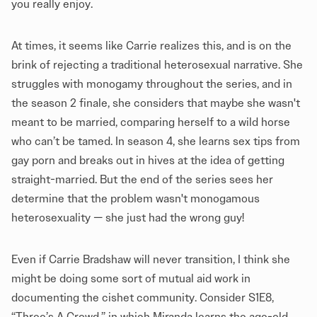
you really enjoy.
At times, it seems like Carrie realizes this, and is on the
brink of rejecting a traditional heterosexual narrative. She
struggles with monogamy throughout the series, and in
the season 2 finale, she considers that maybe she wasn't
meant to be married, comparing herself to a wild horse
who can’t be tamed. In season 4, she learns sex tips from
gay porn and breaks out in hives at the idea of getting
straight-married. But the end of the series sees her
determine that the problem wasn't monogamous
heterosexuality — she just had the wrong guy!
Even if Carrie Bradshaw will never transition, I think she
might be doing some sort of mutual aid work in
documenting the cishet community. Consider S1E8,
“Three’s A Crowd,” in which Miranda learns the age-old