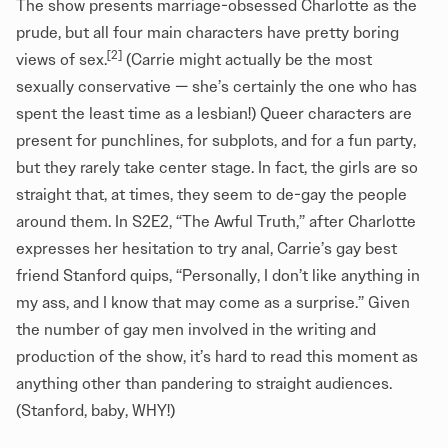
The show presents marriage-obsessed Charlotte as the
prude, but all four main characters have pretty boring
[2]
views of sex.
(Carrie might actually be the most
sexually conservative — she’s certainly the one who has
spent the least time as a lesbian!) Queer characters are
present for punchlines, for subplots, and for a fun party,
but they rarely take center stage. In fact, the girls are so
straight that, at times, they seem to de-gay the people
around them. In S2E2, “The Awful Truth,” after Charlotte
expresses her hesitation to try anal, Carrie’s gay best
friend Stanford quips, “Personally, I don’t like anything in
my ass, and I know that may come as a surprise.” Given
the number of gay men involved in the writing and
production of the show, it’s hard to read this moment as
anything other than pandering to straight audiences.
(Stanford, baby, WHY!)