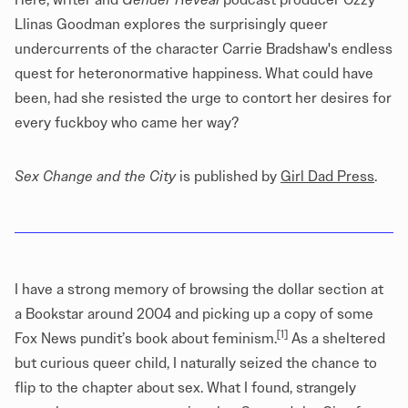
Llinas Goodman explores the surprisingly queer
undercurrents of the character Carrie Bradshaw's endless
quest for heteronormative happiness. What could have
been, had she resisted the urge to contort her desires for
every fuckboy who came her way?
Sex Change and the City
is published by
Girl Dad Press
.
I have a strong memory of browsing the dollar section at
a Bookstar around 2004 and picking up a copy of some
[1]
Fox News pundit’s book about feminism.
As a sheltered
but curious queer child, I naturally seized the chance to
flip to the chapter about sex. What I found, strangely