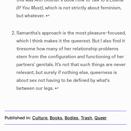
(If You Must)
, which is not strictly about feminism,
but whatever.
↩︎
Samantha’s approach is the most pleasure-focused,
which I think makes it the queerest. But I also find it
tiresome how many of her relationship problems
stem from the configuration and functioning of her
partners’ genitals. It's not that such things are never
relevant, but surely if nothing else, queerness is
about sex not having to be defined by what's
between our legs.
↩︎
Published in:
Culture
,
Books
,
Bodies
,
Trash
,
Queer