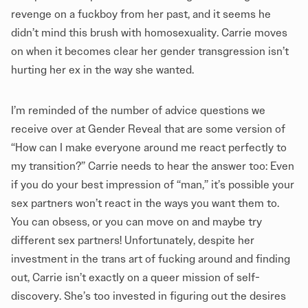
revenge on a fuckboy from her past, and it seems he
didn’t mind this brush with homosexuality. Carrie moves
on when it becomes clear her gender transgression isn’t
hurting her ex in the way she wanted.
I’m reminded of the number of advice questions we
receive over at
Gender Reveal
that are some version of
“How can I make everyone around me react perfectly to
my transition?” Carrie needs to hear the answer too: Even
if you do your best impression of “man,” it’s possible your
sex partners won’t react in the ways you want them to.
You can obsess, or you can move on and maybe try
different sex partners! Unfortunately, despite her
investment in the trans art of fucking around and finding
out, Carrie isn’t exactly on a queer mission of self-
discovery. She’s too invested in figuring out the desires