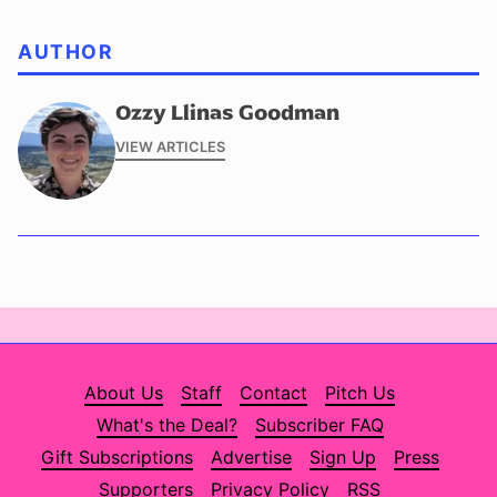
AUTHOR
Ozzy Llinas Goodman
VIEW ARTICLES
About Us
Staff
Contact
Pitch Us
What's the Deal?
Subscriber FAQ
Gift Subscriptions
Advertise
Sign Up
Press
Supporters
Privacy Policy
RSS