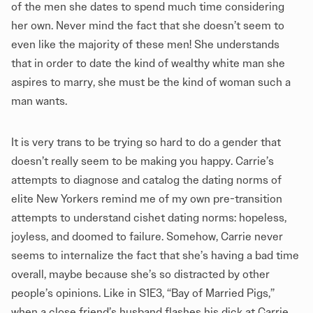
of the men she dates to spend much time considering
her own. Never mind the fact that she doesn’t seem to
even like the majority of these men! She understands
that in order to date the kind of wealthy white man she
aspires to marry, she must be the kind of woman such a
man wants.
It is very trans to be trying so hard to do a gender that
doesn’t really seem to be making you happy. Carrie’s
attempts to diagnose and catalog the dating norms of
elite New Yorkers remind me of my own pre-transition
attempts to understand cishet dating norms: hopeless,
joyless, and doomed to failure. Somehow, Carrie never
seems to internalize the fact that she’s having a bad time
overall, maybe because she’s so distracted by other
people’s opinions. Like in S1E3, “Bay of Married Pigs,”
when a close friend’s husband flashes his dick at Carrie.