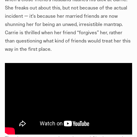
She freaks out about this, but not because of the actual
incident — it’s because her married friends are now
shunning her for being an unwed, irresistible mantrap.
Carrie is thrilled when her friend “forgives” her, rather
than questioning what kind of friends would treat her this
way in the first place.