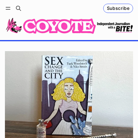
Subscribe
Follow
Log in
Subscribe