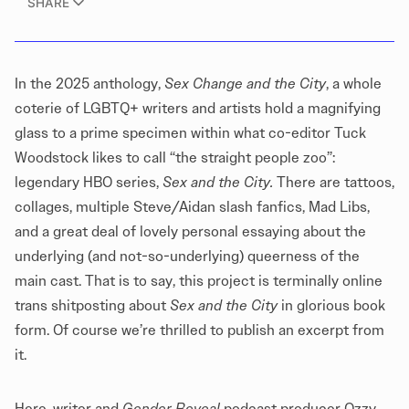
SHARE
In the 2025 anthology,
Sex Change and the City
, a whole
coterie of LGBTQ+ writers and artists hold a magnifying
glass to a prime specimen within what co-editor Tuck
Woodstock likes to call “the straight people zoo”:
legendary HBO series,
Sex and the City.
There are tattoos,
collages, multiple Steve/Aidan slash fanfics, Mad Libs,
and a great deal of lovely personal essaying about the
underlying (and not-so-underlying) queerness of the
main cast. That is to say, this project is terminally online
trans shitposting about
Sex and the City
in glorious book
form. Of course we’re thrilled to publish an excerpt from
it.
Here, writer and
Gender Reveal
podcast
producer Ozzy