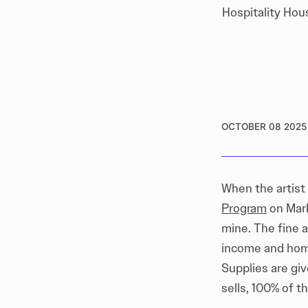
Hospitality Hou
OCTOBER 08 2025
When the artist
Program
on Mark
mine. The fine a
income and home
Supplies are giv
sells, 100% of th