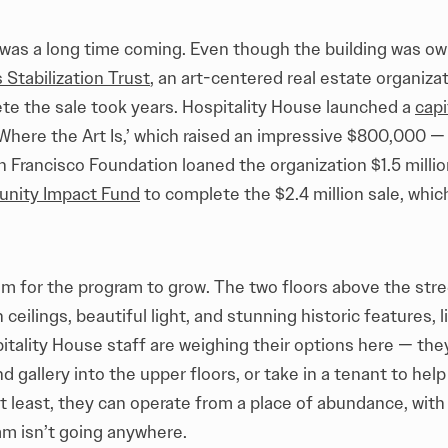
 was a long time coming. Even though the building was o
Stabilization Trust
, an art-centered real estate organizat
te the sale took years. Hospitality House launched a
capi
Where the Art Is,’ which raised an impressive $800,000 — 
 Francisco Foundation loaned the organization $1.5 millio
nity Impact Fund
to complete the $2.4 million sale, whi
m for the program to grow. The two floors above the stre
 ceilings, beautiful light, and stunning historic features, l
pitality House staff are weighing their options here — t
 gallery into the upper floors, or take in a tenant to help 
t least, they can operate from a place of abundance, with
ram isn’t going anywhere.