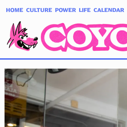
HOME
CULTURE
POWER
LIFE
CALENDAR
Log in
Subscribe