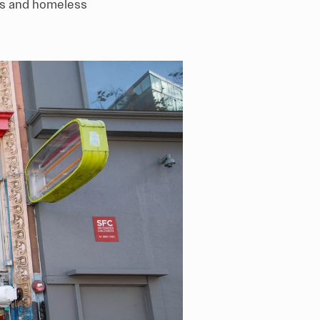
arts and homeless