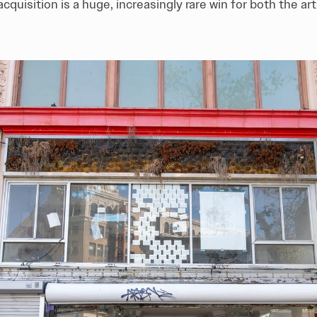
s acquisition is a huge, increasingly rare win for both the 