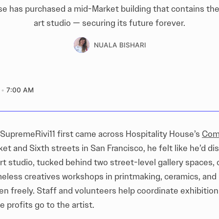
se has purchased a mid-Market building that contains the 
art studio — securing its future forever.
NUALA BISHARI
7:00 AM
 SupremeRivi11 first came across Hospitality House’s
Com
et and Sixth streets in San Francisco, he felt like he’d di
rt studio, tucked behind two street-level gallery spaces, 
less creatives workshops in printmaking, ceramics, and 
en freely. Staff and volunteers help coordinate exhibitions
e profits go to the artist.