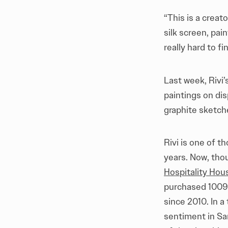
“This is a creat
silk screen, pai
really hard to fi
Last week, Rivi
paintings on dis
graphite sketch
Rivi is one of t
years. Now, tho
Hospitality Hou
purchased 1009 
since 2010. In a
sentiment in San