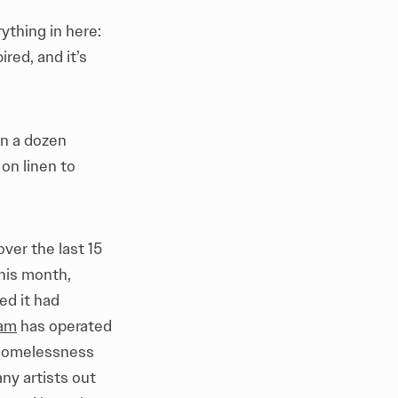
rything in here:
red, and it’s
an a dozen
 on linen to
over the last 15
This month,
ed it had
ram
has operated
i-homelessness
ny artists out