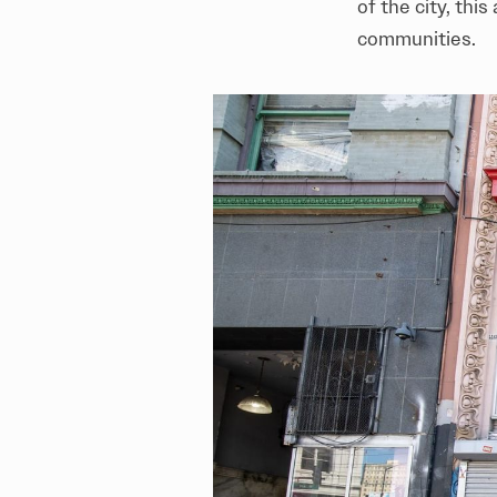
of the city, thi
communities.