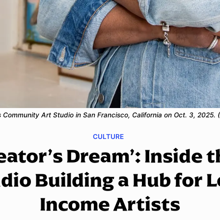
e's Community Art Studio in San Francisco, California on Oct. 3, 2025
CULTURE
eator’s Dream’: Inside 
dio Building a Hub for 
Income Artists