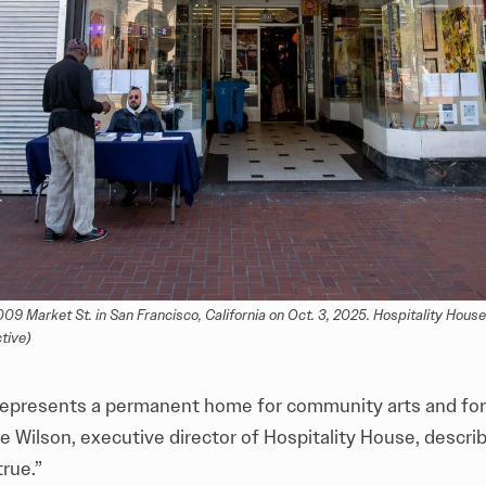
 Market St. in San Francisco, California on Oct. 3, 2025. Hospitality House 
tive)
represents a permanent home for community arts and fo
oe Wilson, executive director of Hospitality House, describ
true.”