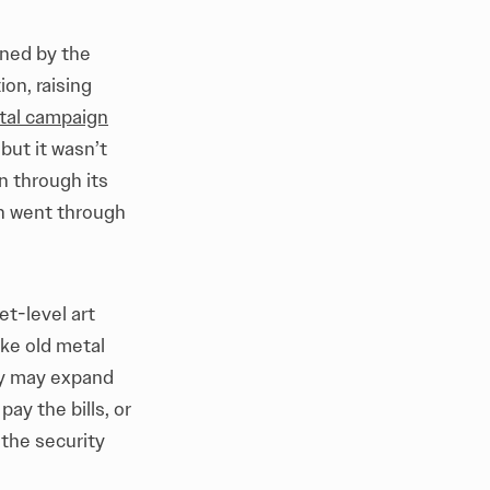
wned by the
ion, raising
tal campaign
but it wasn’t
n through its
ch went through
et-level art
ike old metal
hey may expand
pay the bills, or
 the security