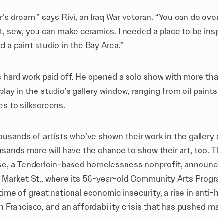
or’s dream,” says Rivi, an Iraq War veteran. “You can do eve
nt, sew, you can make ceramics. I needed a place to be inspi
nd a paint studio in the Bay Area.”
’s hard work paid off. He opened a solo show with more th
play in the studio’s gallery window, ranging from oil paints
es to silkscreens.
housands of artists who’ve shown their work in the gallery 
usands more will have the chance to show their art, too. 
se
, a Tenderloin-based homelessness nonprofit, announc
Market St., where its 56-year-old
Community Arts Prog
 time of great national economic insecurity, a rise in ant
 Francisco, and an affordability crisis that has pushed ma