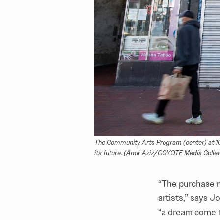
The Community Arts Program (center) at 1009
its future. (Amir Aziz/COYOTE Media Collec
“The purchase 
artists,” says J
“a dream come 