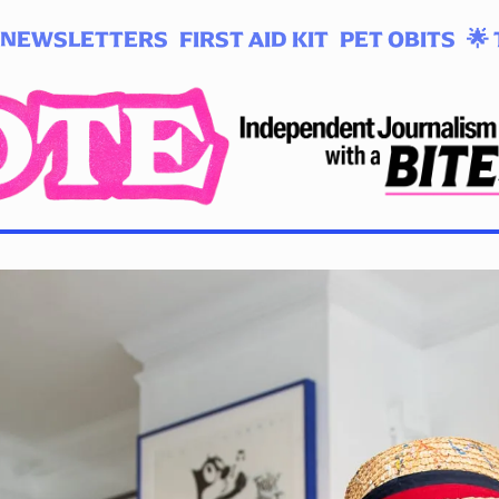
NEWSLETTERS
FIRST AID KIT
PET OBITS
🌟 