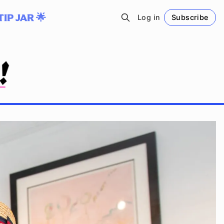
TIP JAR 🌟
Log in
Subscribe
Follow