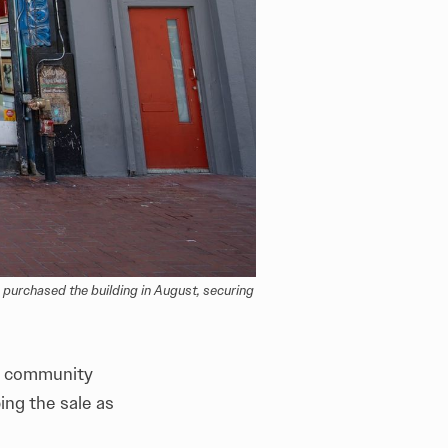
purchased the building in August, securing 
r community
ing the sale as