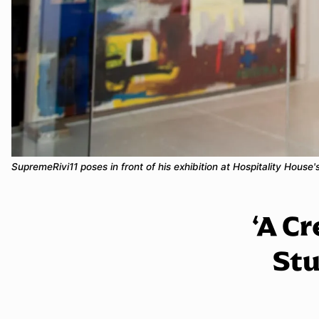
SupremeRivi11 poses in front of his exhibition at Hospitality Hous
‘A Cr
Stu