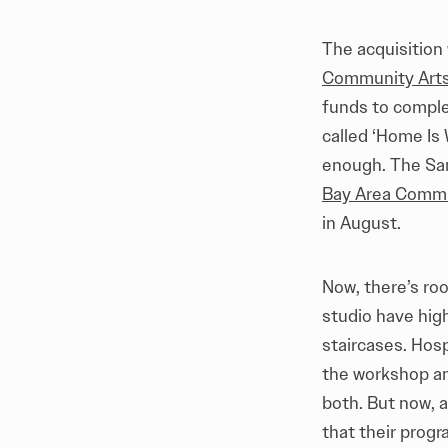
The acquisition
Community Arts 
funds to comple
called ‘Home Is 
enough. The San
Bay Area Commu
in August.
Now, there’s roo
studio have high
staircases. Hos
the workshop and
both. But now, a
that their prog