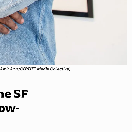
. (Amir Aziz/COYOTE Media Collective)
the SF
Low-