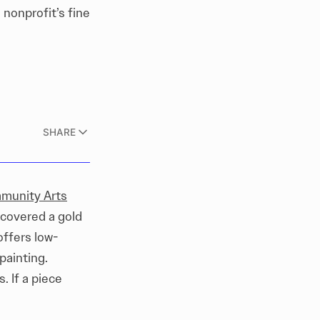
nonprofit’s fine
SHARE
munity Arts
scovered a gold
offers low-
painting.
. If a piece