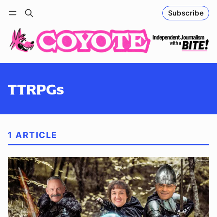
Subscribe
Follow
Log in
Subscribe
TTRPGs
1 ARTICLE