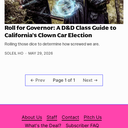
Roll for Governor: A D&D Class Guide to
California's Clown Car Election
Rolling those dice to determine how screwed we are.
SOLEIL HO
MAY 29, 2026
Page 1 of 1
Prev
Next
About Us
Staff
Contact
Pitch Us
What's the Deal?
Subscriber FAQ