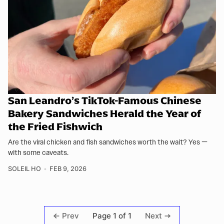
San Leandro’s TikTok-Famous Chinese
Bakery Sandwiches Herald the Year of
the Fried Fishwich
Are the viral chicken and fish sandwiches worth the wait? Yes —
with some caveats.
SOLEIL HO
FEB 9, 2026
Page 1 of 1
Prev
Next