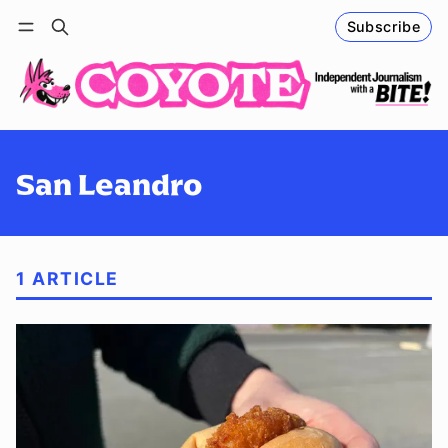
Subscribe
Follow
Log in
Subscribe
San Leandro
1 ARTICLE