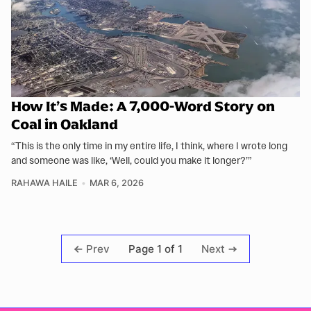
How It’s Made: A 7,000-Word Story on
Coal in Oakland
“This is the only time in my entire life, I think, where I wrote long
and someone was like, ‘Well, could you make it longer?’”
RAHAWA HAILE
MAR 6, 2026
Page 1 of 1
Prev
Next