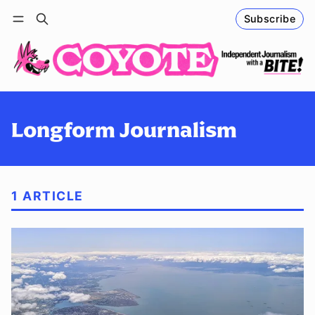
Subscribe
Follow
Log in
Subscribe
Longform Journalism
1 ARTICLE