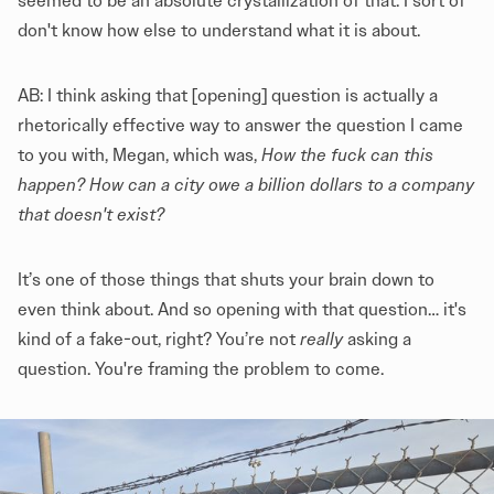
seemed to be an absolute crystallization of that. I sort of
don't know how else to understand what it is about.
AB: I think asking that [opening] question is actually a
rhetorically effective way to answer the question I came
to you with, Megan, which was,
How the fuck can this
happen?
How can a city owe a billion dollars to a company
that doesn't exist?
It’s one of those things that shuts your brain down to
even think about. And so opening with that question… it's
kind of a fake-out, right? You’re not
really
asking a
question. You're framing the problem to come.