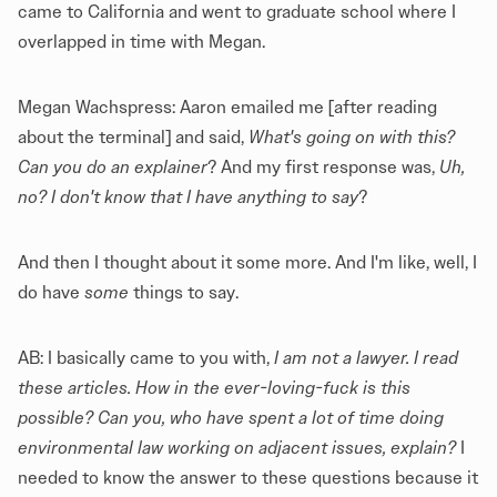
came to California and went to graduate school where I
overlapped in time with Megan.
Megan Wachspress: Aaron emailed me [after reading
about the terminal] and said,
What's going on with this?
Can you do an explainer
? And my first response was,
Uh,
no? I don't know that I have anything to say
?
And then I thought about it some more. And I'm like, well, I
do have
some
things to say.
AB: I basically came to you with,
I am not a lawyer. I read
these articles. How in the ever-loving-fuck is this
possible? Can you, who have spent a lot of time doing
environmental law working on adjacent issues, explain?
I
needed to know the answer to these questions because it