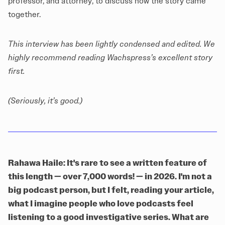
professor, and attorney, to discuss how the story came
together.
This interview has been lightly condensed and edited. We
highly recommend reading
Wachspress’s excellent story
first.
(Seriously, it’s good.)
Rahawa Haile: It's rare to see a written feature of
this length — over 7,000 words! — in 2026. I'm not a
big podcast person, but I felt, reading your article,
what I imagine people who love podcasts feel
listening to a good investigative series. What are