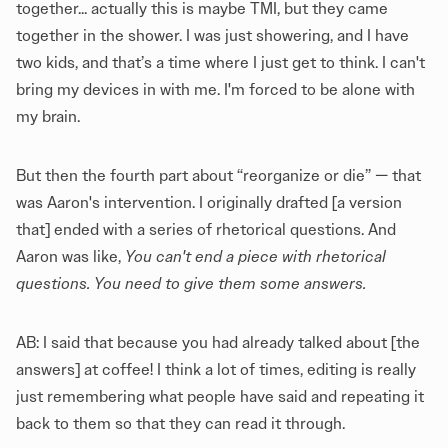
together... actually this is maybe TMI, but they came
together in the shower. I was just showering, and I have
two kids, and that’s a time where I just get to think. I can't
bring my devices in with me. I'm forced to be alone with
my brain.
But then the fourth part about “reorganize or die” — that
was Aaron's intervention. I originally drafted [a version
that] ended with a series of rhetorical questions. And
Aaron was like,
You can't end a piece with rhetorical
questions. You need to give them some answers.
AB: I said that because you had already talked about [the
answers] at coffee! I think a lot of times, editing is really
just remembering what people have said and repeating it
back to them so that they can read it through.