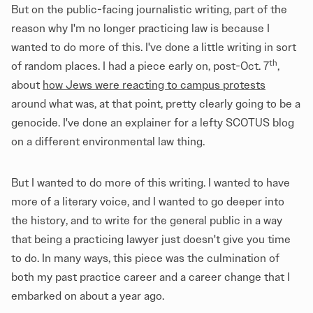
But on the public-facing journalistic writing, part of the
reason why I'm no longer practicing law is because I
wanted to do more of this. I've done a little writing in sort
th
of random places. I had a piece early on, post-Oct. 7
,
about
how Jews were reacting to campus protests
around what was, at that point, pretty clearly going to be a
genocide. I've done an explainer for a lefty SCOTUS blog
on a different environmental law thing.
But I wanted to do more of this writing. I wanted to have
more of a literary voice, and I wanted to go deeper into
the history, and to write for the general public in a way
that being a practicing lawyer just doesn't give you time
to do. In many ways, this piece was the culmination of
both my past practice career and a career change that I
embarked on about a year ago.