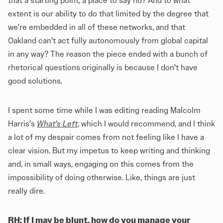
that a starting point, a place to say no? And to what
extent is our ability to do that limited by the degree that
we're embedded in all of these networks, and that
Oakland can't act fully autonomously from global capital
in any way? The reason the piece ended with a bunch of
rhetorical questions originally is because I don't have
good solutions.
I spent some time while I was editing reading Malcolm
Harris's
What's Left
, which I would recommend, and I think
a lot of my despair comes from not feeling like I have a
clear vision. But my impetus to keep writing and thinking
and, in small ways, engaging on this comes from the
impossibility of doing otherwise. Like, things are just
really dire.
RH: If I may be blunt, how do you manage your