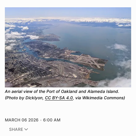
An aerial view of the Port of Oakland and Alameda Island. 
(Photo by Dicklyon, 
CC BY-SA 4.0
, via Wikimedia Commons)
MARCH 06 2026
6:00 AM
SHARE