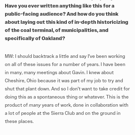
Have you ever written anything like this for a
public-facing audience? And how do you think
about laying out this kind of in-depth historicizing
of the coal terminal, of municipalities, and
specifically of Oakland?
MW: I should backtrack a little and say I've been working
on all of these issues for a number of years. I have been
in many, many meetings about Gavin. I knew about
Cheshire, Ohio because it was part of my job to try and
shut that plant down. And so I don't want to take credit for
doing this as a spontaneous thing or whatever. This is the
product of
many
years of work, done in collaboration with
a lot of people at the Sierra Club and on the ground in
these places.