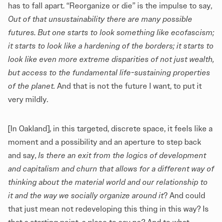
has to fall apart. “Reorganize or die” is the impulse to say,
Out of that unsustainability there are many possible
futures. But one starts to look something like ecofascism;
it starts to look like a hardening of the borders; it starts to
look like even more extreme disparities of not just wealth,
but access to the fundamental life-sustaining properties
of the planet.
And that is not the future I want, to put it
very mildly.
[In Oakland], in this targeted, discrete space, it feels like a
moment and a possibility and an aperture to step back
and say,
Is there an exit from the logics of development
and capitalism and churn that allows for a different way of
thinking about the material world and our relationship to
it and the way we socially organize around it
? And could
that just mean not redeveloping this thing in this way? Is