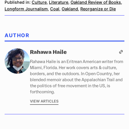
Published in:
Culture
,
Literature
,
Oakland Review of Books
,
Longform Journalism
,
Coal
,
Oakland
,
Reorganize or Die
AUTHOR
Rahawa Haile
Rahawa Haile is an Eritrean American writer from
Miami, Florida. Her work covers arts & culture,
borders, and the outdoors. In Open Country, her
blended memoir about the Appalachian Trail and
the politics of free movement in the US, is
forthcoming.
VIEW ARTICLES