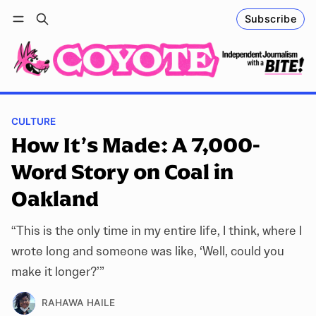
Subscribe
Follow
Log in
Subscribe
CULTURE
How It’s Made: A 7,000-
Word Story on Coal in
Oakland
“This is the only time in my entire life, I think, where I
wrote long and someone was like, ‘Well, could you
make it longer?’”
RAHAWA HAILE