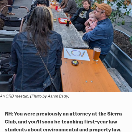
An ORB meetup. (Photo by Aaron Bady)
RH: You were previously an attorney at the Sierra
Club, and you’ll soon be teaching first-year law
students about environmental and property law.