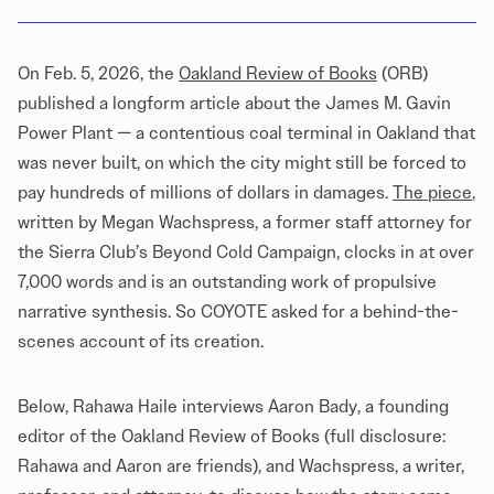
On Feb. 5, 2026, the
Oakland Review of Books
(ORB)
published a longform article about the James M. Gavin
Power Plant — a contentious coal terminal in Oakland that
was never built, on which the city might still be forced to
pay hundreds of millions of dollars in damages.
The piece
,
written by Megan Wachspress, a former staff attorney for
the Sierra Club’s Beyond Cold Campaign, clocks in at over
7,000 words and is an outstanding work of propulsive
narrative synthesis. So COYOTE asked for a behind-the-
scenes account of its creation.
Below, Rahawa Haile interviews Aaron Bady, a founding
editor of the Oakland Review of Books (full disclosure:
Rahawa and Aaron are friends), and Wachspress, a writer,