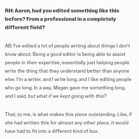
RH: Aaron, had you edited something like this
before? From a professional in a completely
different field?
AB: I've edited a lot of people writing about things I don't
know about. Being a good editor is being able to assist
people in their expertise, essentially just helping people
write the thing that they understand better than anyone
else. I’m a writer, and I write long, and I like editing people
who go long. In a way, Megan gave me something long,
and I said,
but what if we kept going with this
?
That, to me, is what makes this piece outstanding. Like, if
she had written this for almost any other place, it would
have had to fit into a different kind of box.