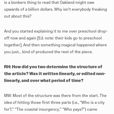
is a bonkers thing to read that Oakland might owe
upwards of a billion dollars. Why isn't everybody freaking
out about this?
And you started explaining it to me over preschool drop-
off now and again [Ed. note: their kids go to preschool
together]. And then something magical happened where
you just… kind of produced the rest of the piece.
RH: How did you two determine the structure of
the article? Was it written linearly, or edited non-
linearly, and over what period of time?
MW: Most of the structure was there from the start. The
idea of hitting those first three parts (i.e., “Who is a city
for?,” “The coastal insurgency,” “Who pays?”) came