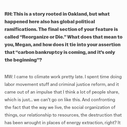
RH: This is a story rooted in Oakland, but what
happened here also has global political
ramifications. The final section of your feature is
called “Reorganize or Die.” What does that mean to
you, Megan, and how does it tie into your assertion
that “carbon bankruptcy is coming, and it's only
the beginning”?
MW: I came to climate work pretty late. I spent time doing
labor movement stuff and criminal justice reform, and it
came out of an impulse that I think a lot of people share,
which is just… we can't go on like this. And confronting
the fact that the way we live, the social organization of
things, our relationship to resources, the destruction that
has been wrought in places of energy extraction, right? It