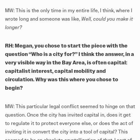
MW: This is the only time in my entire life, I think, where I
wrote long and someone was like,
Well, could you make it
longer?
RH: Megan, you chose to start the piece with the
question “Who is a city for?” I think the answer, in a
very visible way in the Bay Area, is often capital:
capitalist interest, capital mobility and
circulation. Why was this where you chose to
begin?
MW: This particular legal conflict seemed to hinge on that
question. Once the city has invited capital in, does it get
to regulate it to protect everyone else, or does the act of
inviting it in convert the city into a tool of capital? This