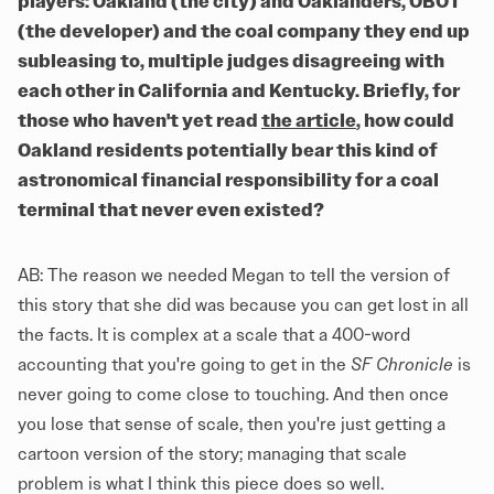
players: Oakland (the city) and Oaklanders, OBOT
(the developer) and the coal company they end up
subleasing to, multiple judges disagreeing with
each other in California and Kentucky. Briefly, for
those who haven't yet read
the article
, how could
Oakland residents potentially bear this kind of
astronomical financial responsibility for a coal
terminal that never even existed?
AB: The reason we needed Megan to tell the version of
this story that she did was because you can get lost in all
the facts. It is complex at a scale that a 400-word
accounting that you're going to get in the
SF Chronicle
is
never going to come close to touching. And then once
you lose that sense of scale, then you're just getting a
cartoon version of the story; managing that scale
problem is what I think this piece does so well.