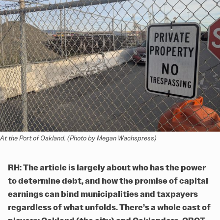
At the Port of Oakland. (Photo by Megan Wachspress)
RH: The article is largely about who has the power
to determine debt, and how the promise of capital
earnings can bind municipalities and taxpayers
regardless of what unfolds. There’s a whole cast of