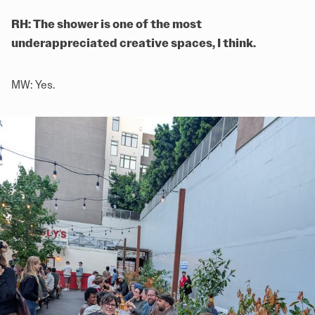
RH: The shower is one of the most
underappreciated creative spaces, I think.
MW: Yes.