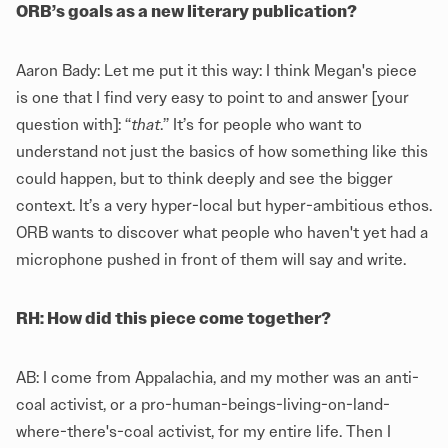
ORB’s goals as a new literary publication?
Aaron Bady: Let me put it this way: I think Megan's piece
is one that I find very easy to point to and answer [your
question with]: “
that
.” It’s for people who want to
understand not just the basics of how something like this
could happen, but to think deeply and see the bigger
context. It’s a very hyper-local but hyper-ambitious ethos.
ORB wants to discover what people who haven't yet had a
microphone pushed in front of them will say and write.
RH: How did this piece come together?
AB: I come from Appalachia, and my mother was an anti-
coal activist, or a pro-human-beings-living-on-land-
where-there's-coal activist, for my entire life. Then I