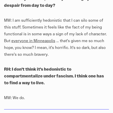
despair from day to day?
MW: I am sufficiently hedonistic that I can silo some of
this stuff. Sometimes it feels like the fact of my being
functional is in some ways a sign of my lack of character.
But
everyone in Minneapolis
… that's given me so much
hope, you know? I mean, it's horrific. It's so dark, but also
there's so much bravery.
RH: I don't think it's hedonistic to
compartmentalize under fascism. I think one has
to find a way to live.
MW: We do.