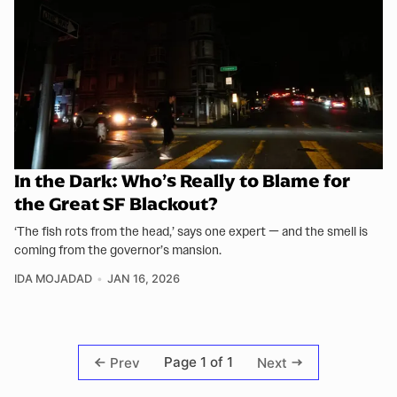
In the Dark: Who’s Really to Blame for
the Great SF Blackout?
‘The fish rots from the head,’ says one expert — and the smell is
coming from the governor’s mansion.
IDA MOJADAD
JAN 16, 2026
Page 1 of 1
Prev
Next