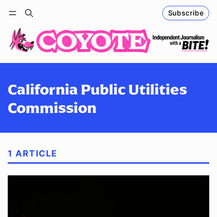
Subscribe
Follow
Log in
Subscribe
California Public Utilities
Commission
1 ARTICLE