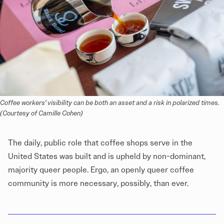
Coffee workers' visibility can be both an asset and a risk in polarized times.
(Courtesy of Camille Cohen)
The daily, public role that coffee shops serve in the
United States was built and is upheld by non-dominant,
majority queer people. Ergo, an openly queer coffee
community is more necessary, possibly, than ever.