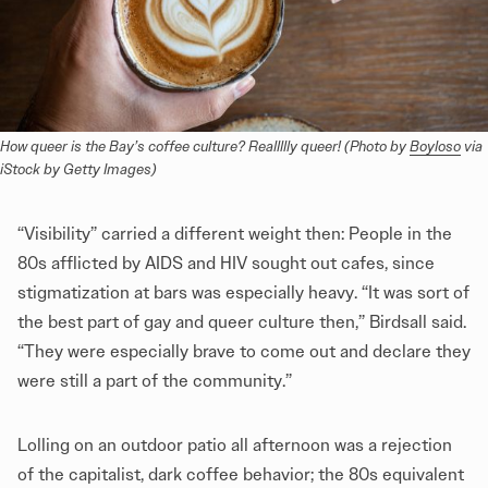
How queer is the Bay’s coffee culture? Reallllly queer! (Photo by 
Boyloso
 via 
iStock by Getty Images)
“Visibility” carried a different weight then: People in the
80s afflicted by AIDS and HIV sought out cafes, since
stigmatization at bars was especially heavy. “It was sort of
the best part of gay and queer culture then,” Birdsall said.
“They were especially brave to come out and declare they
were still a part of the community.”
Lolling on an outdoor patio all afternoon was a rejection
of the capitalist, dark coffee behavior; the 80s equivalent