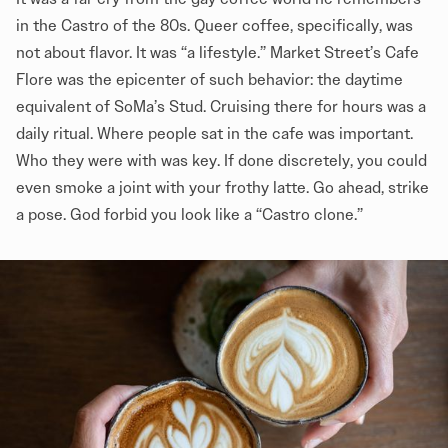
in the Castro of the 80s. Queer coffee, specifically, was
not about flavor. It was “a lifestyle.” Market Street’s Cafe
Flore was the epicenter of such behavior: the daytime
equivalent of SoMa’s Stud. Cruising there for hours was a
daily ritual. Where people sat in the cafe was important.
Who they were with was key. If done discretely, you could
even smoke a joint with your frothy latte. Go ahead, strike
a pose. God forbid you look like a “Castro clone.”