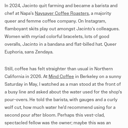
In 2024, Jacinto quit farming and became a barista and
chef at Napa’s
Naysayer Coffee Roasters
, a majority
queer and femme coffee company. On Instagram,
flamboyant skits play out amongst Jacinto’s colleagues.
Women with myriad colorful bracelets, lots of good
overalls, Jacinto in a bandana and flat-billed hat. Queer
Euphoria, sans Zendaya.
Still, coffee has felt straighter than usual in Northern
California in 2026. At
Mind Coffee
in Berkeley on a sunny
Saturday in May, I watched as a man stood at the front of
a busy line and asked about the water used for the shop's
pour-overs. He told the barista, with gauges and a curly
wolf cut, how much water he'd recommend using for a
second pour after bloom. Perhaps this vest-clad,
spectacled fellow was the owner; maybe this was an