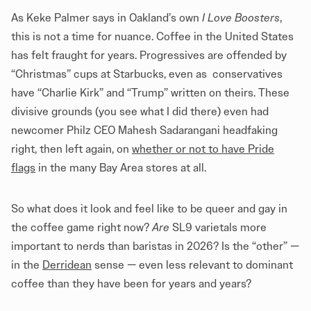
As Keke Palmer says in Oakland’s own
I Love Boosters
,
this is not a time for nuance. Coffee in the United States
has felt fraught for years. Progressives are offended by
“Christmas” cups at Starbucks, even as conservatives
have “Charlie Kirk” and “Trump” written on theirs. These
divisive grounds (you see what I did there) even had
newcomer Philz CEO Mahesh Sadarangani headfaking
right, then left again, on
whether or not to have Pride
flags
in the many Bay Area stores at all.
So what does it look and feel like to be queer and gay in
the coffee game right now?
Are
SL9 varietals more
important to nerds than baristas in 2026? Is the “other” —
in the
Derridean
sense — even less relevant to dominant
coffee than they have been for years and years?