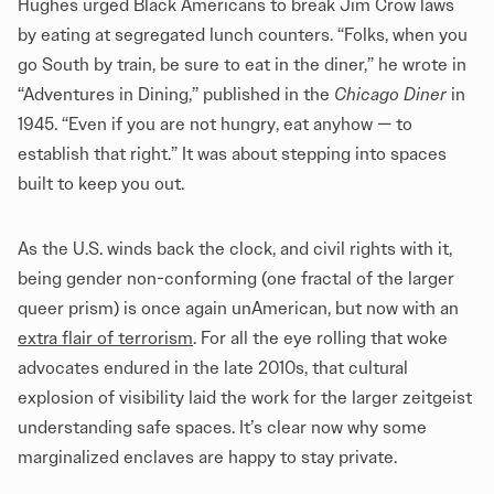
Hughes urged Black Americans to break Jim Crow laws
by eating at segregated lunch counters. “Folks, when you
go South by train, be sure to eat in the diner,” he wrote in
“Adventures in Dining,” published in the
Chicago Diner
in
1945. “Even if you are not hungry, eat anyhow — to
establish that right.” It was about stepping into spaces
built to keep you out.
As the U.S. winds back the clock, and civil rights with it,
being gender non-conforming (one fractal of the larger
queer prism) is once again unAmerican, but now with an
extra flair of terrorism
. For all the eye rolling that woke
advocates endured in the late 2010s, that cultural
explosion of visibility laid the work for the larger zeitgeist
understanding safe spaces. It’s clear now why some
marginalized enclaves are happy to stay private.