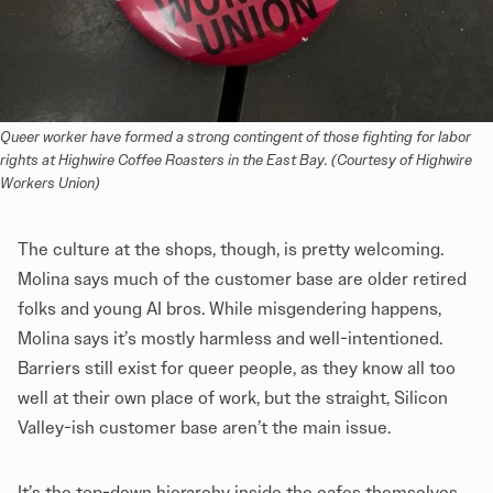
Queer worker have formed a strong contingent of those fighting for labor 
rights at Highwire Coffee Roasters in the East Bay. (Courtesy of Highwire 
Workers Union)
The culture at the shops, though, is pretty welcoming.
Molina says much of the customer base are older retired
folks and young AI bros. While misgendering happens,
Molina says it’s mostly harmless and well-intentioned.
Barriers still exist for queer people, as they know all too
well at their own place of work, but the straight, Silicon
Valley-ish customer base aren’t the main issue.
It’s the top-down hierarchy inside the cafes themselves