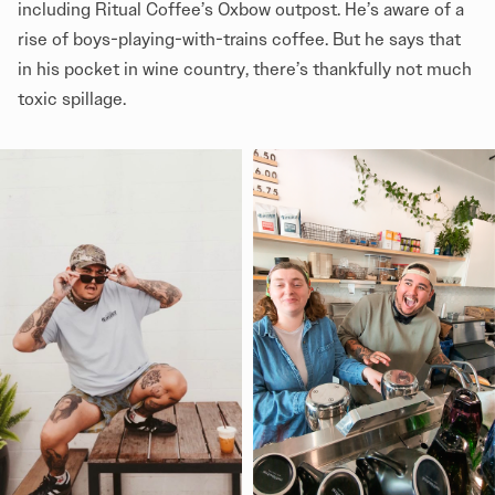
including Ritual Coffee’s Oxbow outpost. He’s aware of a
rise of boys-playing-with-trains coffee. But he says that
in his pocket in wine country, there’s thankfully not much
toxic spillage.