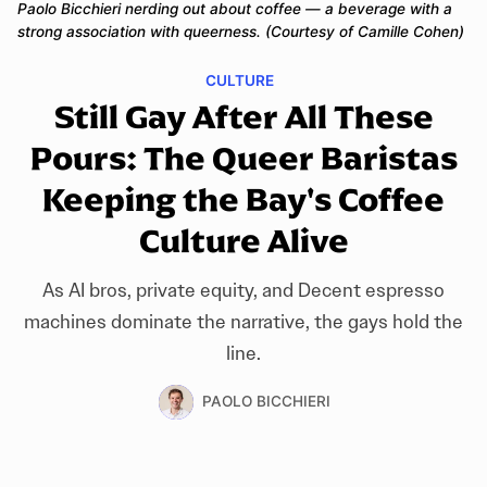
Paolo Bicchieri nerding out about coffee — a beverage with a 
strong association with queerness. (Courtesy of Camille Cohen)
CULTURE
Still Gay After All These
Pours: The Queer Baristas
Keeping the Bay's Coffee
Culture Alive
As AI bros, private equity, and Decent espresso
machines dominate the narrative, the gays hold the
line.
PAOLO BICCHIERI