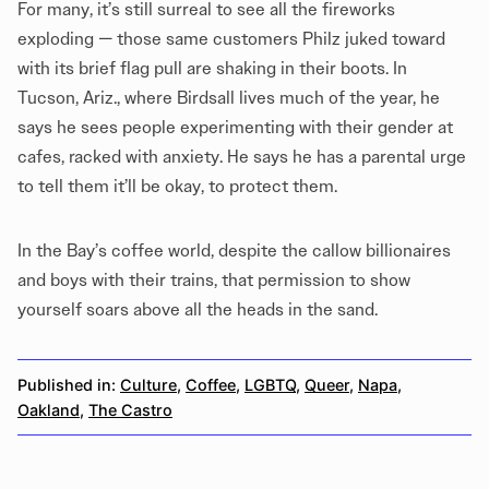
For many, it’s still surreal to see all the fireworks
exploding — those same customers Philz juked toward
with its brief flag pull are shaking in their boots. In
Tucson, Ariz., where Birdsall lives much of the year, he
says he sees people experimenting with their gender at
cafes, racked with anxiety. He says he has a parental urge
to tell them it’ll be okay, to protect them.
In the Bay’s coffee world, despite the callow billionaires
and boys with their trains, that permission to show
yourself soars above all the heads in the sand.
Published in:
Culture
,
Coffee
,
LGBTQ
,
Queer
,
Napa
,
Oakland
,
The Castro