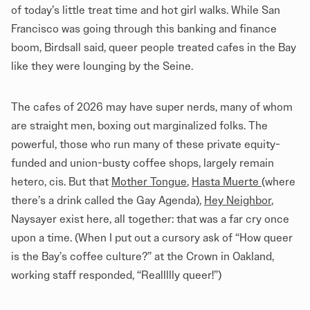
of today’s little treat time and hot girl walks. While San
Francisco was going through this banking and finance
boom, Birdsall said, queer people treated cafes in the Bay
like they were lounging by the Seine.
The cafes of 2026 may have super nerds, many of whom
are straight men, boxing out marginalized folks. The
powerful, those who run many of these private equity-
funded and union-busty coffee shops, largely remain
hetero, cis. But that
Mother Tongue
,
Hasta Muerte
(where
there’s a drink called the Gay Agenda),
Hey Neighbor
,
Naysayer exist here, all together: that was a far cry once
upon a time. (When I put out a cursory ask of “How queer
is the Bay’s coffee culture?” at the Crown in Oakland,
working staff responded, “Reallllly queer!”)