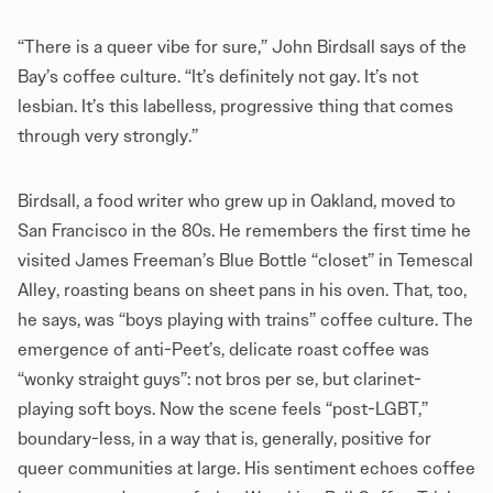
“There is a queer vibe for sure,” John Birdsall says of the
Bay’s coffee culture. “It’s definitely not gay. It’s not
lesbian. It’s this labelless, progressive thing that comes
through very strongly.”
Birdsall, a food writer who grew up in Oakland, moved to
San Francisco in the 80s. He remembers the first time he
visited James Freeman’s Blue Bottle “closet” in Temescal
Alley, roasting beans on sheet pans in his oven. That, too,
he says, was “boys playing with trains” coffee culture. The
emergence of anti-Peet’s, delicate roast coffee was
“wonky straight guys”: not bros per se, but clarinet-
playing soft boys. Now the scene feels “post-LGBT,”
boundary-less, in a way that is, generally, positive for
queer communities at large. His sentiment echoes coffee