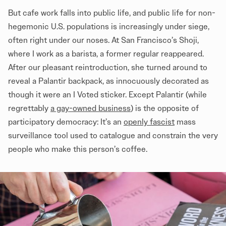
But cafe work falls into public life, and public life for non-
hegemonic U.S. populations is increasingly under siege,
often right under our noses. At San Francisco’s Shoji,
where I work as a barista, a former regular reappeared.
After our pleasant reintroduction, she turned around to
reveal a Palantir backpack, as innocuously decorated as
though it were an I Voted sticker. Except Palantir (while
regrettably
a gay-owned business
) is the opposite of
participatory democracy: It’s an
openly fascist
mass
surveillance tool used to catalogue and constrain the very
people who make this person’s coffee.