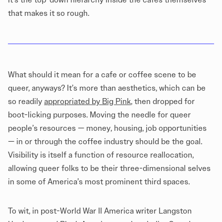
that makes it so rough.
What should it mean for a cafe or coffee scene to be
queer, anyways? It’s more than aesthetics, which can be
so readily
appropriated by Big Pink
, then dropped for
boot-licking purposes. Moving the needle for queer
people’s resources — money, housing, job opportunities
— in or through the coffee industry should be the goal.
Visibility is itself a function of resource reallocation,
allowing queer folks to be their three-dimensional selves
in some of America’s most prominent third spaces.
To wit, in post-World War II America writer Langston