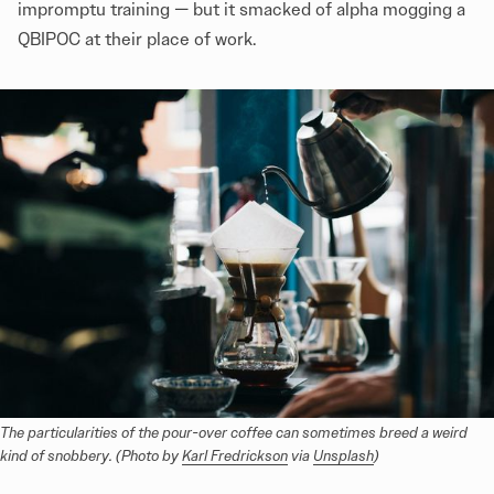
impromptu training — but it smacked of alpha mogging a
QBIPOC at their place of work.
The particularities of the pour-over coffee can sometimes breed a weird 
kind of snobbery. (Photo by 
Karl Fredrickson
 via 
Unsplash
)