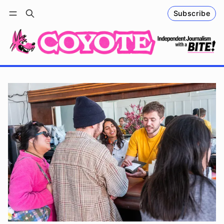
Subscribe
Follow
Log in
Subscribe