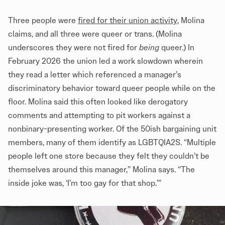
Three people were
fired for their union activity
, Molina
claims, and all three were queer or trans. (Molina
underscores they were not fired for
being
queer.) In
February 2026 the union led a work slowdown wherein
they read a letter which referenced a manager’s
discriminatory behavior toward queer people while on the
floor. Molina said this often looked like derogatory
comments and attempting to pit workers against a
nonbinary-presenting worker. Of the 50ish bargaining unit
members, many of them identify as LGBTQIA2S. “Multiple
people left one store because they felt they couldn’t be
themselves around this manager,” Molina says. “The
inside joke was, ‘I’m too gay for that shop.’”