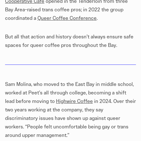
Cooperative Cafe
opened in the Tenderloin from three
Bay Area-raised trans coffee pros; in 2022 the group
coordinated a
Queer Coffee Conference
.
But all that action and history doesn’t always ensure safe
spaces for queer coffee pros throughout the Bay.
Sam Molina, who moved to the East Bay in middle school,
worked at Peet’s all through college, becoming a shift
lead before moving to
Highwire Coffee
in 2024. Over their
two years working at the company, they say
discriminatory issues have shown up against queer
workers. “People felt uncomfortable being gay or trans
around upper management.”