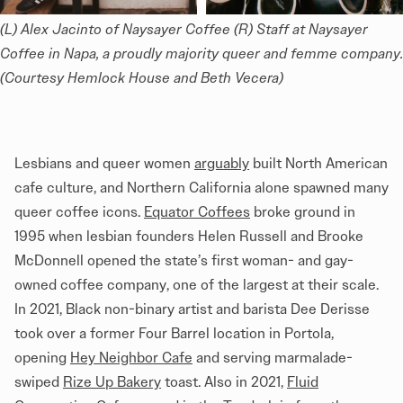
(L) Alex Jacinto of Naysayer Coffee (R) Staff at Naysayer 
Coffee in Napa, a proudly majority queer and femme company. 
(Courtesy Hemlock House and Beth Vecera) 
Lesbians and queer women
arguably
built North American
cafe culture, and Northern California alone spawned many
queer coffee icons.
Equator Coffees
broke ground in
1995 when lesbian founders Helen Russell and Brooke
McDonnell opened the state’s first woman- and gay-
owned coffee company, one of the largest at their scale.
In 2021, Black non-binary artist and barista Dee Derisse
took over a former Four Barrel location in Portola,
opening
Hey Neighbor Cafe
and serving marmalade-
swiped
Rize Up Bakery
toast. Also in 2021,
Fluid