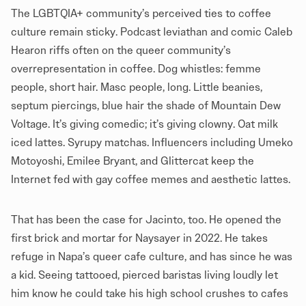
The LGBTQIA+ community’s perceived ties to coffee
culture remain sticky. Podcast leviathan and comic Caleb
Hearon riffs often on the queer community’s
overrepresentation in coffee. Dog whistles: femme
people, short hair. Masc people, long. Little beanies,
septum piercings, blue hair the shade of Mountain Dew
Voltage. It’s giving comedic; it’s giving clowny. Oat milk
iced lattes. Syrupy matchas. Influencers including Umeko
Motoyoshi, Emilee Bryant, and Glittercat keep the
Internet fed with gay coffee memes and aesthetic lattes.
That has been the case for Jacinto, too. He opened the
first brick and mortar for Naysayer in 2022. He takes
refuge in Napa’s queer cafe culture, and has since he was
a kid. Seeing tattooed, pierced baristas living loudly let
him know he could take his high school crushes to cafes