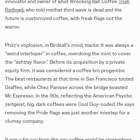
innovator and owner of what Wrecking Ball Coffee
Trish
Rothgeb
who told methat third wave is dead and the
future is customized coffee, with freak flags out the
wazoo.
Philz’s implosion, in Birdsall’s mind, tracks: It was always a
“weird interloper” in coffee, overdoing the mint to cover
the “ashtray flavor.” Before its acquisition by a private
equity firm, it was considered a coffee bro progenitor.
The best restaurants at that time in San Francisco touted
Graffeo, while Chez Panisse across the bridge boasted
Mr. Espresso. In the 90s, reflecting the American Psycho
zeitgeist, big, dark coffees were Cool Guy-coded. He says
removing the Pride flags was just another misstep for a
clumsy company.
It was a far cry from the gay coffee world he remembers