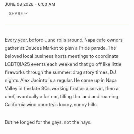
JUNE 08 2026
6:00 AM
SHARE
Every year, before June rolls around, Napa cafe owners
gather at
Deuces Market
to plan a Pride parade. The
beloved local business hosts meetings to coordinate
LGBTQIA2S events each weekend that go off like little
fireworks through the summer: drag story times, DJ
nights. Alex Jacinto is a regular. He came up in Napa
Valley in the late 90s, working first as a server, then a
chef, eventually a farmer, tilling the land and roaming
California wine country’s loamy, sunny hills.
But he longed for the gays, not the hays.