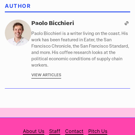
AUTHOR
Paolo Bicchieri
Paolo Bicchieri is a writer living on the coast. His
work has been featured in Eater, the San
Francisco Chronicle, the San Francisco Standard,
and more. His coffee research looks at the
political economic conditions of supply chain
workers.
VIEW ARTICLES
About Us
Staff
Contact
Pitch Us