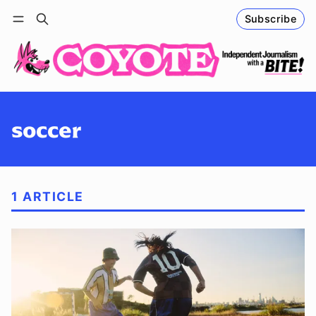
Subscribe
Follow
Log in
Subscribe
soccer
1 ARTICLE