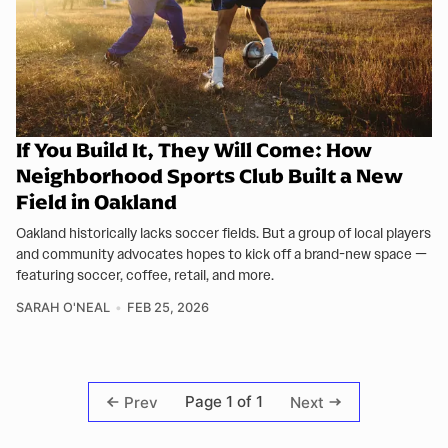
If You Build It, They Will Come: How
Neighborhood Sports Club Built a New
Field in Oakland
Oakland historically lacks soccer fields. But a group of local players
and community advocates hopes to kick off a brand-new space —
featuring soccer, coffee, retail, and more.
SARAH O'NEAL
FEB 25, 2026
Page 1 of 1
Prev
Next