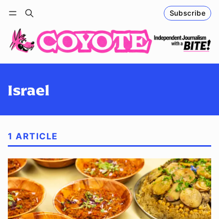
Subscribe
Follow
Log in
Subscribe
Israel
1 ARTICLE