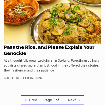
Pass the Rice, and Please Explain Your
Genocide
At a thoughtfully organized dinner in Oakland, Palestinian culinary
activists shared more than just food — they offered their stories,
their resilience, and their patience
SOLEIL HO
FEB 16, 2026
Page 1 of 1
Prev
Next