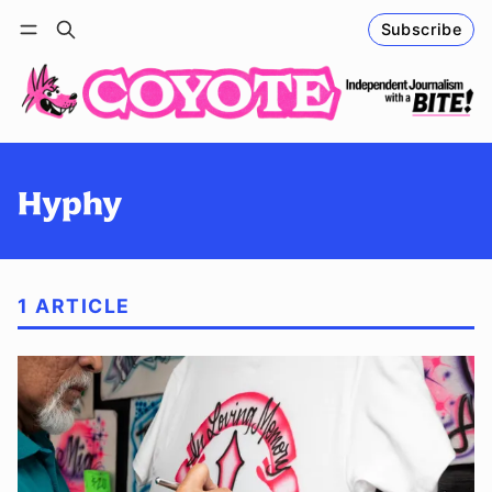
Subscribe
Follow
Log in
Subscribe
Hyphy
1 ARTICLE