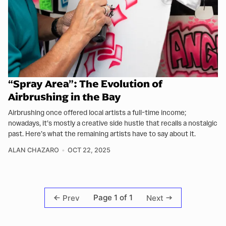
“Spray Area”: The Evolution of
Airbrushing in the Bay
Airbrushing once offered local artists a full-time income;
nowadays, it’s mostly a creative side hustle that recalls a nostalgic
past. Here’s what the remaining artists have to say about it.
ALAN CHAZARO
OCT 22, 2025
Page 1 of 1
Prev
Next