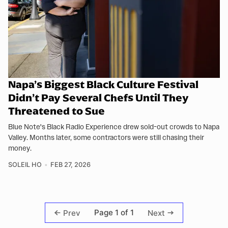
Napa’s Biggest Black Culture Festival
Didn’t Pay Several Chefs Until They
Threatened to Sue
Blue Note's Black Radio Experience drew sold-out crowds to Napa
Valley. Months later, some contractors were still chasing their
money.
SOLEIL HO
FEB 27, 2026
Page 1 of 1
Prev
Next