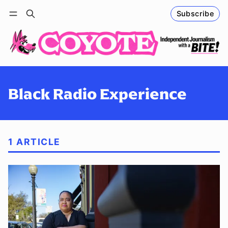
Subscribe
Follow
Log in
Subscribe
Black Radio Experience
1 ARTICLE