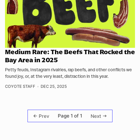
Medium Rare: The Beefs That Rocked the
Bay Area in 2025
Petty feuds, Instagram rivalries, rap beefs, and other conflicts we
found joy, or, at the very least, distraction in this year.
COYOTE STAFF
DEC 25, 2025
Page 1 of 1
Prev
Next