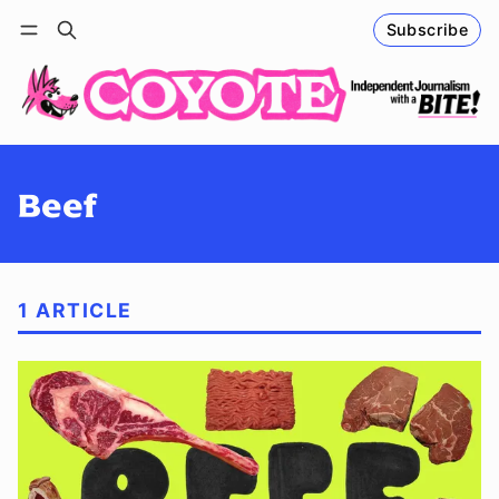
Subscribe
Follow
Log in
Subscribe
Beef
1 ARTICLE