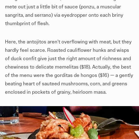
mete out just a little bit of sauce (ponzu, a muscular
sangrita, and serrano) via eyedropper onto each briny
thumbprint of flesh.
Here, the antojitos aren’t overflowing with meat, but they
hardly feel scarce. Roasted cauliflower hunks and wisps
of duck confit give just the right amount of richness and
chewiness to delicate memelitas ($18). Actually, the best
of the menu were the gorditas de hongos ($16) — a gently
beating heart of sauteed mushrooms, corn, and greens
enclosed in pockets of grainy, heirloom masa.