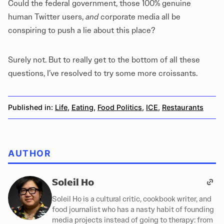
Could the federal government, those 100% genuine
human Twitter users,
and
corporate media all be
conspiring to push a lie about this place?
Surely not. But to really get to the bottom of all these
questions, I’ve resolved to try some more croissants.
Published in:
Life
,
Eating
,
Food Politics
,
ICE
,
Restaurants
AUTHOR
Soleil Ho
Soleil Ho is a cultural critic, cookbook writer, and
food journalist who has a nasty habit of founding
media projects instead of going to therapy: from