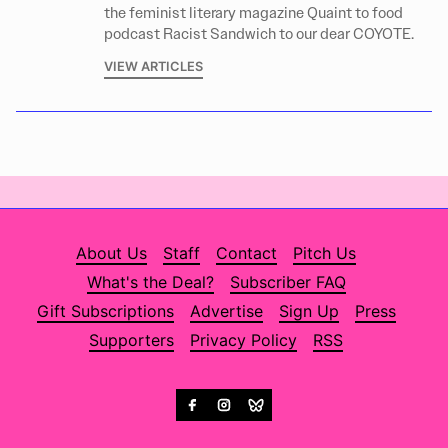
the feminist literary magazine Quaint to food
podcast Racist Sandwich to our dear COYOTE.
VIEW ARTICLES
About Us
Staff
Contact
Pitch Us
What's the Deal?
Subscriber FAQ
Gift Subscriptions
Advertise
Sign Up
Press
Supporters
Privacy Policy
RSS