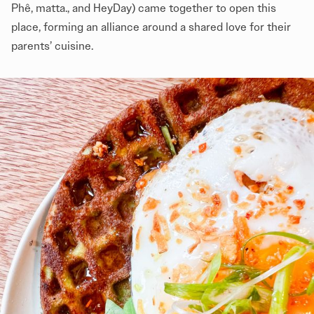
Phê, matta., and HeyDay) came together to open this
place, forming an alliance around a shared love for their
parents’ cuisine.