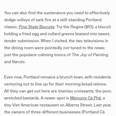
You can also find the sustenance you need to effectively
dodge volleys of tank fire at a still-standing Portland
classic,
Pine State Biscuits
: Try the Regina ($10), a biscuit
holding a fried egg and collard greens braised into sweet,
tender submission. When I visited, the two televisions in
the dining room were pointedly
not
tuned to the news:
just the populace-calming tonics of
The Joy of Painting
and
Naruto
.
Even now, Portland remains a brunch town, with residents
venturing out to line up for their morning bread rations.
All they can get out here are tiramisu croissants, the poor,
wretched bastards. A newer spot is
Mémoire Cà Phê
, a
tiny Viet American restaurant on Alberta Street. Last year,
the owners of three different businesses (Portland Cà