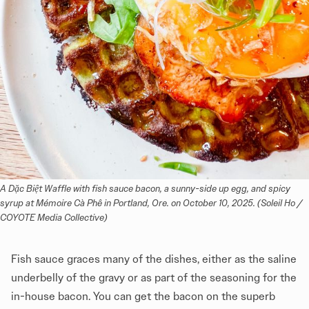
A Dặc Biệt Waffle with fish sauce bacon, a sunny-side up egg, and spicy 
syrup at Mémoire Cà Phê in Portland, Ore. on October 10, 2025. (Soleil Ho / 
COYOTE Media Collective)
Fish sauce graces many of the dishes, either as the saline
underbelly of the gravy or as part of the seasoning for the
in-house bacon. You can get the bacon on the superb