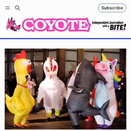
Subscribe
Follow
Log in
Subscribe