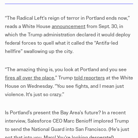
“The Radical Left’s reign of terror in Portland ends now,”
reads a White House
announcement
from Sept. 30, in
which the Trump administration declared it would deploy
federal forces to quell what it called the “Antifa-led
hellfire” swallowing up the city.
“The amazing thing is, you look at Portland and you see
fires all over the place
,” Trump
told reporters
at the White
House on Wednesday. “You see fights, and I mean just
violence. It's just so crazy.”
Is Portland’s present the Bay Area’s future? In a recent
interview, Salesforce CEO Marc Benioff implored Trump
to send the National Guard into San Francisco. (He’s just
not that into you, Marc! You’re looking desperate!)