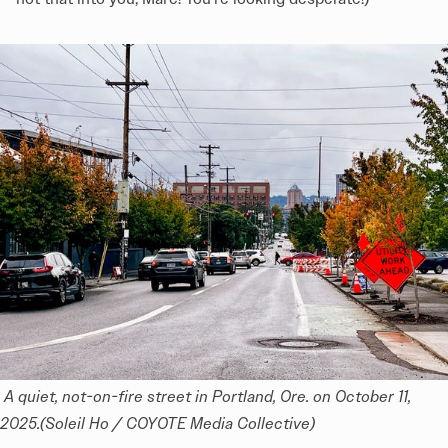
 A quiet, not-on-fire street in Portland, Ore. on October 11, 
2025.(Soleil Ho / COYOTE Media Collective)