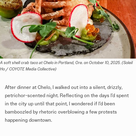
A soft shell crab taco at Chelo in Portland, Ore. on October 10, 2025. (Soleil 
Ho / COYOTE Media Collective)
After dinner at Chelo, I walked out into a silent, drizzly,
petrichor-scented night. Reflecting on the days I’d spent
in the city up until that point, I wondered if I’d been
bamboozled by rhetoric overblowing a few protests
happening downtown.