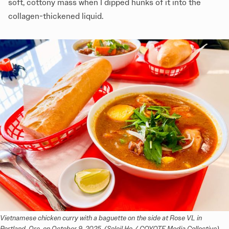
soft, cottony mass when I dipped hunks of it into the
collagen-thickened liquid.
Vietnamese chicken curry with a baguette on the side at Rose VL in 
Portland, Ore. on October 9, 2025. (Soleil Ho / COYOTE Media Collective)