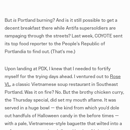
But
is
Portland burning? And is it still possible to get a
decent breakfast there while Antifa supersoldiers are
rampaging through the streets? Last week, COYOTE sent
its top food reporter to the People’s Republic of
Portlandia to find out. (That’s me.)
Upon landing at PDX, I knew that I needed to fortify
myself for the trying days ahead. I ventured out to
Rose
VL
, a classic Vietnamese soup restaurant in Southeast
Portland. Was it on fire? No. But the brothy chicken curry,
the Thursday special, did set my mouth aflame. It was
served in a huge bowl — the kind from which you’d dole
out handfuls of Halloween candy in the before times —
with a pale, Vietnamese-style baguette that wilted into a