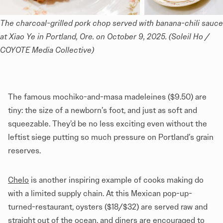
The charcoal-grilled pork chop served with banana-chili sauce 
at Xiao Ye in Portland, Ore. on October 9, 2025. (Soleil Ho / 
COYOTE Media Collective)
The famous mochiko-and-masa madeleines ($9.50) are
tiny: the size of a newborn’s foot, and just as soft and
squeezable. They’d be no less exciting even without the
leftist siege putting so much pressure on Portland’s grain
reserves.
Chelo
is another inspiring example of cooks making do
with a limited supply chain. At this Mexican pop-up-
turned-restaurant, oysters ($18/$32) are served raw and
straight out of the ocean, and diners are encouraged to