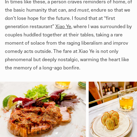
In times like these, a person craves reminders of home, of
the basic humanity that can, and
must
, endure so that we
don’t lose hope for the future. I found that at “first
generation restaurant”
Xiao Ye
, where I was surrounded by
couples huddled together at their tables, taking a rare
moment of solace from the raging liberalism and improv
comedy acts outside. The fare at Xiao Ye is not only
phenomenal but deeply nostalgic, warming the heart like
the memory of a long-ago bonfire.