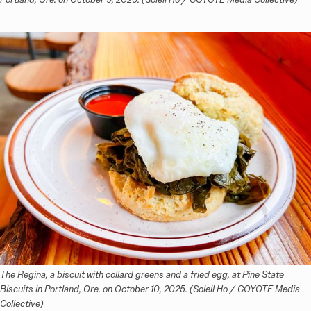
The Regina, a biscuit with collard greens and a fried egg, at Pine State 
Biscuits in Portland, Ore. on October 10, 2025. (Soleil Ho / COYOTE Media 
Collective)