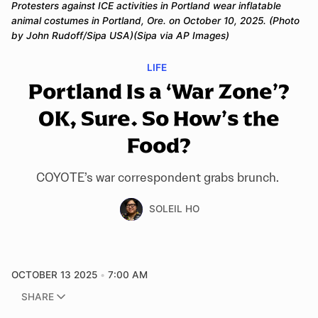
Protesters against ICE activities in Portland wear inflatable 
animal costumes in Portland, Ore. on October 10, 2025. (Photo 
by John Rudoff/Sipa USA)(Sipa via AP Images)
LIFE
Portland Is a ‘War Zone’?
OK, Sure. So How’s the
Food?
COYOTE’s war correspondent grabs brunch.
SOLEIL HO
OCTOBER 13 2025
7:00 AM
SHARE