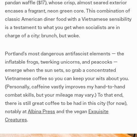
pandan waffle ($17), whose crisp, almost seared exterior
encases a fragrant, neon green core. This combination of
classic American diner food with a Vietnamese sensibility
is a testament to what you get when socialists are in
charge of a city: brunch, but woke.
Portland’s most dangerous antifascist elements — the
inflatable frogs, twerking unicorns, and peacocks
—
emerge when the sun sets, so grab a concentrated
Vietnamese coffee so you can keep your wits about you.
(Personally, caffeine vastly improves my hand-to-hand
combat skills, but your mileage may vary.) To that end,
there is still great coffee to be had in this city (for now),
notably at
Albina Press
and the vegan
Exquisite
Creatures
.