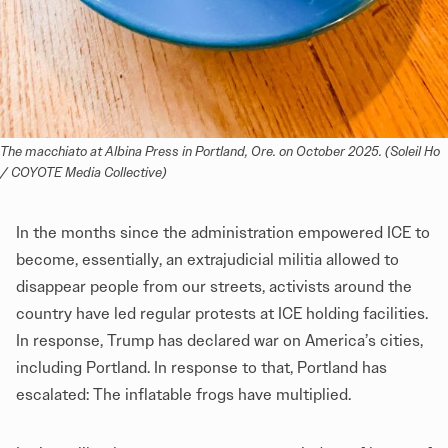
The macchiato at Albina Press in Portland, Ore. on October 2025. (Soleil Ho 
/ COYOTE Media Collective)
In the months since the administration empowered ICE to
become, essentially, an extrajudicial militia allowed to
disappear people from our streets, activists around the
country have led regular protests at ICE holding facilities.
In response, Trump has declared war on America’s cities,
including Portland. In response to that, Portland has
escalated: The inflatable frogs have multiplied.