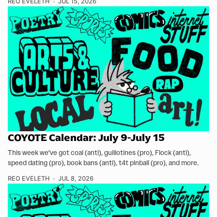
REO EVELETH
JUL 15, 2026
COYOTE Calendar: July 9-July 15
This week we've got coal (anti), guillotines (pro), Flock (anti),
speed dating (pro), book bans (anti), t4t pinball (pro), and more.
REO EVELETH
JUL 8, 2026