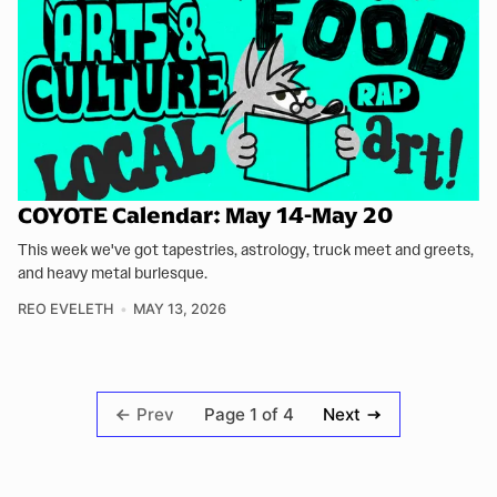
COYOTE Calendar: May 14-May 20
This week we've got tapestries, astrology, truck meet and greets,
and heavy metal burlesque.
REO EVELETH
MAY 13, 2026
Page 1 of 4
Prev
Next