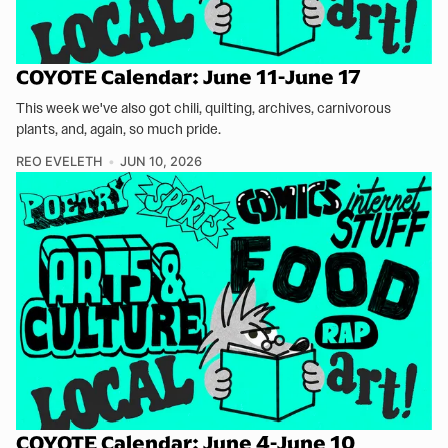
COYOTE Calendar: June 11-June 17
This week we've also got chili, quilting, archives, carnivorous
plants, and, again, so much pride.
REO EVELETH
JUN 10, 2026
COYOTE Calendar: June 4-June 10