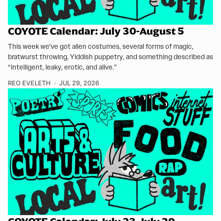
COYOTE Calendar: July 30-August 5
This week we've got alien costumes, several forms of magic,
bratwurst throwing, Yiddish puppetry, and something described as
“intelligent, leaky, erotic, and alive.”
REO EVELETH
JUL 29, 2026