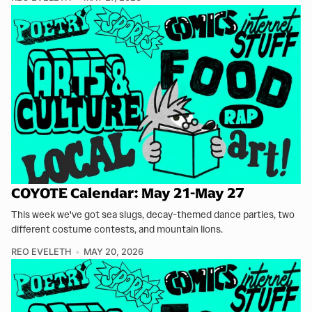
COYOTE Calendar: May 21-May 27
This week we've got sea slugs, decay-themed dance parties, two
different costume contests, and mountain lions.
REO EVELETH
MAY 20, 2026