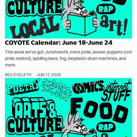
COYOTE Calendar: June 18-June 24
This week we’ve got Juneteenth, more pride, beaver puppets (not
pride related), spelling bees, fog, bioplastic drum machines, and
more.
REO EVELETH
JUN 17, 2026