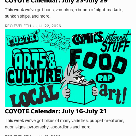
COYOTE Calendar: July 23-July 29
This week we've got bees, vampires, a bunch of night markets,
sunken ships, and more.
REO EVELETH
JUL 22, 2026
COYOTE Calendar: July 16-July 21
This week we've got bikes of many varieties, puppet creatures,
neon signs, pyrography, accordions and more.