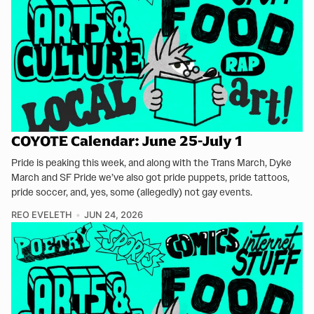
COYOTE Calendar: June 25-July 1
Pride is peaking this week, and along with the Trans March, Dyke
March and SF Pride we’ve also got pride puppets, pride tattoos,
pride soccer, and, yes, some (allegedly) not gay events.
REO EVELETH
JUN 24, 2026