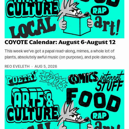
COYOTE Calendar: August 6-August 12
This week we've got a papal read-along, mimes, a whole lot of
plants, absolutely awful music (on purpose), and pole dancing.
REO EVELETH
AUG 5, 2026