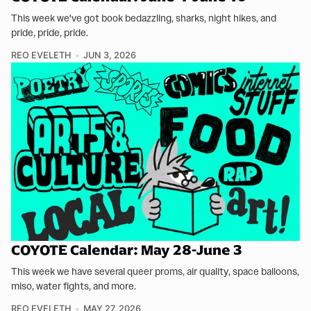
This week we've got book bedazzling, sharks, night hikes, and
pride, pride, pride.
REO EVELETH
JUN 3, 2026
COYOTE Calendar: May 28-June 3
This week we have several queer proms, air quality, space balloons,
miso, water fights, and more.
REO EVELETH
MAY 27, 2026