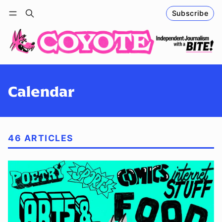
Subscribe
Follow
Log in
Subscribe
Calendar
46 ARTICLES