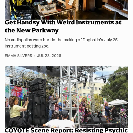
Get Handsy With Weird Instruments at
the New Parkway
No audiophiles were hurt in the making of Dogbotic’s July 25
instrument petting zoo.
EMMA SILVERS
JUL 23, 2026
COYOTE Scene Report: Resisting Psychic