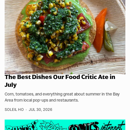
The Best Dishes Our Food Critic Ate in
July
Corn, tomatoes, and everything great about summer in the Bay
Area from local pop-ups and restaurants.
SOLEIL HO
JUL 30, 2026