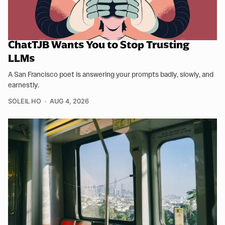
ChatTJB Wants You to Stop Trusting
LLMs
A San Francisco poet is answering your prompts badly, slowly, and
earnestly.
SOLEIL HO
AUG 4, 2026