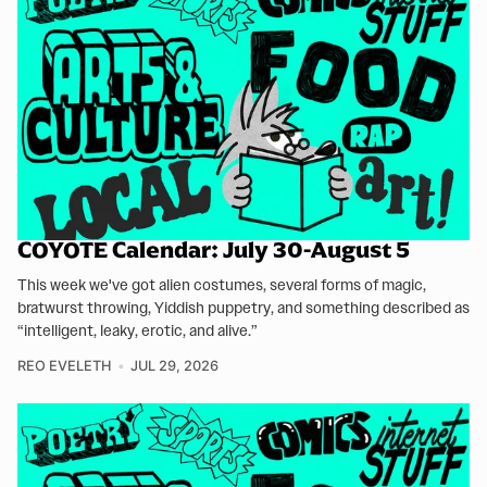
COYOTE Calendar: July 30-August 5
This week we've got alien costumes, several forms of magic,
bratwurst throwing, Yiddish puppetry, and something described as
“intelligent, leaky, erotic, and alive.”
REO EVELETH
JUL 29, 2026