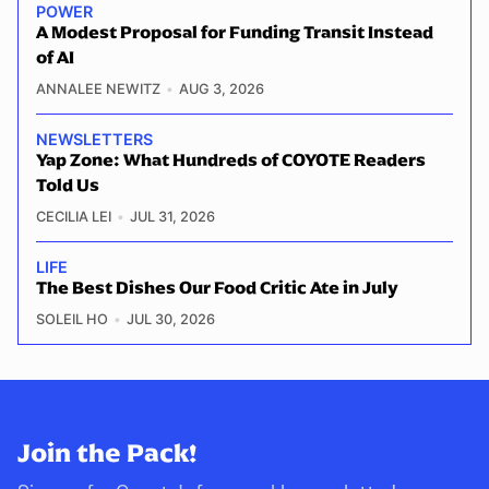
POWER
A Modest Proposal for Funding Transit Instead
of AI
ANNALEE NEWITZ
AUG 3, 2026
NEWSLETTERS
Yap Zone: What Hundreds of COYOTE Readers
Told Us
CECILIA LEI
JUL 31, 2026
LIFE
The Best Dishes Our Food Critic Ate in July
SOLEIL HO
JUL 30, 2026
Join the Pack!