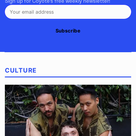
Sign up for Coyote's free weekly newsletter!
Subscribe
CULTURE