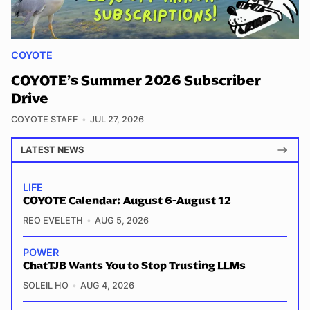
COYOTE
COYOTE’s Summer 2026 Subscriber
Drive
COYOTE STAFF
JUL 27, 2026
LATEST NEWS
LIFE
COYOTE Calendar: August 6-August 12
REO EVELETH
AUG 5, 2026
POWER
ChatTJB Wants You to Stop Trusting LLMs
SOLEIL HO
AUG 4, 2026