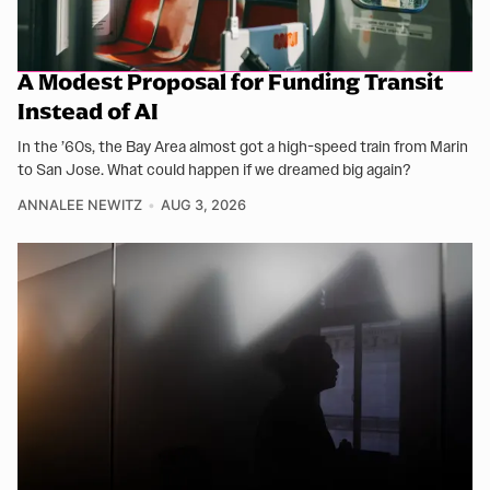
A Modest Proposal for Funding Transit
Instead of AI
In the ’60s, the Bay Area almost got a high-speed train from Marin
to San Jose. What could happen if we dreamed big again?
ANNALEE NEWITZ
AUG 3, 2026