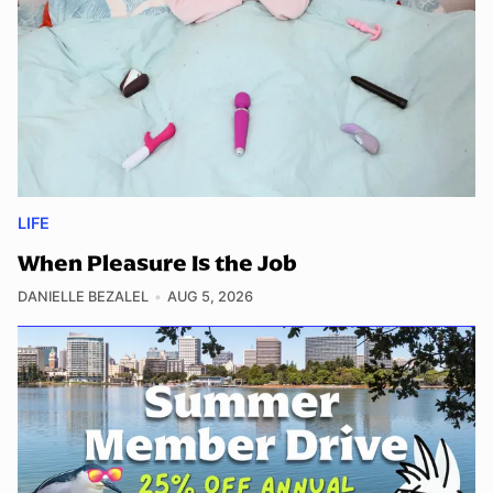
LIFE
When Pleasure Is the Job
DANIELLE BEZALEL
AUG 5, 2026