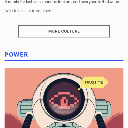
A comic for lesbians, monsterfuckers, and everyone in-between.
SOLEIL HO
JUL 20, 2026
MORE CULTURE
POWER