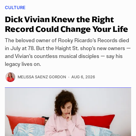
CULTURE
Dick Vivian Knew the Right
Record Could Change Your Life
The beloved owner of Rooky Ricardo’s Records died
in July at 78. But the Haight St. shop’s new owners —
and Vivian’s countless musical disciples — say his
legacy lives on.
MELISSA SAENZ GORDON
AUG 6, 2026