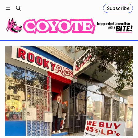
Subscribe
Follow
Log in
Subscribe