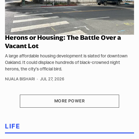
Herons or Housing: The Battle Over a
Vacant Lot
A large affordable housing development is slated for downtown
Oakland. It could displace hundreds of black-crowned night
herons, the city’s official bird.
NUALA BISHARI
JUL 27, 2026
MORE POWER
LIFE