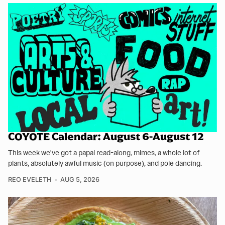
COYOTE Calendar: August 6-August 12
This week we've got a papal read-along, mimes, a whole lot of
plants, absolutely awful music (on purpose), and pole dancing.
REO EVELETH
AUG 5, 2026