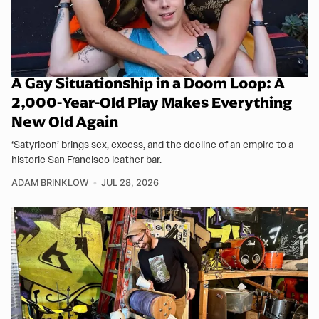
A Gay Situationship in a Doom Loop: A
2,000-Year-Old Play Makes Everything
New Old Again
‘Satyricon’ brings sex, excess, and the decline of an empire to a
historic San Francisco leather bar.
ADAM BRINKLOW
JUL 28, 2026