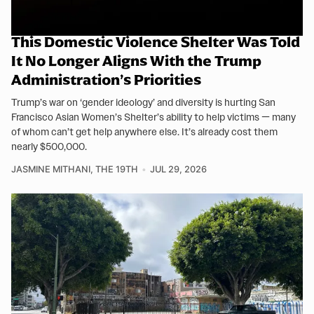
This Domestic Violence Shelter Was Told
It No Longer Aligns With the Trump
Administration’s Priorities
Trump’s war on ‘gender ideology’ and diversity is hurting San
Francisco Asian Women’s Shelter’s ability to help victims — many
of whom can’t get help anywhere else. It’s already cost them
nearly $500,000.
JASMINE MITHANI, THE 19TH
JUL 29, 2026