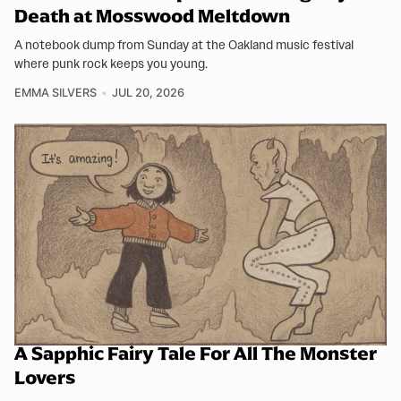
Death at Mosswood Meltdown
A notebook dump from Sunday at the Oakland music festival
where punk rock keeps you young.
EMMA SILVERS
JUL 20, 2026
A Sapphic Fairy Tale For All The Monster
Lovers