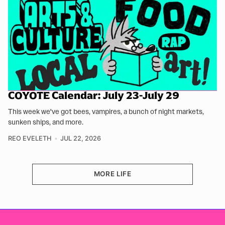
COYOTE Calendar: July 23-July 29
This week we've got bees, vampires, a bunch of night markets,
sunken ships, and more.
REO EVELETH
JUL 22, 2026
MORE LIFE